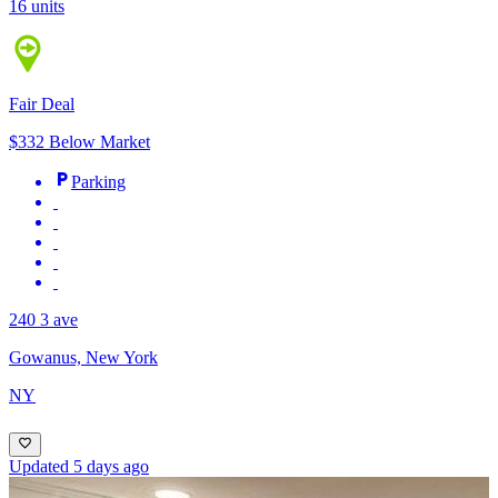
16 units
Fair Deal
$332 Below Market
Parking
240 3 ave
Gowanus, New York
NY
Updated 5 days ago