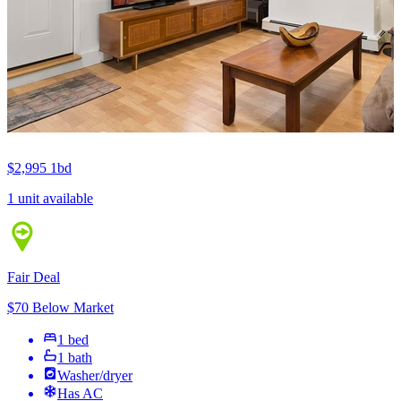
$2,995
1bd
1 unit available
Fair Deal
$70 Below Market
1 bed
1 bath
Washer/dryer
Has AC