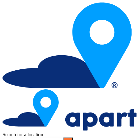
Search for a location