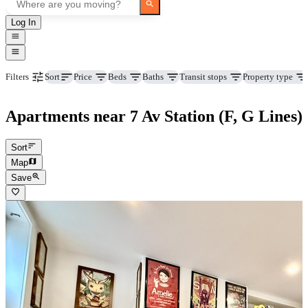
Log In
Price
Beds
Baths
Transit stops
Property type
Filters
Sort
Apartments near 7 Av Station (F, G Lines)
Sort
Map
Save