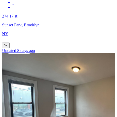
274 17 st
Sunset Park, Brooklyn
NY
Updated 8 days ago