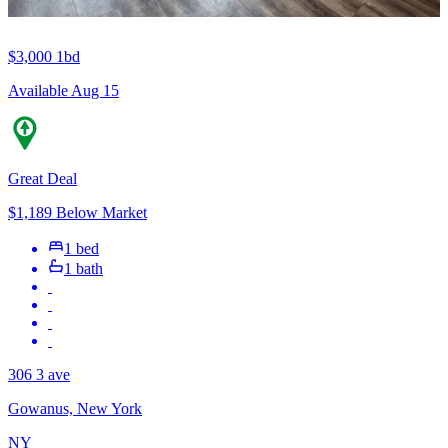
$3,000
1bd
Available Aug 15
Great Deal
$1,189 Below Market
1 bed
1 bath
306 3 ave
Gowanus, New York
NY