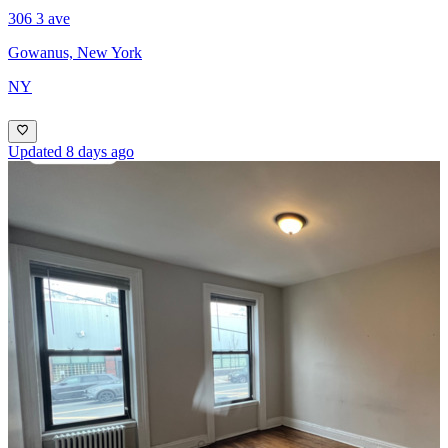
306 3 ave
Gowanus, New York
NY
Updated 8 days ago