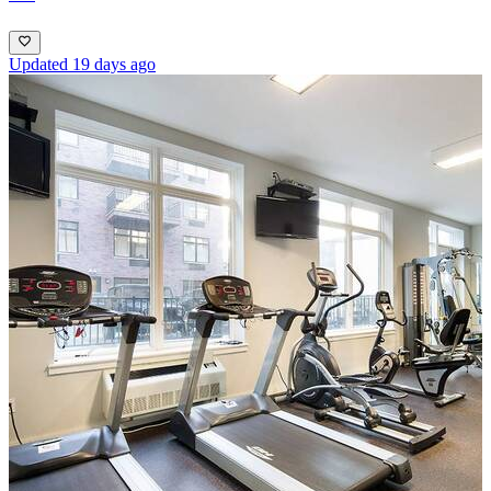
Updated 19 days ago