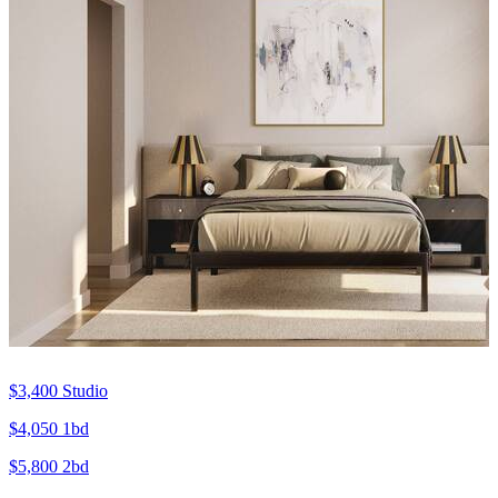
$3,400
Studio
$4,050
1bd
$5,800
2bd