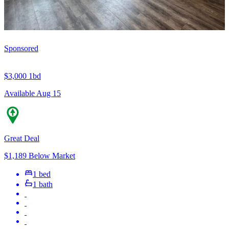
Sponsored
$3,000
1bd
Available Aug 15
Great Deal
$1,189 Below Market
1 bed
1 bath