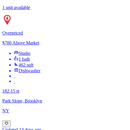
1 unit available
Overpriced
$780 Above Market
Studio
1 bath
462 sqft
Dishwasher
182 15 st
Park Slope, Brooklyn
NY
Updated 14 days ago