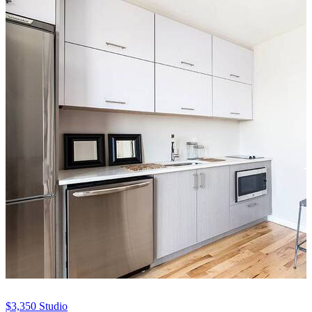
$3,350
Studio