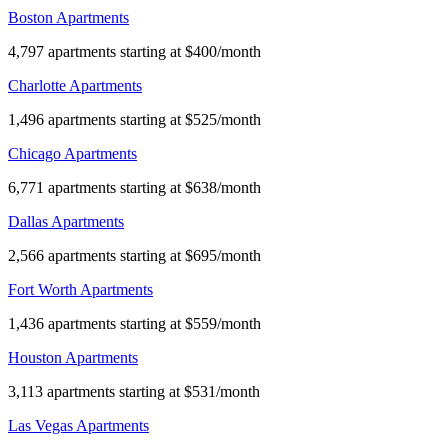
Boston Apartments
4,797 apartments starting at $400/month
Charlotte Apartments
1,496 apartments starting at $525/month
Chicago Apartments
6,771 apartments starting at $638/month
Dallas Apartments
2,566 apartments starting at $695/month
Fort Worth Apartments
1,436 apartments starting at $559/month
Houston Apartments
3,113 apartments starting at $531/month
Las Vegas Apartments