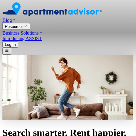
Blog
Resources
Business Solutions
Introducing ASSIST
Log In
Search smarter. Rent happier.