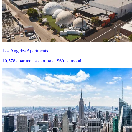
Los Angeles Apartments
10,578
apartments starting at
$601
a month