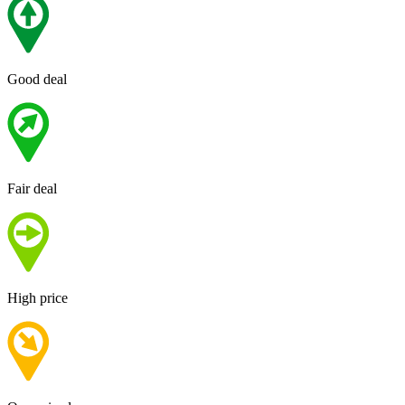
Good deal
Fair deal
High price