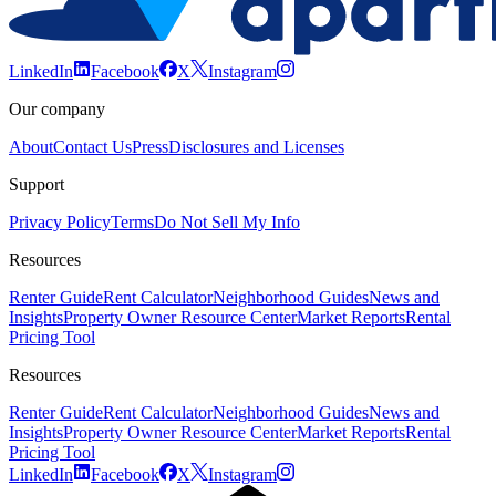
LinkedIn
Facebook
X
Instagram
Our company
About
Contact Us
Press
Disclosures and Licenses
Support
Privacy Policy
Terms
Do Not Sell My Info
Resources
Renter Guide
Rent Calculator
Neighborhood Guides
News and
Insights
Property Owner Resource Center
Market Reports
Rental
Pricing Tool
Resources
Renter Guide
Rent Calculator
Neighborhood Guides
News and
Insights
Property Owner Resource Center
Market Reports
Rental
Pricing Tool
LinkedIn
Facebook
X
Instagram