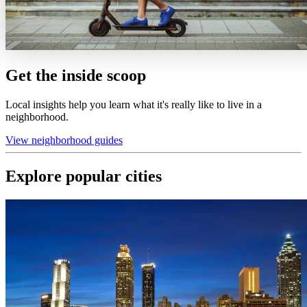
Get the inside scoop
Local insights help you learn what it's really like to live in a
neighborhood.
View neighborhood guides
Explore popular cities