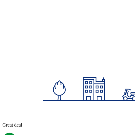
Great deal