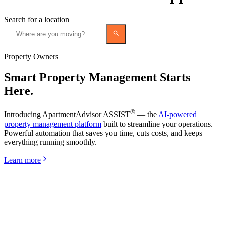
Search for a location
Property Owners
Smart Property Management Starts
Here.
®
Introducing ApartmentAdvisor ASSIST
— the
AI-powered
property management platform
built to streamline your operations.
Powerful automation that saves you time, cuts costs, and keeps
everything running smoothly.
Learn more