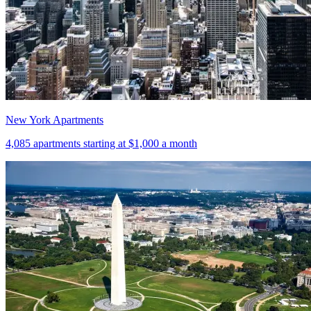
New York Apartments
4,085
apartments starting at
$1,000
a month