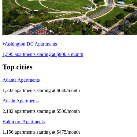
Washington DC Apartments
1,595
apartments starting at
$900
a month
Top cities
Atlanta Apartments
1,302 apartments starting at $640/month
Austin Apartments
2,182 apartments starting at $500/month
Baltimore Apartments
1,156 apartments starting at $475/month