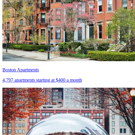
Boston Apartments
4,797
apartments starting at
$400
a month