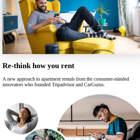
Re-think how you rent
A new approach to apartment rentals from the consumer-minded
innovators who founded Tripadvisor and CarGurus.