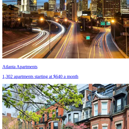
Atlanta Apartments
1,302
apartments starting at
$640
a month