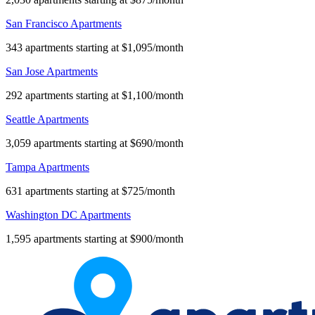
San Francisco Apartments
343 apartments starting at $1,095/month
San Jose Apartments
292 apartments starting at $1,100/month
Seattle Apartments
3,059 apartments starting at $690/month
Tampa Apartments
631 apartments starting at $725/month
Washington DC Apartments
1,595 apartments starting at $900/month