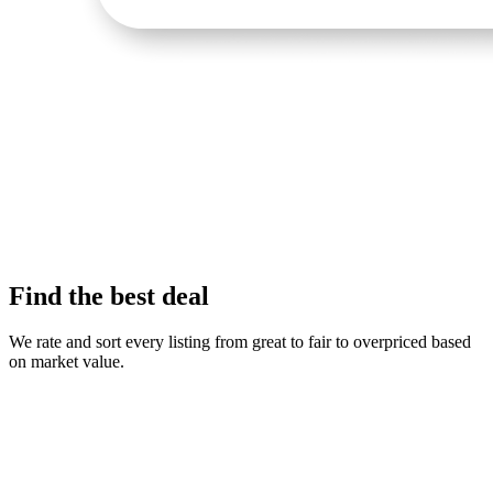
Find the best deal
We rate and sort every listing from great to fair to overpriced based
on market value.