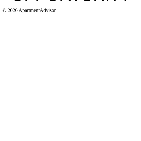
©
2026
ApartmentAdvisor