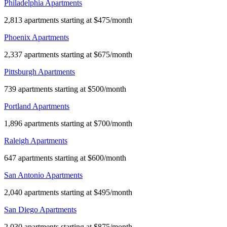
Philadelphia Apartments
2,813 apartments starting at $475/month
Phoenix Apartments
2,337 apartments starting at $675/month
Pittsburgh Apartments
739 apartments starting at $500/month
Portland Apartments
1,896 apartments starting at $700/month
Raleigh Apartments
647 apartments starting at $600/month
San Antonio Apartments
2,040 apartments starting at $495/month
San Diego Apartments
2,030 apartments starting at $875/month