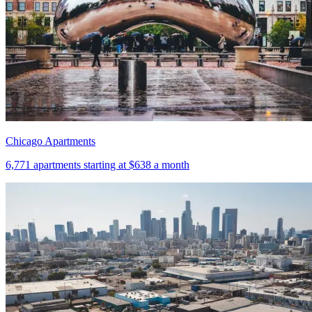
Chicago Apartments
6,771
apartments starting at
$638
a month