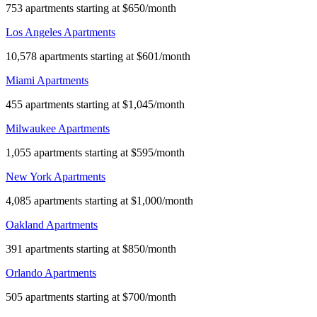
753 apartments starting at $650/month
Los Angeles Apartments
10,578 apartments starting at $601/month
Miami Apartments
455 apartments starting at $1,045/month
Milwaukee Apartments
1,055 apartments starting at $595/month
New York Apartments
4,085 apartments starting at $1,000/month
Oakland Apartments
391 apartments starting at $850/month
Orlando Apartments
505 apartments starting at $700/month