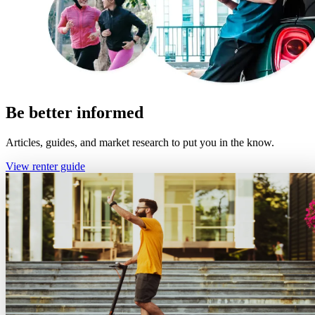
Be better informed
Articles, guides, and market research to put you in the know.
View renter guide