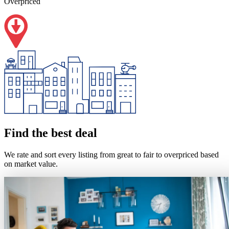
Overpriced
Find the best deal
We rate and sort every listing from great to fair to overpriced based
on market value.