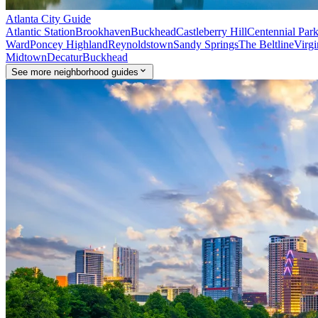
Atlanta
City Guide
Atlantic Station
Brookhaven
Buckhead
Castleberry Hill
Centennial Par
Ward
Poncey Highland
Reynoldstown
Sandy Springs
The Beltline
Virgi
Midtown
Decatur
Buckhead
See
more
neighborhood guides