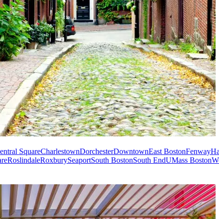
entral Square
Charlestown
Dorchester
Downtown
East Boston
Fenway
Ha
are
Roslindale
Roxbury
Seaport
South Boston
South End
UMass Boston
W