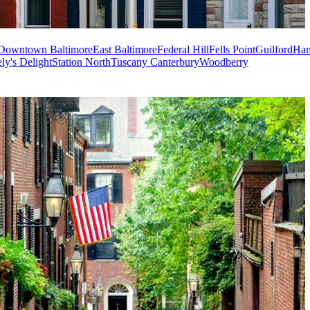
Downtown Baltimore
East Baltimore
Federal Hill
Fells Point
Guilford
Ha
ly's Delight
Station North
Tuscany Canterbury
Woodberry