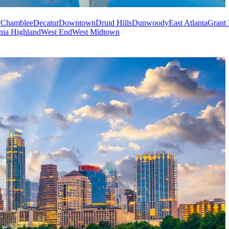
k
Chamblee
Decatur
Downtown
Druid Hills
Dunwoody
East Atlanta
Grant 
nia Highland
West End
West Midtown