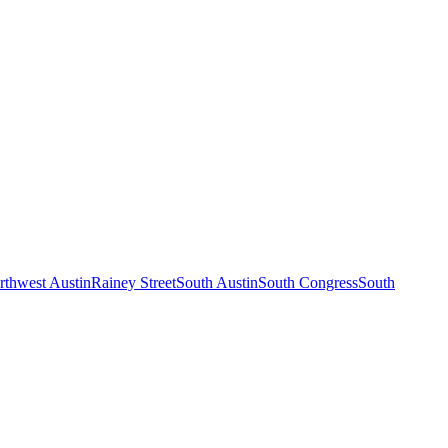
rthwest Austin
Rainey Street
South Austin
South Congress
South