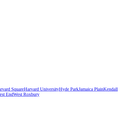
rvard Square
Harvard University
Hyde Park
Jamaica Plain
Kendall
est End
West Roxbury