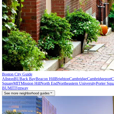
Boston
City Guide
Allston
BU
Back Bay
Beacon Hill
Brighton
Cambridge
Cambridgeport
C
Square
MIT
Mission Hill
North End
Northeastern University
Porter Squ
BU
MIT
Fenway
See
more
neighborhood guides