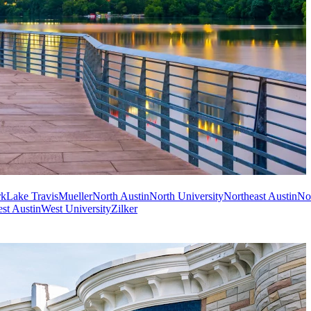
rk
Lake Travis
Mueller
North Austin
North University
Northeast Austin
No
st Austin
West University
Zilker