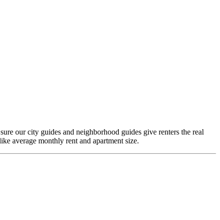
 sure our city guides and neighborhood guides give renters the real
like average monthly rent and apartment size.