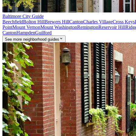
Baltimore
City Guide
Beechfield
Bolton Hill
Brewers Hill
Canton
Charles Village
Cross Keys
Point
Mount Vernon
Mount Washington
Remington
Reservoir Hill
Ridge
Canton
Hampden
Guilford
See
more
neighborhood guides