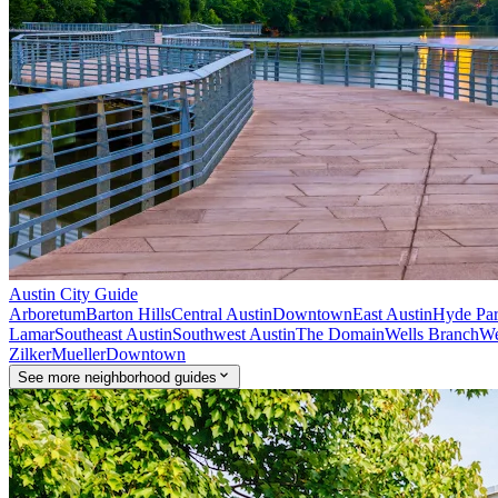
Austin
City Guide
Arboretum
Barton Hills
Central Austin
Downtown
East Austin
Hyde Pa
Lamar
Southeast Austin
Southwest Austin
The Domain
Wells Branch
We
Zilker
Mueller
Downtown
See
more
neighborhood guides