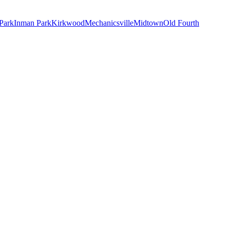
Park
Inman Park
Kirkwood
Mechanicsville
Midtown
Old Fourth