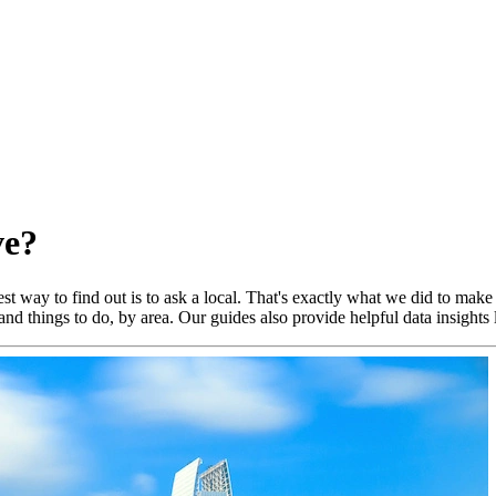
ve?
t way to find out is to ask a local. That's exactly what we did to make
nd things to do, by area. Our guides also provide helpful data insights 