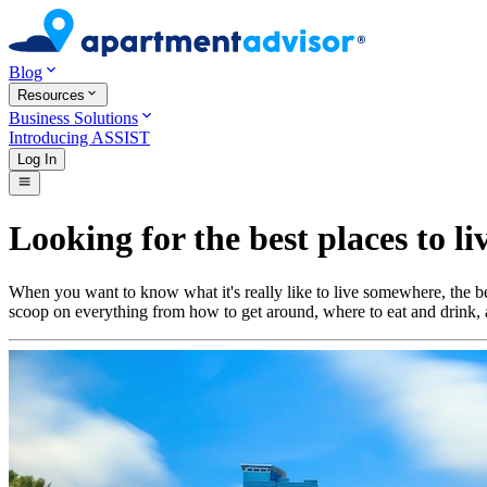
Blog
Resources
Business Solutions
Introducing ASSIST
Log In
Looking for the best places to li
When you want to know what it's really like to live somewhere, the bes
scoop on everything from how to get around, where to eat and drink, a