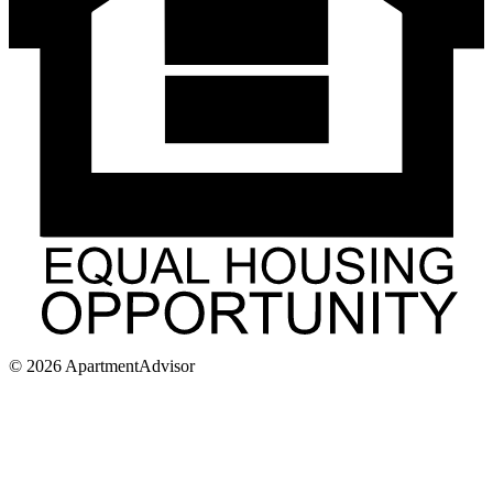
©
2026
ApartmentAdvisor