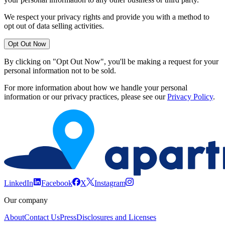
We respect your privacy rights and provide you with a method to
opt out of data selling activities.
Opt Out Now
By clicking on "Opt Out Now", you'll be making a request for your
personal information not to be sold.
For more information about how we handle your personal
information or our privacy practices, please see our
Privacy Policy
.
LinkedIn
Facebook
X
Instagram
Our company
About
Contact Us
Press
Disclosures and Licenses