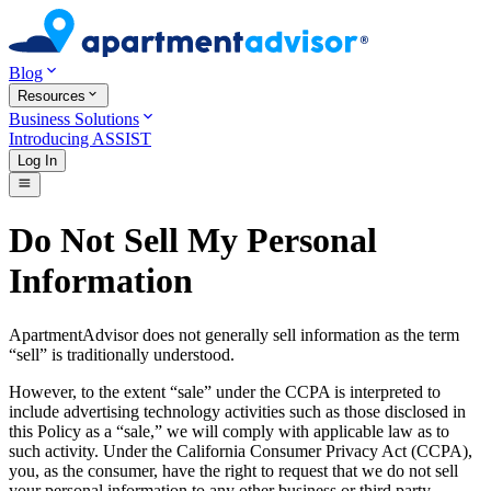
Blog
Resources
Business Solutions
Introducing ASSIST
Log In
Do Not Sell My Personal
Information
ApartmentAdvisor does not generally sell information as the term
“sell” is traditionally understood.
However, to the extent “sale” under the CCPA is interpreted to
include advertising technology activities such as those disclosed in
this Policy as a “sale,” we will comply with applicable law as to
such activity. Under the California Consumer Privacy Act (CCPA),
you, as the consumer, have the right to request that we do not sell
your personal information to any other business or third party.