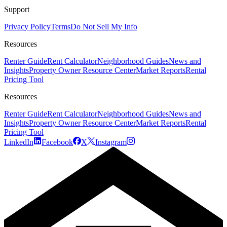
Support
Privacy Policy
Terms
Do Not Sell My Info
Resources
Renter Guide
Rent Calculator
Neighborhood Guides
News and
Insights
Property Owner Resource Center
Market Reports
Rental
Pricing Tool
Resources
Renter Guide
Rent Calculator
Neighborhood Guides
News and
Insights
Property Owner Resource Center
Market Reports
Rental
Pricing Tool
LinkedIn
Facebook
X
Instagram