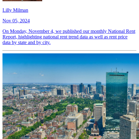
Lilly Milman
Nov 05, 2024
On Monday, November 4, we published our monthly National Rent
Report, highlighting national rent trend data as well as rent price
data by state and by city.