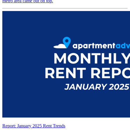
metro area came out on top.
Report: January 2025 Rent Trends