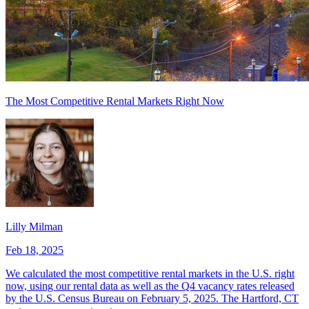
The Most Competitive Rental Markets Right Now
Lilly Milman
Feb 18, 2025
We calculated the most competitive rental markets in the U.S. right
now, using our rental data as well as the Q4 vacancy rates released
by the U.S. Census Bureau on February 5, 2025. The Hartford, CT