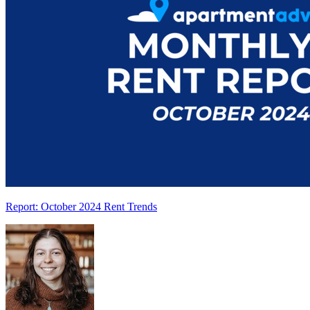
Report: October 2024 Rent Trends