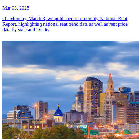
Mar 03, 2025
On Monday, March 3, we published our monthly National Rent
Report, highlighting national rent trend data as well as rent price
data by state and by city.