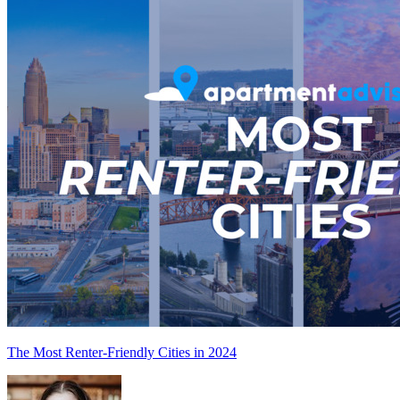
The Most Renter-Friendly Cities in 2024