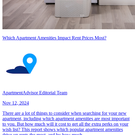
Which Apartment Amenities Impact Rent Prices Most?
ApartmentAdvisor Editorial Team
Nov 12, 2024
There are a lot of things to consider when searching for your new
apartment, including which apartment amenities are most important
to you. But how much will it cost to get all the extra perks on your
wish list? This report shows which popular apartment amenities
drive up rents the most, and by how much.