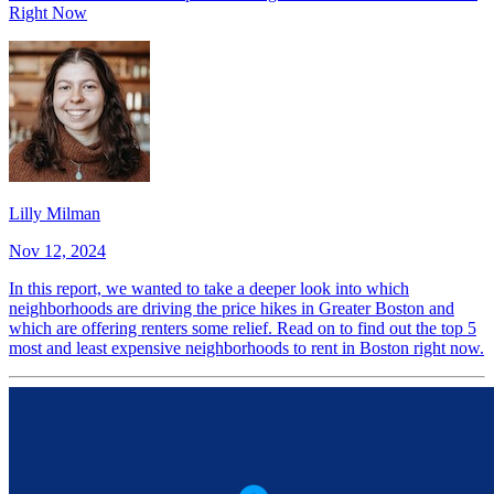
Right Now
Lilly Milman
Nov 12, 2024
In this report, we wanted to take a deeper look into which
neighborhoods are driving the price hikes in Greater Boston and
which are offering renters some relief. Read on to find out the top 5
most and least expensive neighborhoods to rent in Boston right now.