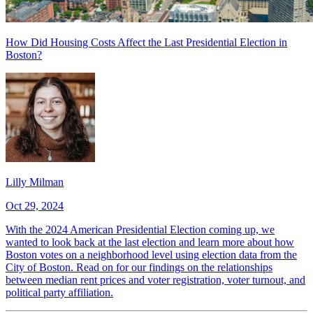
How Did Housing Costs Affect the Last Presidential Election in
Boston?
Lilly Milman
Oct 29, 2024
With the 2024 American Presidential Election coming up, we
wanted to look back at the last election and learn more about how
Boston votes on a neighborhood level using election data from the
City of Boston. Read on for our findings on the relationships
between median rent prices and voter registration, voter turnout, and
political party affiliation.