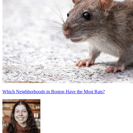
Which Neighborhoods in Boston Have the Most Rats?