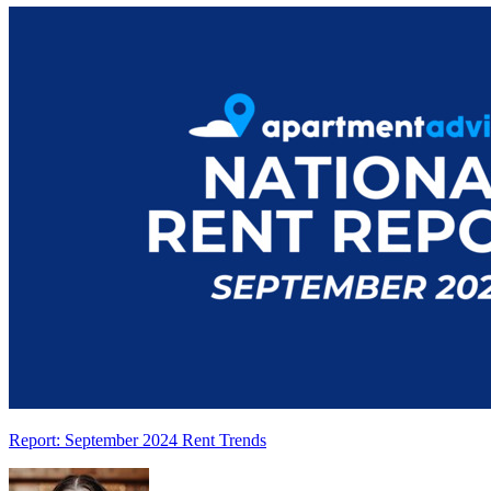
Report: September 2024 Rent Trends