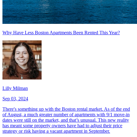
Why Have Less Boston Apartments Been Rented This Year?
Lilly Milman
Sep 03, 2024
There's something up with the Boston rental market. As of the end
of August, a much greater number of apartments with 9/1 move-in
dates were still on the market, and that’s unusual. This new reality
has meant some property owners have had to adjust their price
strategy or risk having a vacant apartment in September.