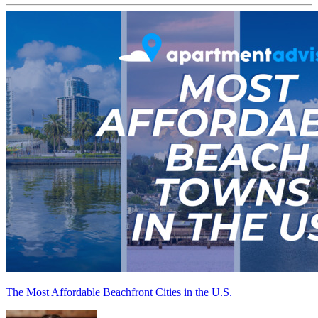
The Most Affordable Beachfront Cities in the U.S.