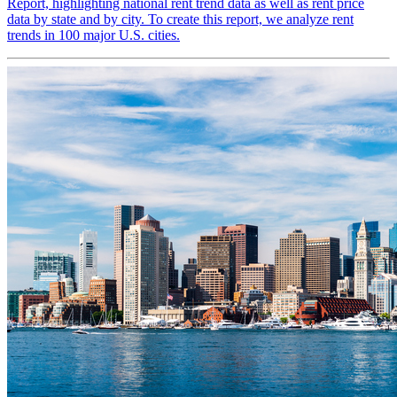
Report, highlighting national rent trend data as well as rent price
data by state and by city. To create this report, we analyze rent
trends in 100 major U.S. cities.