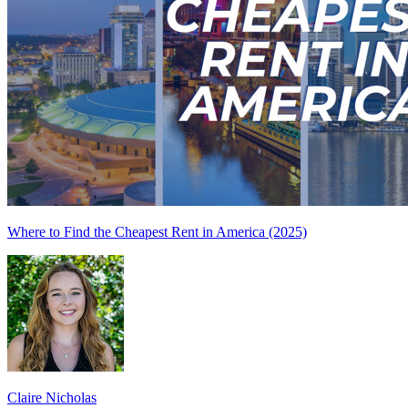
Where to Find the Cheapest Rent in America (2025)
Claire Nicholas