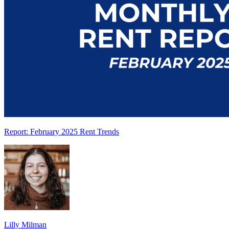
Report: February 2025 Rent Trends
Lilly Milman