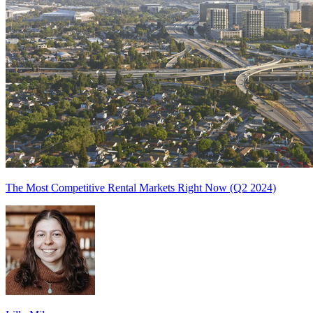
The Most Competitive Rental Markets Right Now (Q2 2024)