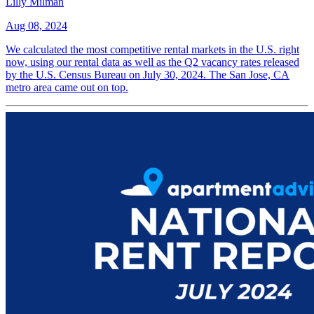
Lilly Milman
Aug 08, 2024
We calculated the most competitive rental markets in the U.S. right
now, using our rental data as well as the Q2 vacancy rates released
by the U.S. Census Bureau on July 30, 2024. The San Jose, CA
metro area came out on top.