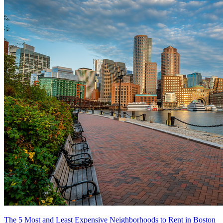
The 5 Most and Least Expensive Neighborhoods to Rent in Boston