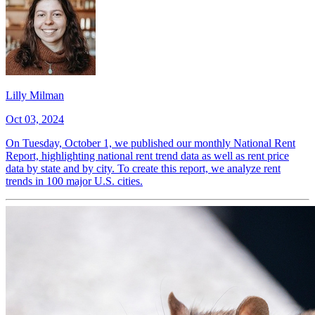
Lilly Milman
Oct 03, 2024
On Tuesday, October 1, we published our monthly National Rent
Report, highlighting national rent trend data as well as rent price
data by state and by city. To create this report, we analyze rent
trends in 100 major U.S. cities.