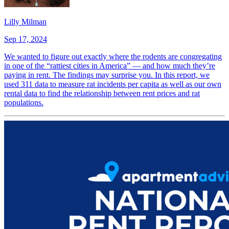
Lilly Milman
Sep 17, 2024
We wanted to figure out exactly where the rodents are congregating
in one of the “rattiest cities in America” — and how much they’re
paying in rent. The findings may surprise you. In this report, we
used 311 data to measure rat incidents per capita as well as our own
rental data to find the relationship between rent prices and rat
populations.