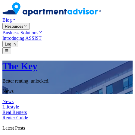
Blog
Resources
Business Solutions
Introducing ASSIST
Log In
The Key
Better renting, unlocked.
News
News
Lifestyle
Real Renters
Renter Guide
Latest Posts