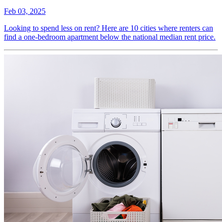
Feb 03, 2025
Looking to spend less on rent? Here are 10 cities where renters can
find a one-bedroom apartment below the national median rent price.