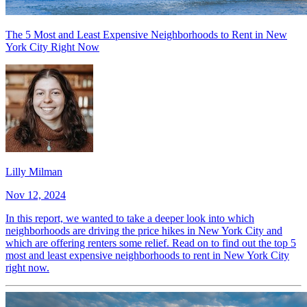
The 5 Most and Least Expensive Neighborhoods to Rent in New
York City Right Now
Lilly Milman
Nov 12, 2024
In this report, we wanted to take a deeper look into which
neighborhoods are driving the price hikes in New York City and
which are offering renters some relief. Read on to find out the top 5
most and least expensive neighborhoods to rent in New York City
right now.