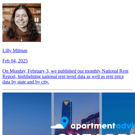
Lilly Milman
Feb 04, 2025
On Monday, February 3, we published our monthly National Rent
Report, highlighting national rent trend data as well as rent price
data by state and by city.