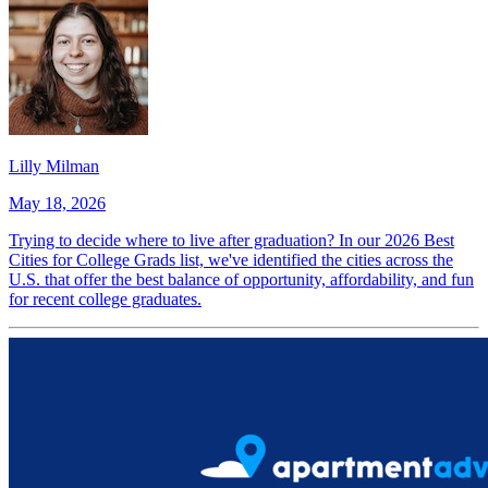
Lilly Milman
May 18, 2026
Trying to decide where to live after graduation? In our 2026 Best
Cities for College Grads list, we've identified the cities across the
U.S. that offer the best balance of opportunity, affordability, and fun
for recent college graduates.