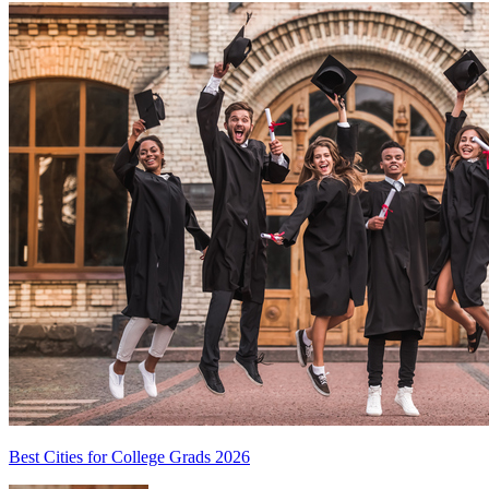
Best Cities for College Grads 2026