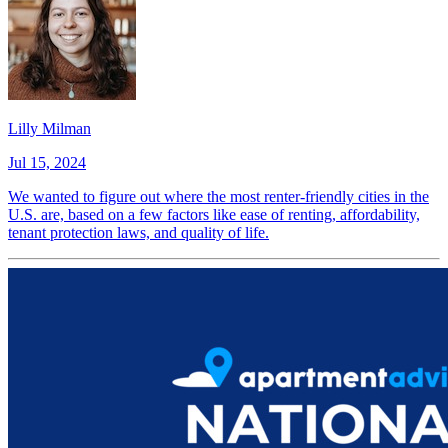
Lilly Milman
Jul 15, 2024
We wanted to figure out where the most renter-friendly cities in the
U.S. are, based on a few factors like ease of renting, affordability,
tenant protection laws, and quality of life.