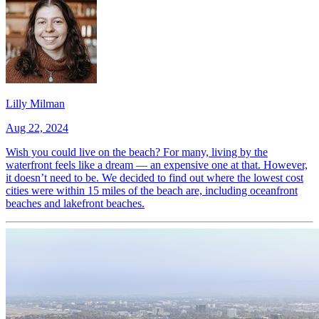
Lilly Milman
Aug 22, 2024
Wish you could live on the beach? For many, living by the
waterfront feels like a dream — an expensive one at that. However,
it doesn’t need to be. We decided to find out where the lowest cost
cities were within 15 miles of the beach are, including oceanfront
beaches and lakefront beaches.