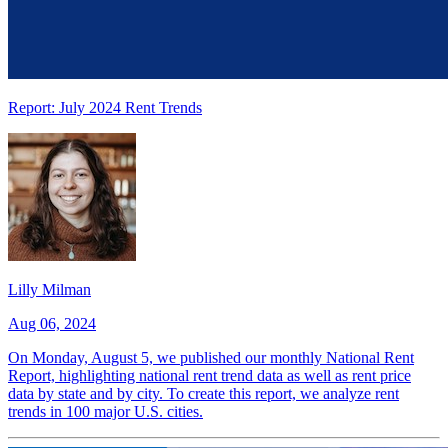
Report: July 2024 Rent Trends
Lilly Milman
Aug 06, 2024
On Monday, August 5, we published our monthly National Rent
Report, highlighting national rent trend data as well as rent price
data by state and by city. To create this report, we analyze rent
trends in 100 major U.S. cities.