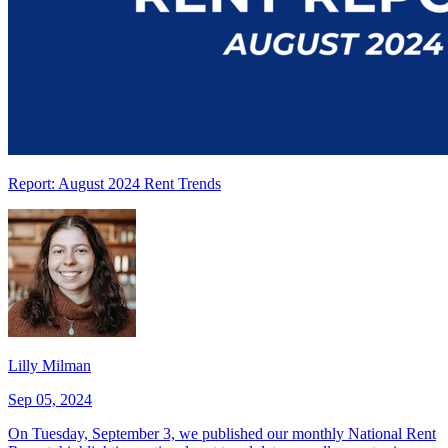
Report: August 2024 Rent Trends
Lilly Milman
Sep 05, 2024
On Tuesday, September 3, we published our monthly National Rent