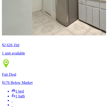
$2,626
1bd
1 unit available
Fair Deal
$176 Below Market
1 bed
1 bath