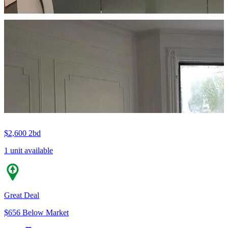
$2,600
2bd
1 unit available
Great Deal
$656 Below Market