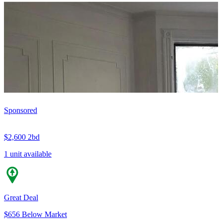
Sponsored
$2,600
2bd
1 unit available
Great Deal
$656 Below Market