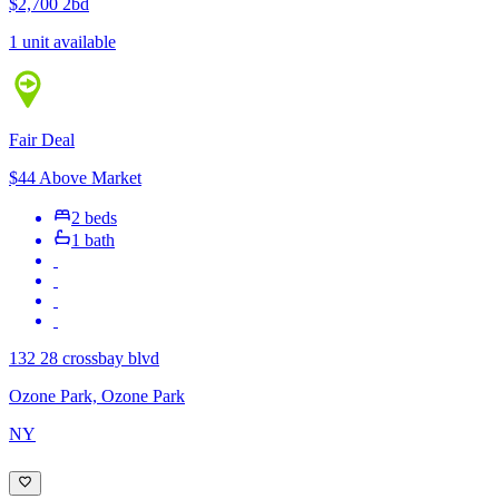
$2,700
2bd
1 unit available
Fair Deal
$44 Above Market
2 beds
1 bath
132 28 crossbay blvd
Ozone Park, Ozone Park
NY