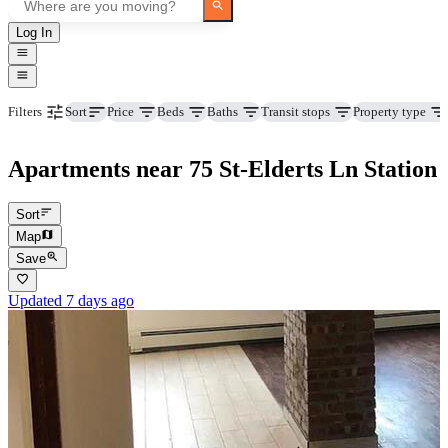
Log In
Price
Beds
Baths
Transit stops
Property type
Filters
Sort
Apartments near 75 St-Elderts Ln Station
Sort
Map
Save
Updated 7 days ago