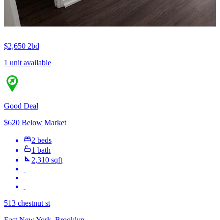
$2,650
2bd
1 unit available
Good Deal
$620 Below Market
2 beds
1 bath
2,310 sqft
513 chestnut st
East New York, Brooklyn