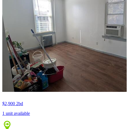
$2,900
2bd
1 unit available