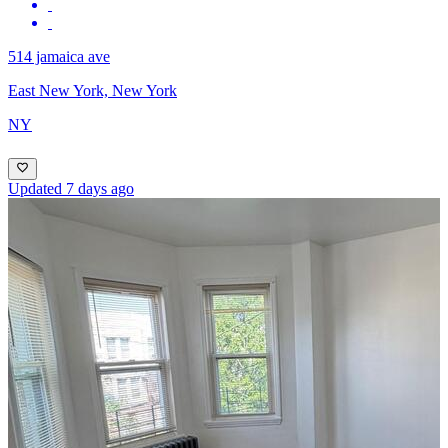
514 jamaica ave
East New York, New York
NY
Updated 7 days ago