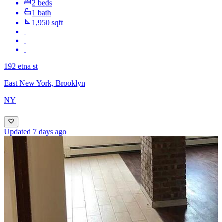
2 beds
1 bath
1,950 sqft
192 etna st
East New York, Brooklyn
NY
Updated 7 days ago