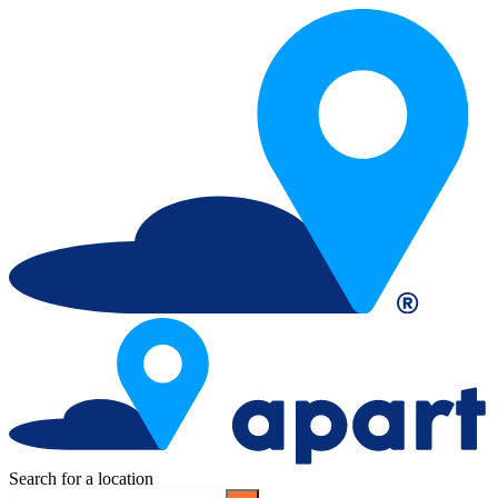
Search for a location