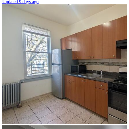
Updated 9 days ago