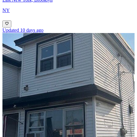
NY
Updated 10 days ago