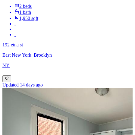
2 beds
1 bath
1,950 sqft
192 etna st
East New York, Brooklyn
NY
Updated 14 days ago