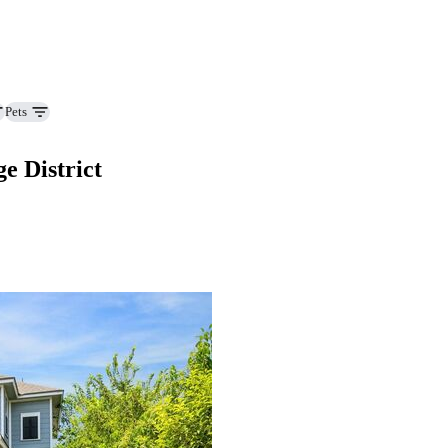
Pets
e District