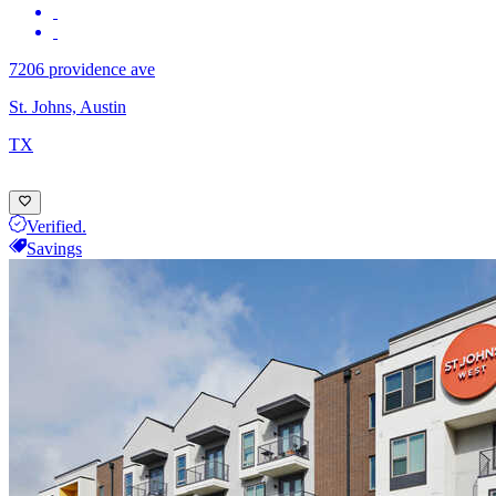
7206 providence ave
St. Johns, Austin
TX
Verified.
Savings