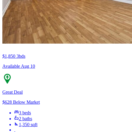
$1,850
3bds
Available Aug 10
Great Deal
$628 Below Market
3 beds
2 baths
1,350 sqft