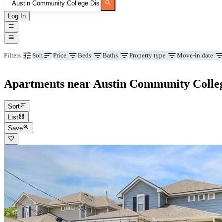
Log In
Price
Beds
Baths
Property type
Move-in date
Filters
Sort
Apartments near Austin Community Colleg
Sort
List
Save