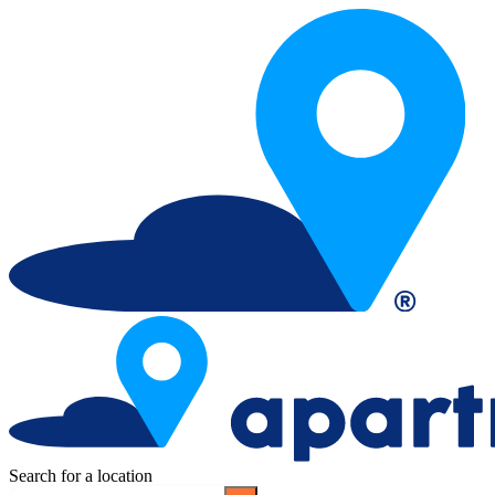
Search for a location