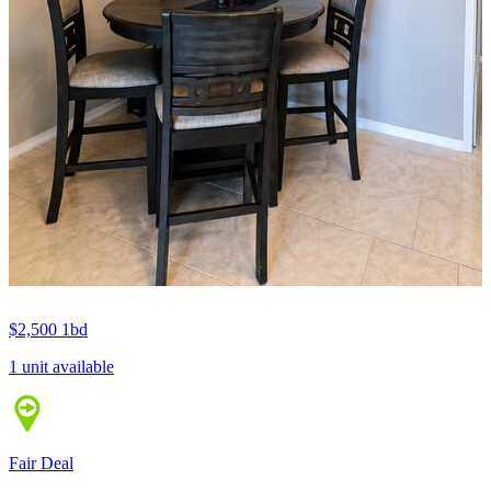
$2,500
1bd
1 unit available
Fair Deal