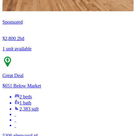
Sponsored
$2,800
2bd
1 unit available
Great Deal
$651 Below Market
2 beds
1 bath
2,383 sqft
5306 glenwood rd