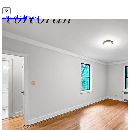
Updated 7 days ago