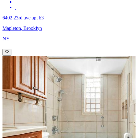
6402 23rd ave apt b3
Mapleton, Brooklyn
NY