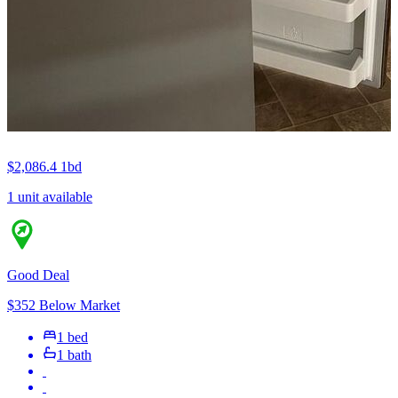
$2,086.4
1bd
1 unit available
Good Deal
$352 Below Market
1 bed
1 bath