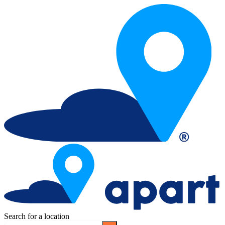
Search for a location