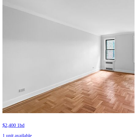
$2,400
1bd
1 unit available