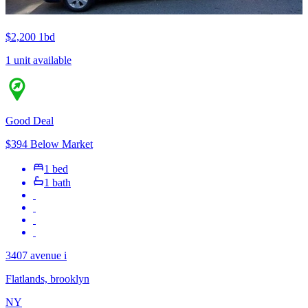
$2,200
1bd
1 unit available
Good Deal
$394 Below Market
1 bed
1 bath
3407 avenue i
Flatlands, brooklyn
NY