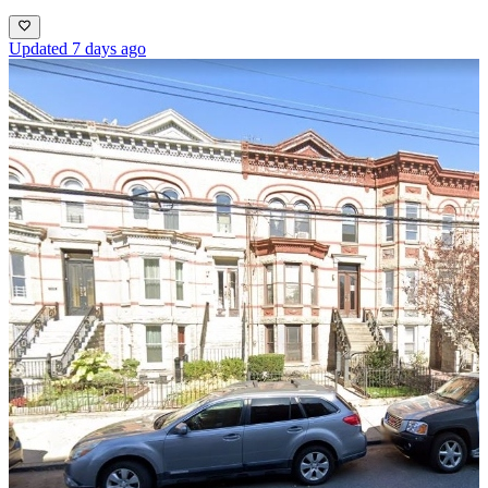
Updated 7 days ago