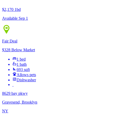
$2,170
1bd
Available Sep 1
Fair Deal
$328 Below Market
1 bed
1 bath
693 sqft
Allows pets
Dishwasher
8629 bay pkwy
Gravesend, Brooklyn
NY