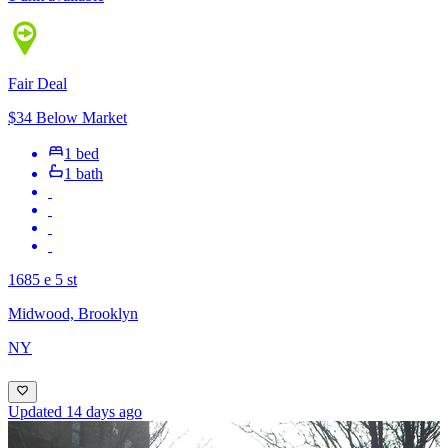
Fair Deal
$34 Below Market
1 bed
1 bath
1685 e 5 st
Midwood, Brooklyn
NY
Updated 14 days ago