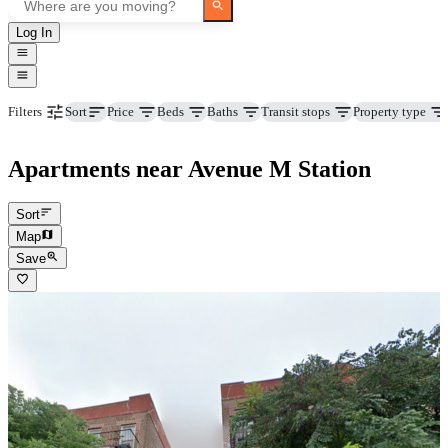
Log In
Price
Beds
Baths
Transit stops
Property type
Filters
Sort
Apartments near Avenue M Station
Sort
Map
Save