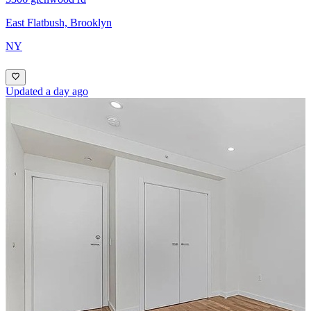
East Flatbush, Brooklyn
NY
Updated a day ago