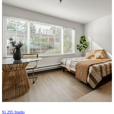
$1,295
Studio