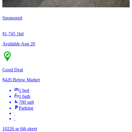
Sponsored
$1,745
1bd
Available Aug 20
Good Deal
$426 Below Market
1 bed
1 bath
700 sqft
Parking
10226 se 6th street