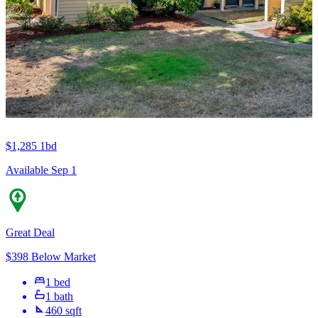
$1,285
1bd
Available Sep 1
Great Deal
$398 Below Market
1 bed
1 bath
460 sqft