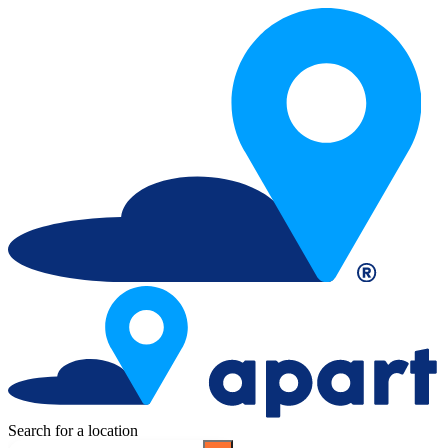
Search for a location