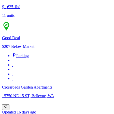
$1,625
1bd
11 units
Good Deal
$207 Below Market
Parking
Crossroads Garden Apartments
15750 NE 15 ST, Bellevue, WA
Updated 16 days ago