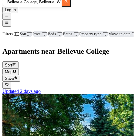
Log In
Price
Beds
Baths
Property type
Move-in date
Filters
Sort
Apartments near Bellevue College
Sort
Map
Save
Updated 2 days ago