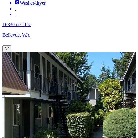
Washer/dryer
16330 ne 11 st
Bellevue, WA