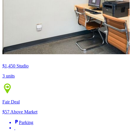
$1,450
Studio
3 units
Fair Deal
$57 Above Market
Parking