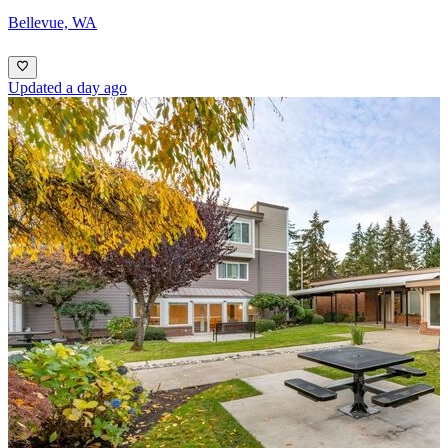
Bellevue, WA
Updated a day ago