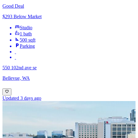
Good Deal
$293 Below Market
Studio
1 bath
500 sqft
Parking
550 102nd ave se
Bellevue, WA
Updated 3 days ago