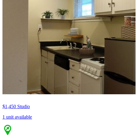
$1,450
Studio
1 unit available