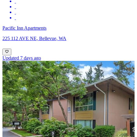
Pacific Inn Apartments
225 112 AVE NE, Bellevue, WA
Updated 7 days ago