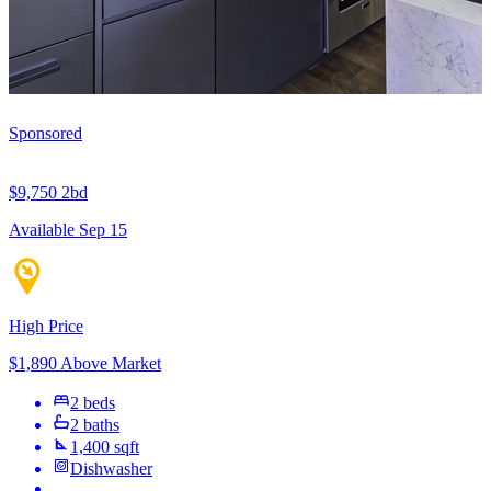
Sponsored
$9,750
2bd
Available Sep 15
High Price
$1,890 Above Market
2 beds
2 baths
1,400 sqft
Dishwasher