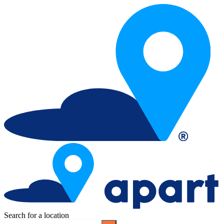
Search for a location