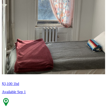
$3,100
1bd
Available Sep 1