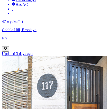
Has AC
47 wyckoff st
Cobble Hill, Brooklyn
NY
Updated 3 days ago