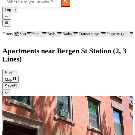
Log In
Price
Beds
Baths
Transit stops
Property type
Filters
Sort
Apartments near Bergen St Station (2, 3
Lines)
Sort
Map
Save