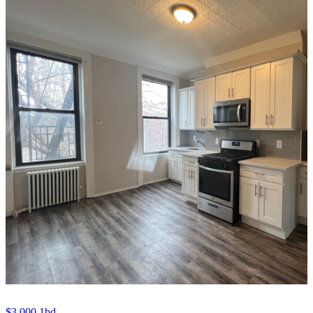
$3,000
1bd