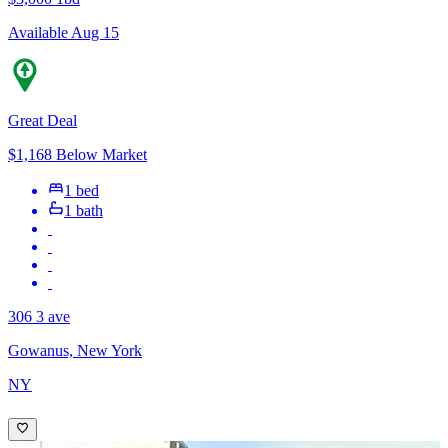
Available Aug 15
Great Deal
$1,168 Below Market
1 bed
1 bath
306 3 ave
Gowanus, New York
NY