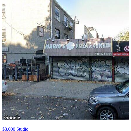
$3,000
Studio