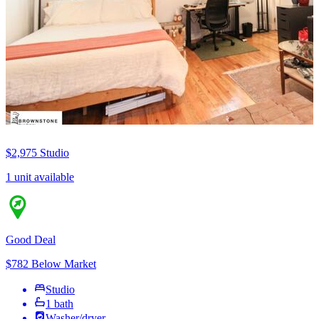
$2,975
Studio
1 unit available
Good Deal
$782 Below Market
Studio
1 bath
Washer/dryer