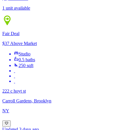
1 unit available
Fair Deal
$37 Above Market
Studio
0.5 baths
250 sqft
222 c hoyt st
Carroll Gardens, Brooklyn
NY
Updated 3 days ago