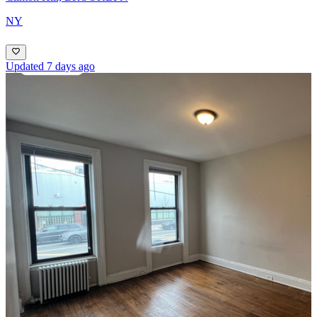
NY
Updated 7 days ago