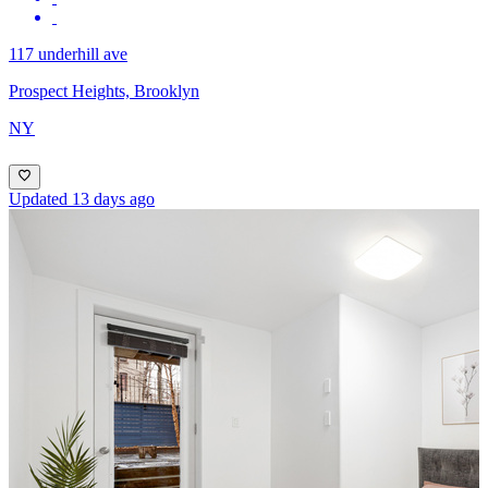
117 underhill ave
Prospect Heights, Brooklyn
NY
Updated 13 days ago