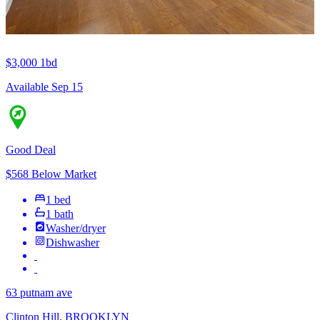
$3,000
1bd
Available Sep 15
Good Deal
$568 Below Market
1 bed
1 bath
Washer/dryer
Dishwasher
63 putnam ave
Clinton Hill, BROOKLYN