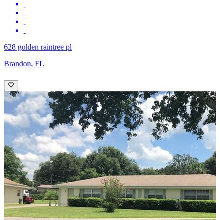
628 golden raintree pl
Brandon, FL