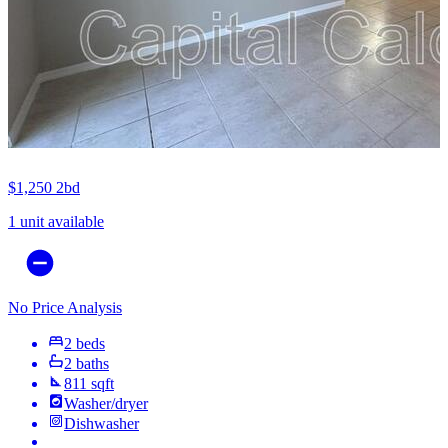
$1,250
2bd
1 unit available
No Price Analysis
2 beds
2 baths
811 sqft
Washer/dryer
Dishwasher