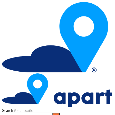
Search for a location