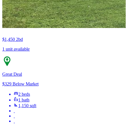
$1,450
2bd
1 unit available
Great Deal
$329 Below Market
2 beds
1 bath
1,150 sqft