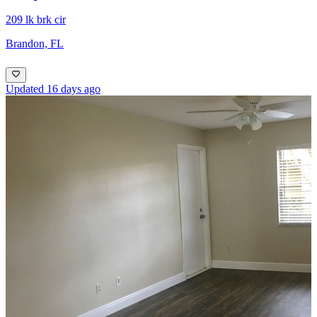
209 lk brk cir
Brandon, FL
Updated 16 days ago