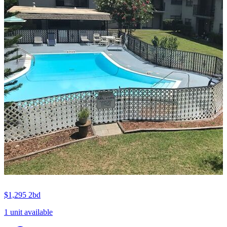
$1,295
2bd
1 unit available