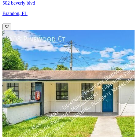
502 beverly blvd
Brandon, FL