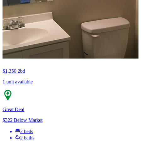
$1,350
2bd
1 unit available
Great Deal
$322 Below Market
2 beds
2 baths