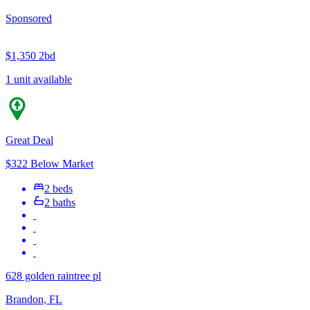
Sponsored
$1,350
2bd
1 unit available
Great Deal
$322 Below Market
2 beds
2 baths
628 golden raintree pl
Brandon, FL