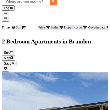
Log In
Beds
Price
Baths
Property type
Move-in date
Filters
Sort
2 Bedroom Apartments in Brandon
Sort
Map
Save