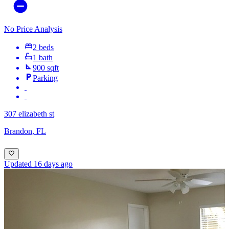
No Price Analysis
2 beds
1 bath
900 sqft
Parking
307 elizabeth st
Brandon, FL
Updated 16 days ago