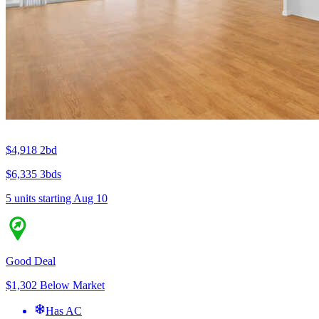
$4,918
2bd
$6,335
3bds
5 units
starting Aug 10
Good Deal
$1,302 Below Market
Has AC