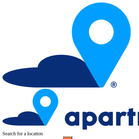
Search for a location