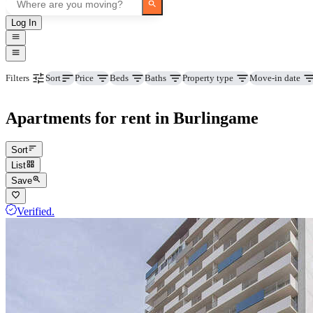
Log In
Price
Beds
Baths
Property type
Move-in date
Filters
Sort
Apartments for rent in Burlingame
Sort
List
Save
Verified.