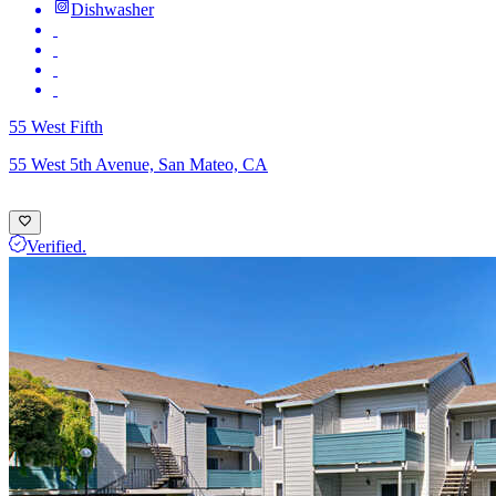
Dishwasher
55 West Fifth
55 West 5th Avenue, San Mateo, CA
Verified.