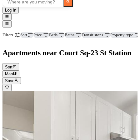
Log In
Price
Beds
Baths
Transit stops
Property type
Filters
Sort
Apartments near Court Sq-23 St Station
Sort
Map
Save