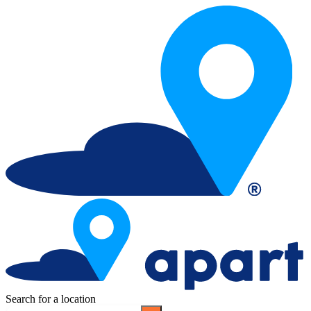
Search for a location