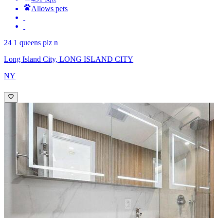
Allows pets
24 1 queens plz n
Long Island City, LONG ISLAND CITY
NY