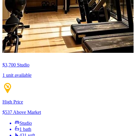
$3,700
Studio
1 unit available
High Price
$537 Above Market
Studio
1 bath
431 sqft