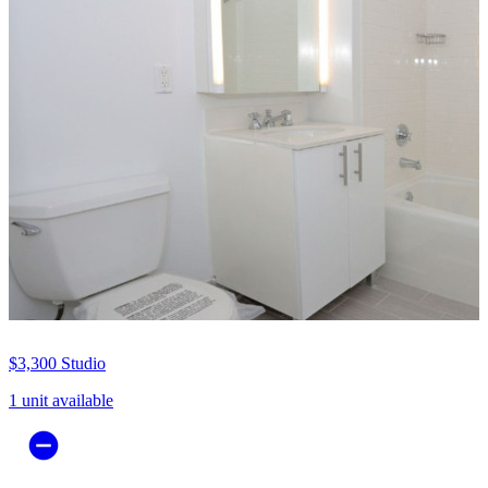
$3,300
Studio
1 unit available