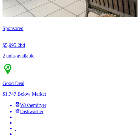
Sponsored
$5,995
2bd
2 units available
Good Deal
$1,747 Below Market
Washer/dryer
Dishwasher