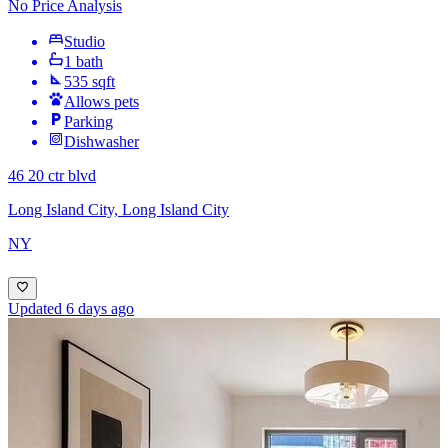
No Price Analysis
Studio
1 bath
535 sqft
Allows pets
Parking
Dishwasher
46 20 ctr blvd
Long Island City, Long Island City
NY
Updated 6 days ago