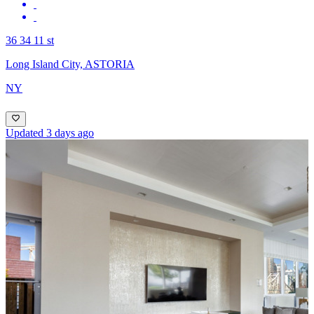
36 34 11 st
Long Island City, ASTORIA
NY
Updated 3 days ago