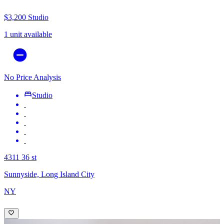
$3,200
Studio
1 unit available
No Price Analysis
Studio
4311 36 st
Sunnyside, Long Island City
NY