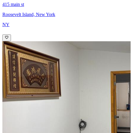
415 main st
Roosevelt Island, New York
NY