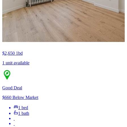
$2,650
1bd
1 unit available
Good Deal
$660 Below Market
1 bed
1 bath