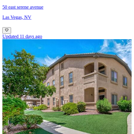
50 east serene avenue
Las Vegas, NV
Updated 11 days ago