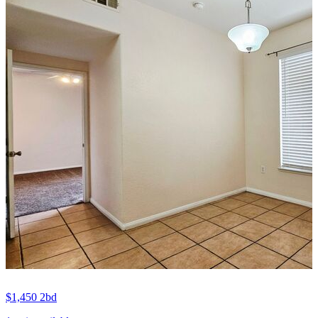
$1,450
2bd