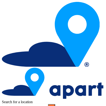
Search for a location