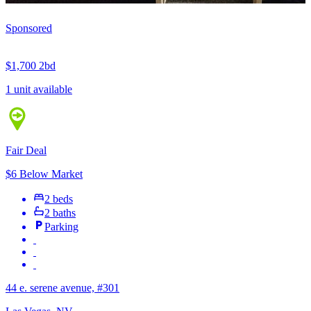
Sponsored
$1,700
2bd
1 unit available
Fair Deal
$6 Below Market
2 beds
2 baths
Parking
44 e. serene avenue, #301