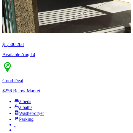
$1,500
2bd
Available Aug 14
Good Deal
$256 Below Market
2 beds
2 baths
Washer/dryer
Parking