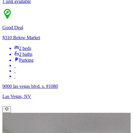
1 unit available
Good Deal
$310 Below Market
2 beds
2 baths
Parking
9000 las vegas blvd. s. #1080
Las Vegas, NV