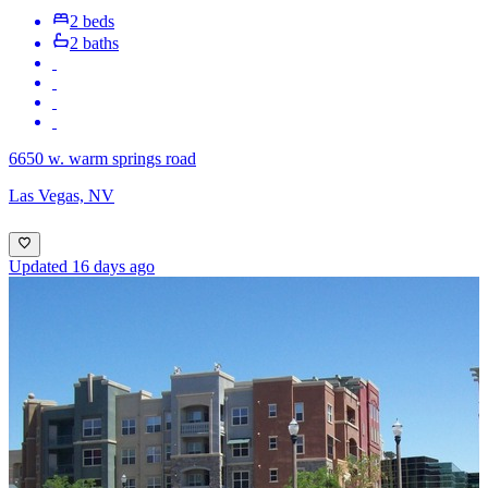
2 beds
2 baths
6650 w. warm springs road
Las Vegas, NV
Updated 16 days ago