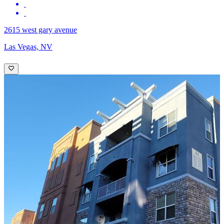
2615 west gary avenue
Las Vegas, NV