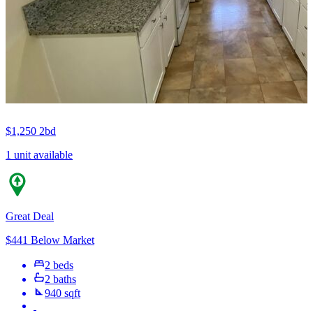
$1,250
2bd
1 unit available
Great Deal
$441 Below Market
2 beds
2 baths
940 sqft