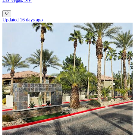
Las Vegas, NV
Updated 16 days ago