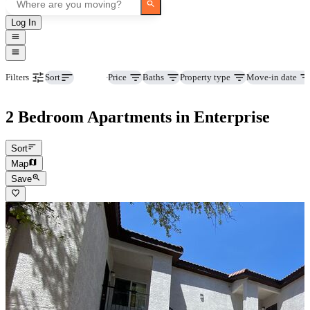
Log In
Beds
Price
Baths
Property type
Move-in date
Filters
Sort
2 Bedroom Apartments in Enterprise
Sort
Map
Save