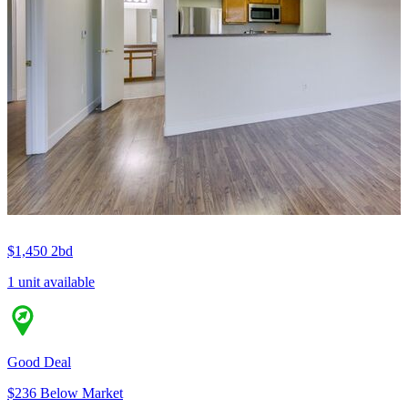
$1,450
2bd
1 unit available
Good Deal
$236 Below Market