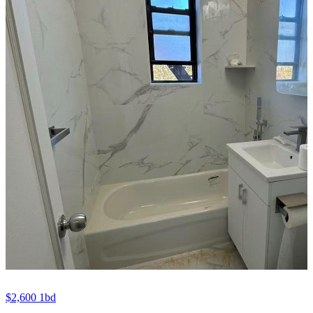
$2,600
1bd