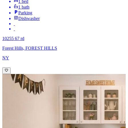
1 bed
1 bath
Parking
Dishwasher
10255 67 rd
Forest Hills, FOREST HILLS
NY