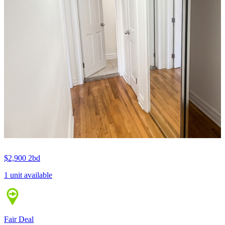
$2,900
2bd
1 unit available
Fair Deal