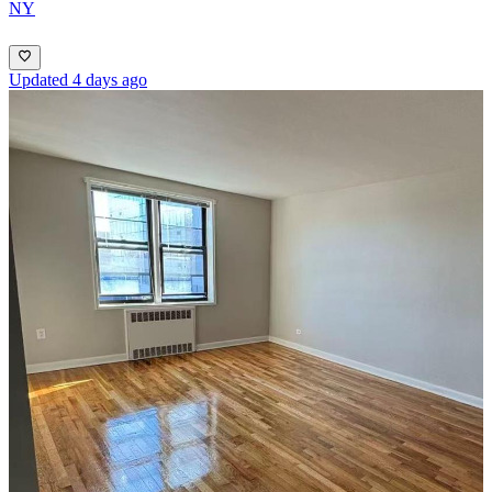
NY
Updated 4 days ago