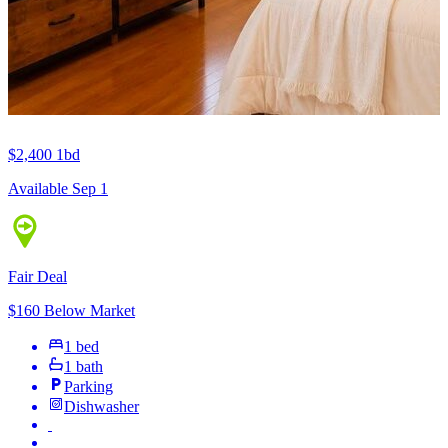
$2,400
1bd
Available Sep 1
Fair Deal
$160 Below Market
1 bed
1 bath
Parking
Dishwasher