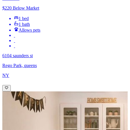
$220 Below Market
1 bed
1 bath
Allows pets
6104 saunders st
Rego Park, queens
NY