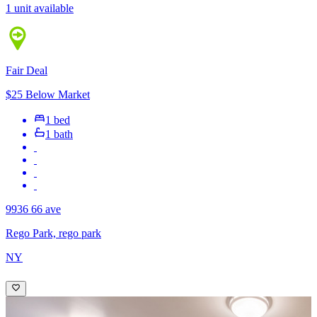
1 unit available
Fair Deal
$25 Below Market
1 bed
1 bath
9936 66 ave
Rego Park, rego park
NY