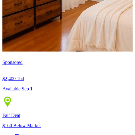
Sponsored
$2,400
1bd
Available Sep 1
Fair Deal
$160 Below Market