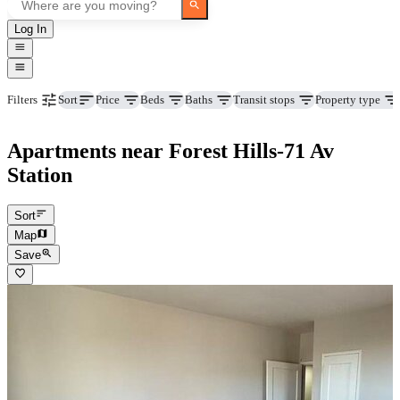
Log In
Price
Beds
Baths
Transit stops
Property type
Filters
Sort
Apartments near Forest Hills-71 Av
Station
Sort
Map
Save