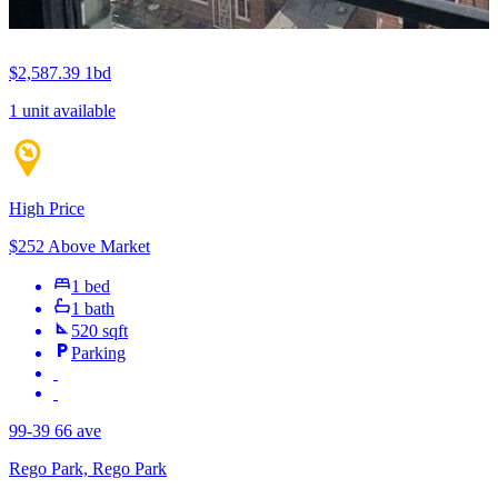
$2,587.39
1bd
1 unit available
High Price
$252 Above Market
1 bed
1 bath
520 sqft
Parking
99-39 66 ave
Rego Park, Rego Park