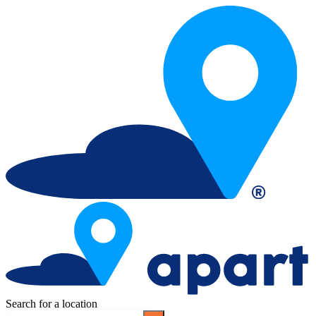
Search for a location