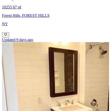
10255 67 rd
Forest Hills, FOREST HILLS
NY
Updated 9 days ago