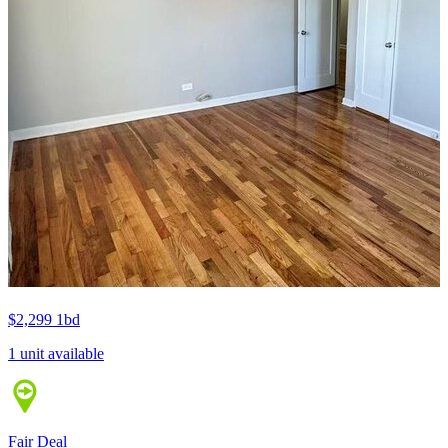
$2,299
1bd
1 unit available
Fair Deal