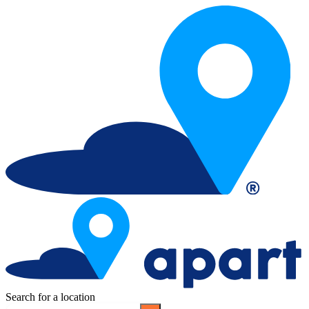
Search for a location