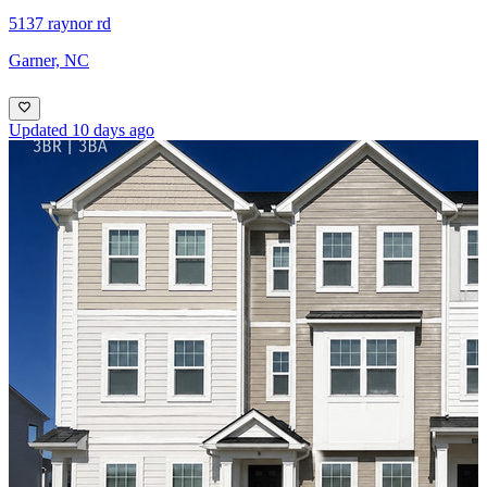
5137 raynor rd
Garner, NC
Updated 10 days ago