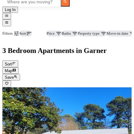
Log In
Beds
Price
Baths
Property type
Move-in date
Filters
Sort
3 Bedroom Apartments in Garner
Sort
Map
Save