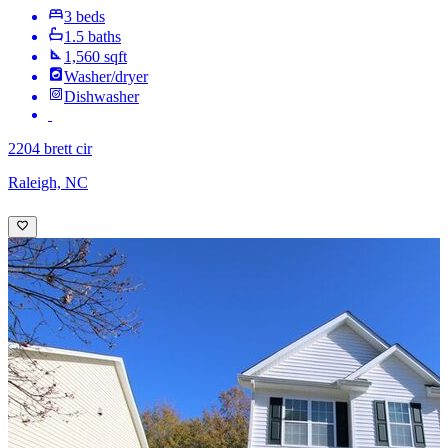
3 beds
1.5 baths
1,560 sqft
Washer/dryer
Dishwasher
2204 brett cir
Raleigh, NC