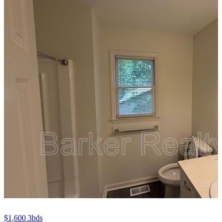
$1,600
3bds