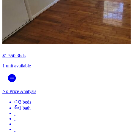
$1,550
3bds
1 unit available
No Price Analysis
3 beds
1 bath