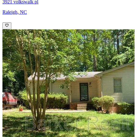
3921 volkswalk pl
Raleigh, NC