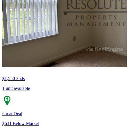
$1,550
3bds
1 unit available
Great Deal
$631 Below Market