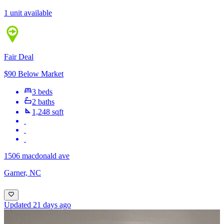
1 unit available
Fair Deal
$90 Below Market
3 beds
2 baths
1,248 sqft
1506 macdonald ave
Garner, NC
Updated 21 days ago