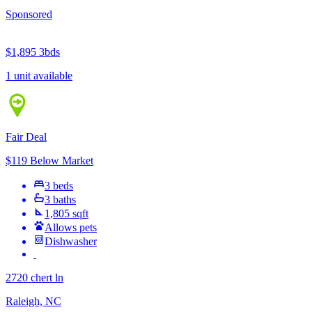
Sponsored
$1,895
3bds
1 unit available
Fair Deal
$119 Below Market
3 beds
3 baths
1,805 sqft
Allows pets
Dishwasher
2720 chert ln
Raleigh, NC