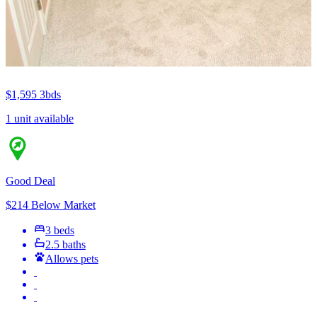
$1,595
3bds
1 unit available
Good Deal
$214 Below Market
3 beds
2.5 baths
Allows pets