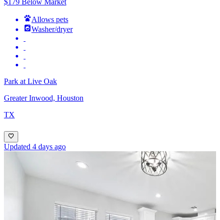
$179 Below Market
Allows pets
Washer/dryer
Park at Live Oak
Greater Inwood, Houston
TX
Updated 4 days ago