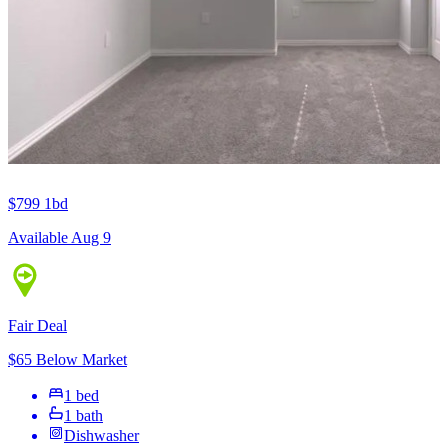
$799
1bd
Available Aug 9
Fair Deal
$65 Below Market
1 bed
1 bath
Dishwasher