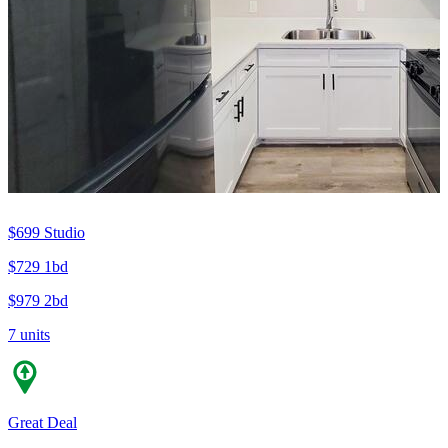
$699
Studio
$729
1bd
$979
2bd
7 units
Great Deal