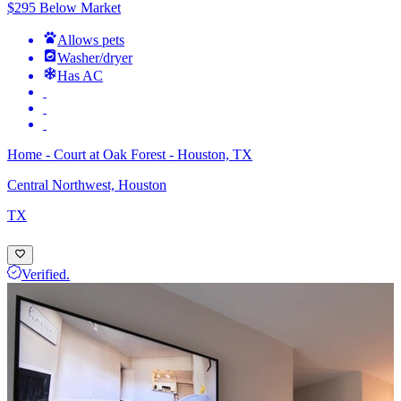
$295 Below Market
Allows pets
Washer/dryer
Has AC
Home - Court at Oak Forest - Houston, TX
Central Northwest, Houston
TX
Verified.