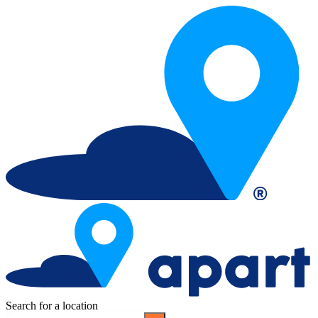
Search for a location