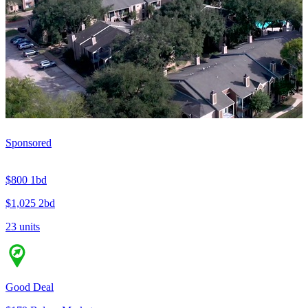
Sponsored
$800
1bd
$1,025
2bd
23 units
Good Deal