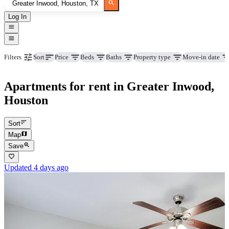
Log In
Price
Beds
Baths
Property type
Move-in date
Filters
Sort
Apartments for rent in Greater Inwood,
Houston
Sort
Map
Save
Updated 4 days ago