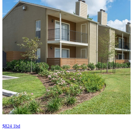
$824
1bd