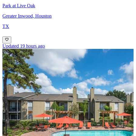
Park at Live Oak
Greater Inwood, Houston
TX
Updated 19 hours ago