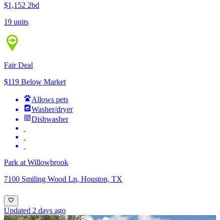
$1,152
2bd
19 units
Fair Deal
$119 Below Market
Allows pets
Washer/dryer
Dishwasher
Park at Willowbrook
7100 Smiling Wood Ln, Houston, TX
Updated 2 days ago