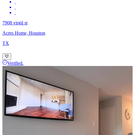
7908 virgil st
Acres Home, Houston
TX
Verified.