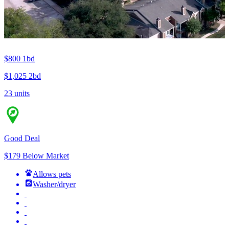
$800
1bd
$1,025
2bd
23 units
Good Deal
$179 Below Market
Allows pets
Washer/dryer