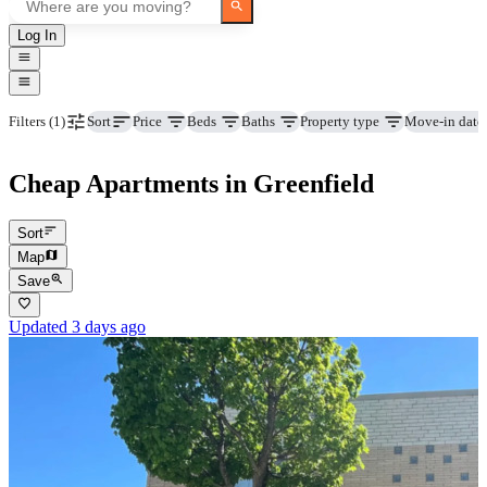
Log In
Price
Beds
Baths
Property type
Move-in date
Filters
(1)
Sort
Cheap Apartments in Greenfield
Sort
Map
Save
Updated 3 days ago