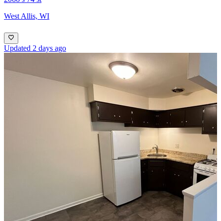
West Allis, WI
Updated 2 days ago