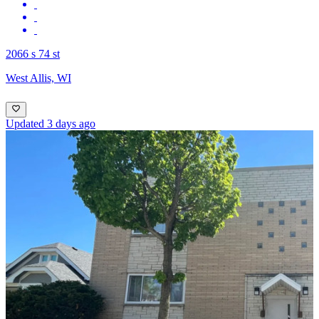
2066 s 74 st
West Allis, WI
Updated 3 days ago