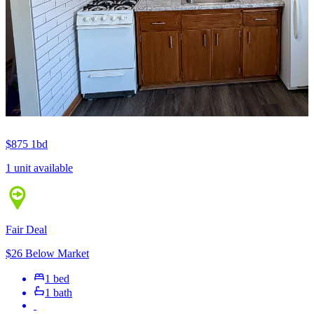
$875
1bd
1 unit available
Fair Deal
$26 Below Market
1 bed
1 bath