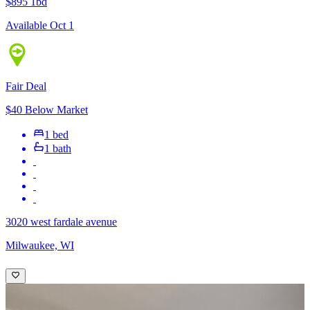
$895
1bd
Available Oct 1
Fair Deal
$40 Below Market
1 bed
1 bath
3020 west fardale avenue
Milwaukee, WI