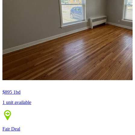
$895
1bd
1 unit available
Fair Deal