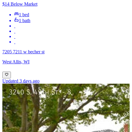
$14 Below Market
1 bed
1 bath
7205 7211 w becher st
West Allis, WI
Updated 3 days ago