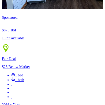
Sponsored
$875
1bd
1 unit available
Fair Deal
$26 Below Market
1 bed
1 bath
2066 s 74 st