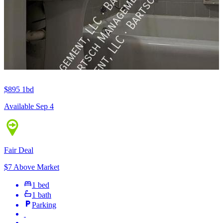
$895
1bd
Available Sep 4
Fair Deal
$7 Above Market
1 bed
1 bath
Parking