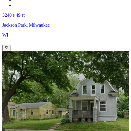
3240 s 49 st
Jackson Park, Milwaukee
WI