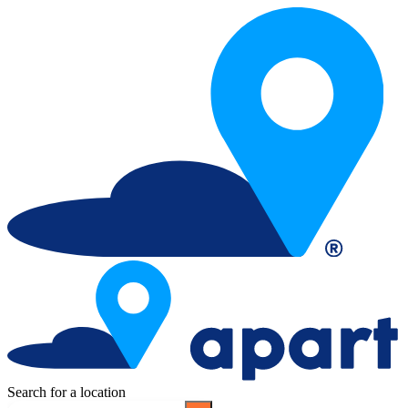
Search for a location