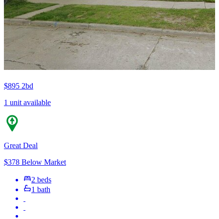
$895
2bd
1 unit available
Great Deal
$378 Below Market
2 beds
1 bath