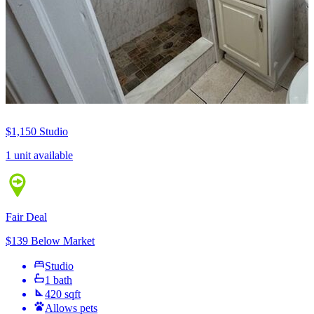
$1,150
Studio
1 unit available
Fair Deal
$139 Below Market
Studio
1 bath
420 sqft
Allows pets