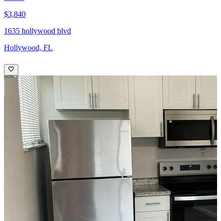
$3,840
1635 hollywood blvd
Hollywood, FL