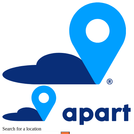
Search for a location