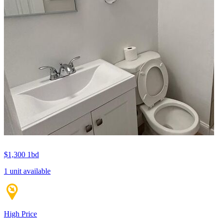
$1,300
1bd
1 unit available
High Price