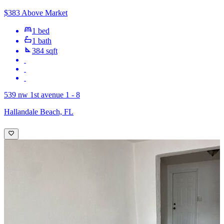
$383 Above Market
1 bed
1 bath
384 sqft
539 nw 1st avenue 1 - 8
Hallandale Beach, FL