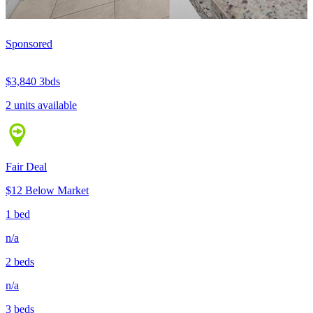
Sponsored
$3,840
3bds
2 units available
Fair Deal
$12 Below Market
1 bed
n/a
2 beds
n/a
3 beds