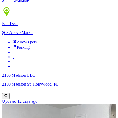
2 units available
Fair Deal
$68 Above Market
Allows pets
Parking
2150 Madison LLC
2150 Madison St, Hollywood, FL
Updated 12 days ago