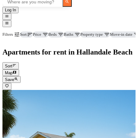
Log In
Price
Beds
Baths
Property type
Move-in date
Filters
Sort
Apartments for rent in Hallandale Beach
Sort
Map
Save