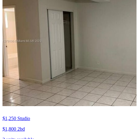
$1,250
Studio
$1,800
2bd