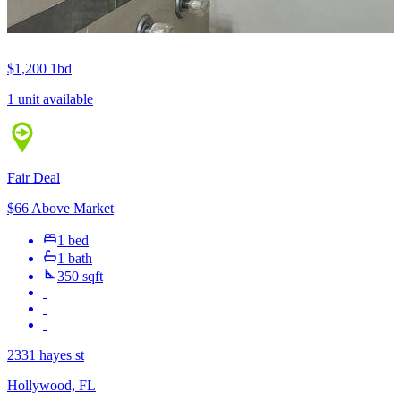
$1,200
1bd
1 unit available
Fair Deal
$66 Above Market
1 bed
1 bath
350 sqft
2331 hayes st
Hollywood, FL