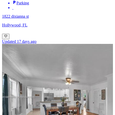
Parking
1822 dixianna st
Hollywood, FL
Updated 17 days ago