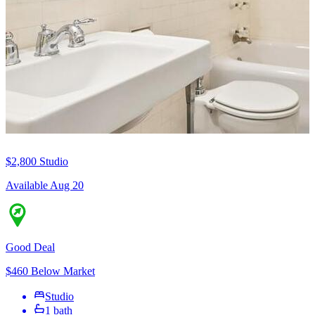
$2,800
Studio
Available Aug 20
Good Deal
$460 Below Market
Studio
1 bath