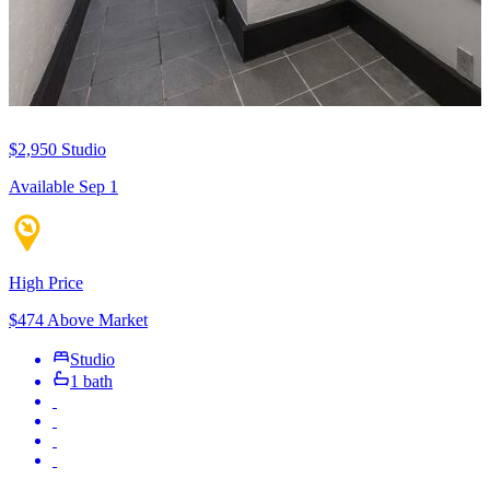
$2,950
Studio
Available Sep 1
High Price
$474 Above Market
Studio
1 bath