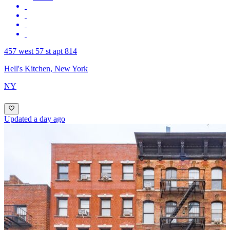
457 west 57 st apt 814
Hell's Kitchen, New York
NY
Updated a day ago