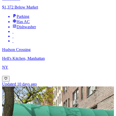
$1,372 Below Market
Parking
Has AC
Dishwasher
Hudson Crossing
Hell's Kitchen, Manhattan
NY
Updated 10 days ago