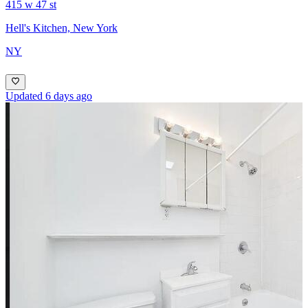
415 w 47 st
Hell's Kitchen, New York
NY
Updated 6 days ago