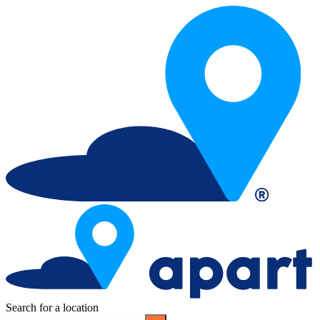
Search for a location