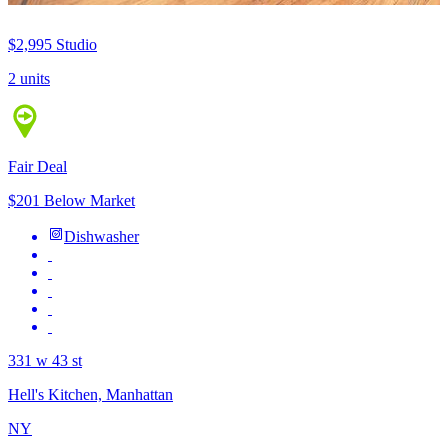
$2,995
Studio
2 units
Fair Deal
$201 Below Market
Dishwasher
331 w 43 st
Hell's Kitchen, Manhattan
NY