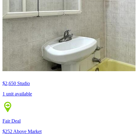
$2,650
Studio
1 unit available
Fair Deal
$252 Above Market