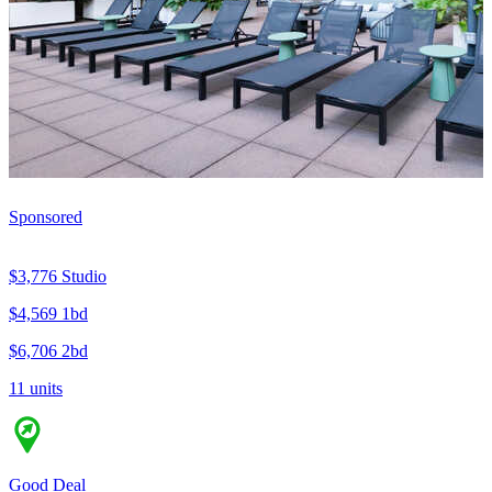
Sponsored
$3,776
Studio
$4,569
1bd
$6,706
2bd
11 units
Good Deal