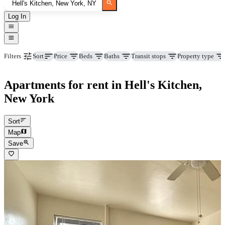
Log In
Price
Beds
Baths
Transit stops
Property type
Filters
Sort
Apartments for rent in Hell's Kitchen,
New York
Sort
Map
Save