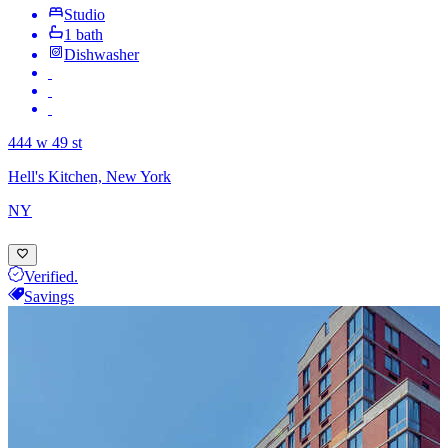
Studio
1 bath
Dishwasher
444 w 49 st
Hell's Kitchen, New York
NY
Verified.
Savings