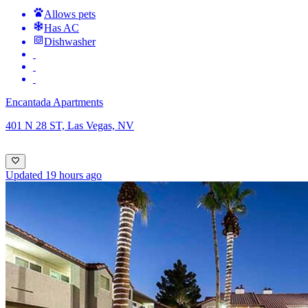
Allows pets
Has AC
Dishwasher
Encantada Apartments
401 N 28 ST, Las Vegas, NV
Updated 19 hours ago