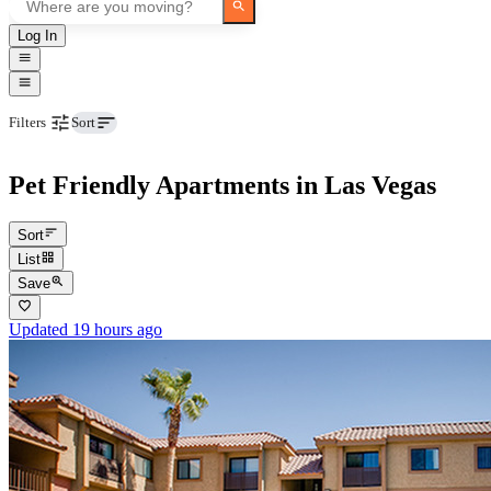
Log In
Pets
Filters
Sort
Pet Friendly Apartments in Las Vegas
Sort
List
Save
Updated 19 hours ago