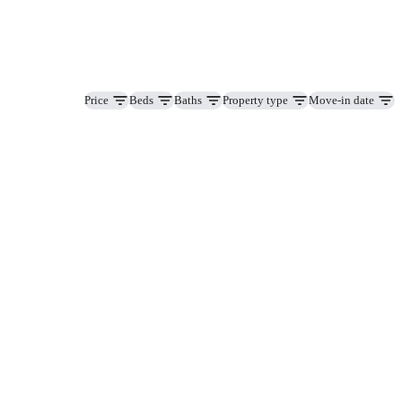
Price
Beds
Baths
Property type
Move-in date