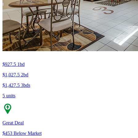
$927.5
1bd
$1,027.5
2bd
$1,427.5
3bds
5 units
Great Deal
$453 Below Market