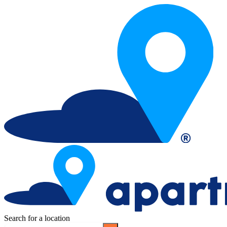
Search for a location