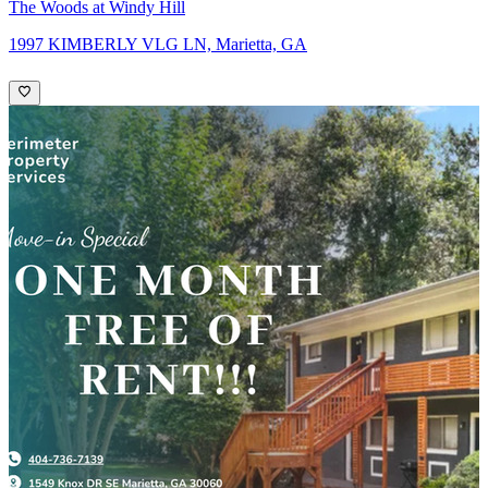
The Woods at Windy Hill
1997 KIMBERLY VLG LN, Marietta, GA