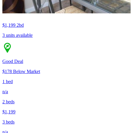
$1,199
2bd
3 units available
Good Deal
$178 Below Market
1 bed
n/a
2 beds
$1,199
3 beds
n/a