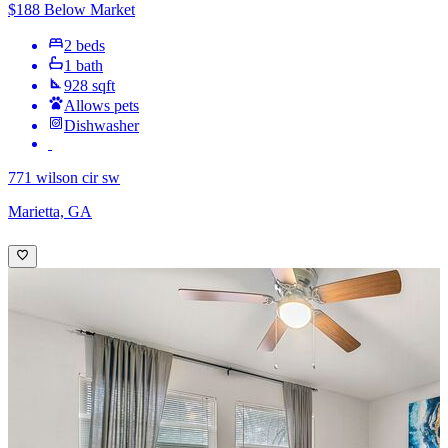
$188 Below Market
2 beds
1 bath
928 sqft
Allows pets
Dishwasher
771 wilson cir sw
Marietta, GA