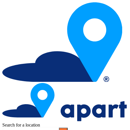
Search for a location