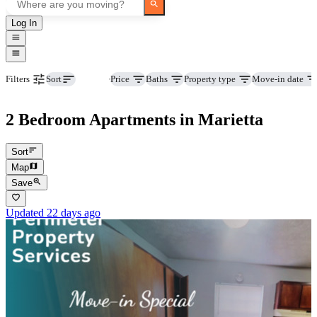
Log In
Beds
Price
Baths
Property type
Move-in date
Filters
Sort
2 Bedroom Apartments in Marietta
Sort
Map
Save
Updated 22 days ago