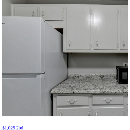
$1,025
2bd