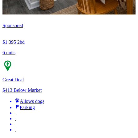
Sponsored
$1,395
2bd
6 units
Great Deal
$413 Below Market
Allows dogs
Parking