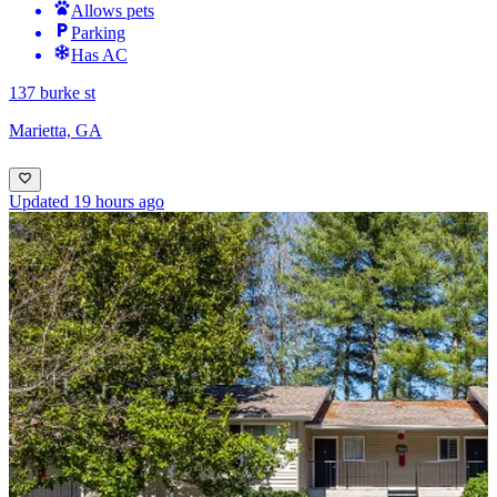
Allows pets
Parking
Has AC
137 burke st
Marietta, GA
Updated 19 hours ago