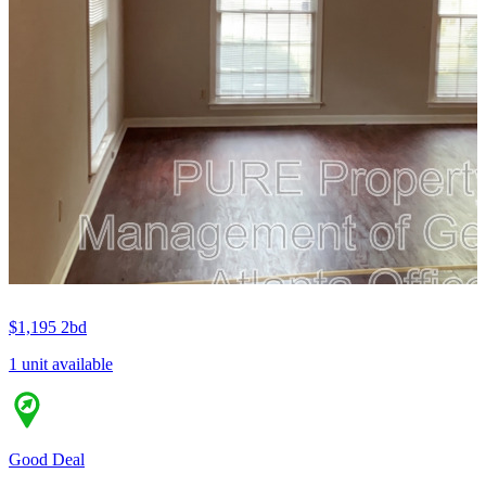
$1,195
2bd
1 unit available
Good Deal