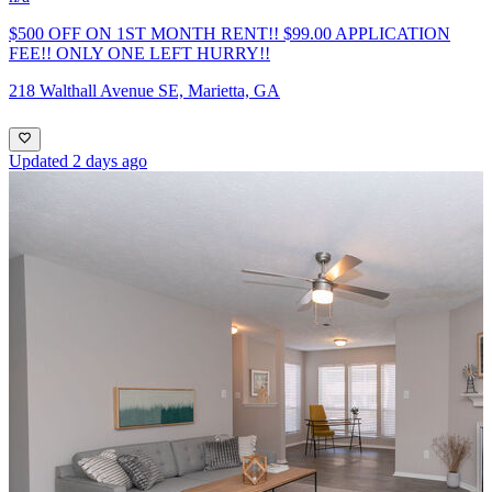
$500 OFF ON 1ST MONTH RENT!! $99.00 APPLICATION
FEE!! ONLY ONE LEFT HURRY!!
218 Walthall Avenue SE, Marietta, GA
Updated 2 days ago