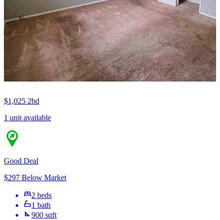
$1,025
2bd
1 unit available
Good Deal
$297 Below Market
2 beds
1 bath
900 sqft