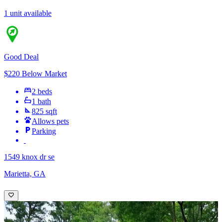
1 unit available
Good Deal
$220 Below Market
2 beds
1 bath
825 sqft
Allows pets
Parking
1549 knox dr se
Marietta, GA