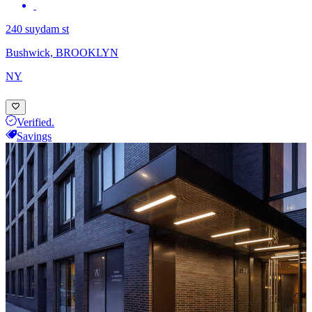
240 suydam st
Bushwick, BROOKLYN
NY
Verified.
Savings