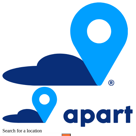
Search for a location