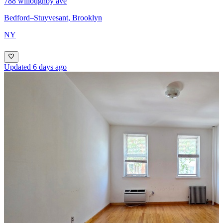
788 willoughby ave
Bedford–Stuyvesant, Brooklyn
NY
Updated 6 days ago