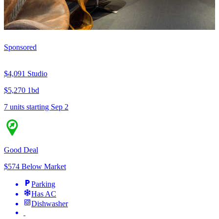
Sponsored
$4,091
Studio
$5,270
1bd
7 units
starting Sep 2
Good Deal
$574 Below Market
Parking
Has AC
Dishwasher