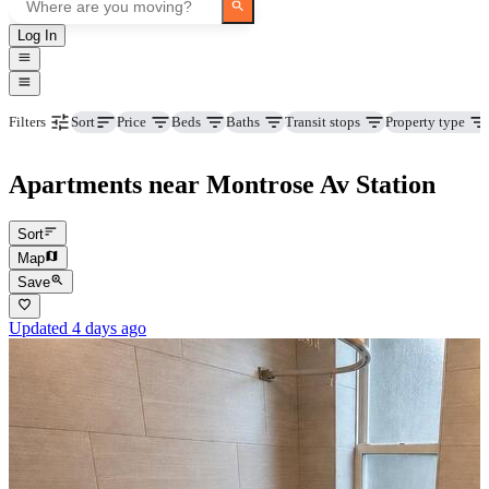
Log In
Price
Beds
Baths
Transit stops
Property type
Filters
Sort
Apartments near Montrose Av Station
Sort
Map
Save
Updated 4 days ago