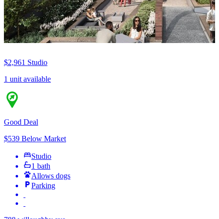
$2,961
Studio
1 unit available
Good Deal
$539 Below Market
Studio
1 bath
Allows dogs
Parking