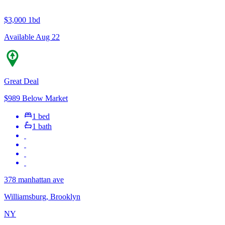
$3,000
1bd
Available Aug 22
Great Deal
$989 Below Market
1 bed
1 bath
378 manhattan ave
Williamsburg, Brooklyn
NY