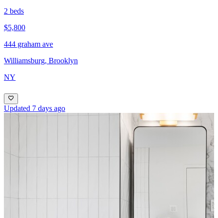
2 beds
$5,800
444 graham ave
Williamsburg, Brooklyn
NY
Updated 7 days ago