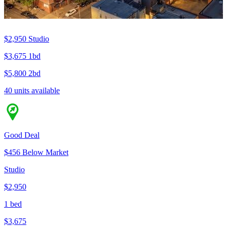
$2,950
Studio
$3,675
1bd
$5,800
2bd
40 units available
Good Deal
$456 Below Market
Studio
$2,950
1 bed
$3,675