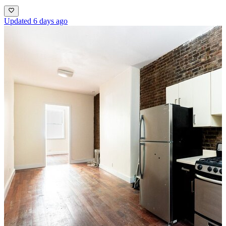
Updated 6 days ago