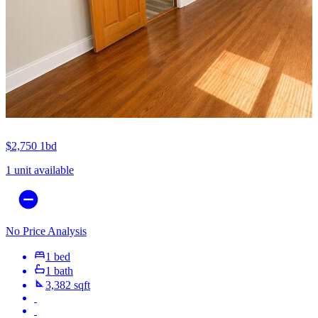
$2,750
1bd
1 unit available
No Price Analysis
1 bed
1 bath
3,382 sqft