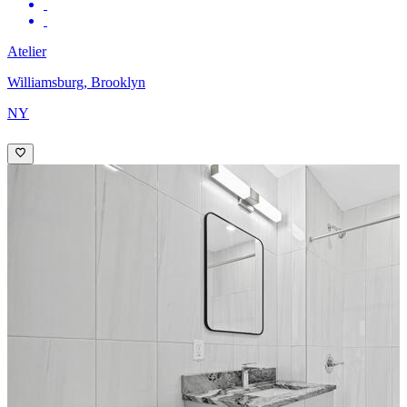
Atelier
Williamsburg, Brooklyn
NY