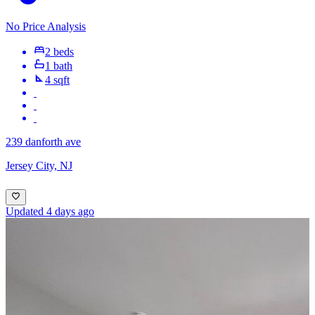
No Price Analysis
2 beds
1 bath
4 sqft
239 danforth ave
Jersey City, NJ
Updated 4 days ago