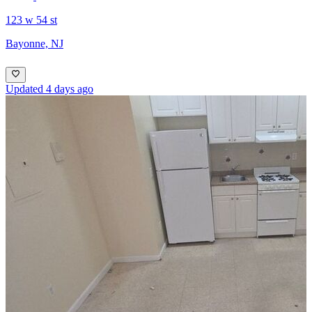
123 w 54 st
Bayonne, NJ
Updated 4 days ago