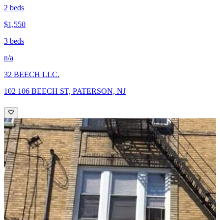
2 beds
$1,550
3 beds
n/a
32 BEECH LLC.
102 106 BEECH ST, PATERSON, NJ