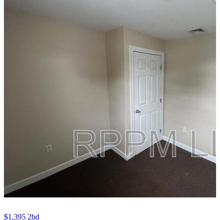
$1,395
2bd