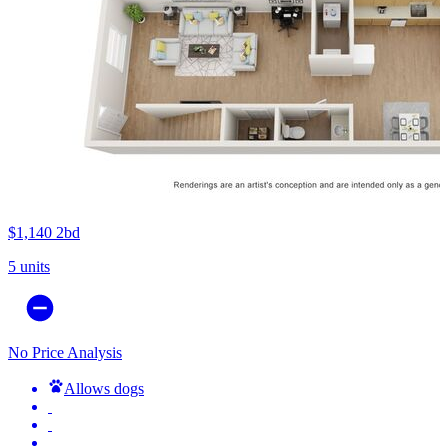
$1,140
2bd
5 units
No Price Analysis
Allows dogs