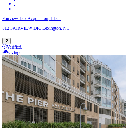
Fairview Lex Acquisition, LLC.
812 FAIRVIEW DR, Lexington, NC
Verified.
Savings