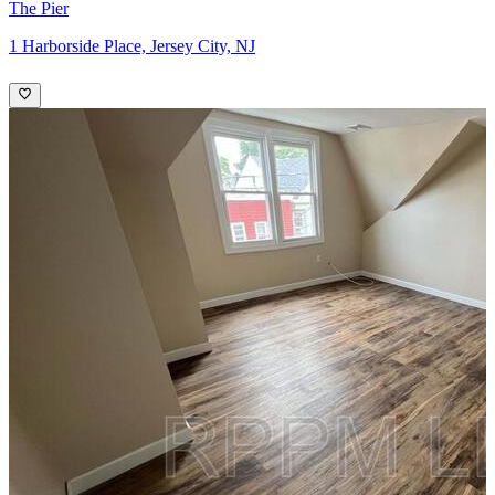
The Pier
1 Harborside Place, Jersey City, NJ