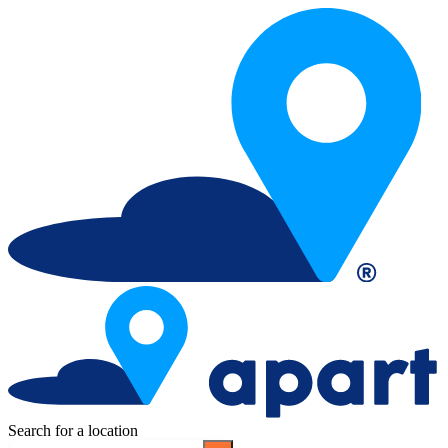
Search for a location