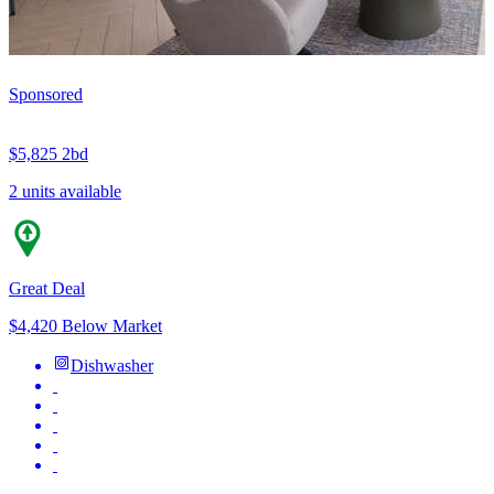
Sponsored
$5,825
2bd
2 units available
Great Deal
$4,420 Below Market
Dishwasher