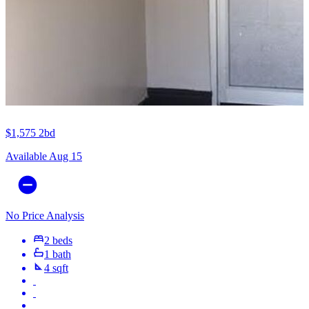
$1,575
2bd
Available Aug 15
No Price Analysis
2 beds
1 bath
4 sqft