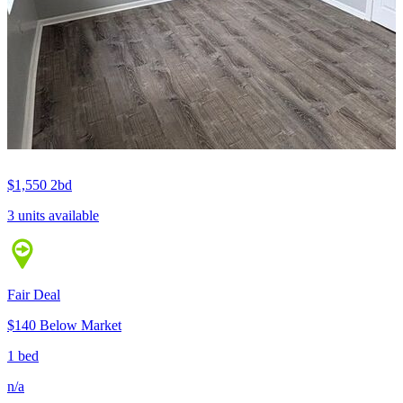
$1,550
2bd
3 units available
Fair Deal
$140 Below Market
1 bed
n/a