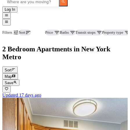
Log In
Beds
Price
Baths
Transit stops
Property type
Filters
Sort
2 Bedroom Apartments in New York
Metro
Sort
Map
Save
Updated 17 days ago