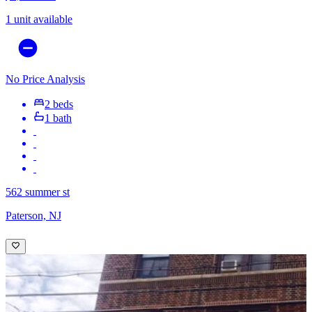
1 unit available
No Price Analysis
2 beds
1 bath
562 summer st
Paterson, NJ