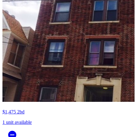
$1,475
2bd
1 unit available