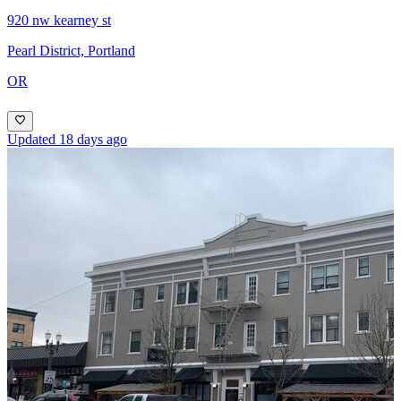
920 nw kearney st
Pearl District, Portland
OR
Updated 18 days ago