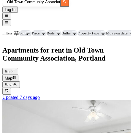
Log In
Price
Beds
Baths
Property type
Move-in date
Filters
Sort
Apartments for rent in Old Town
Community Association, Portland
Sort
Map
Save
Updated 7 days ago