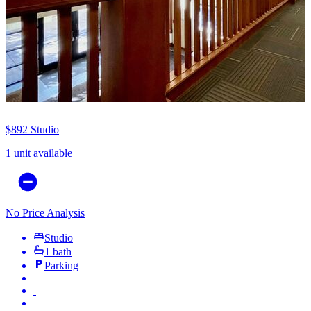
$892
Studio
1 unit available
No Price Analysis
Studio
1 bath
Parking