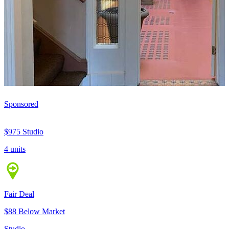
Sponsored
$975
Studio
4 units
Fair Deal
$88 Below Market
Studio