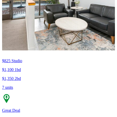
$825
Studio
$1,100
1bd
$1,350
2bd
7 units
Great Deal