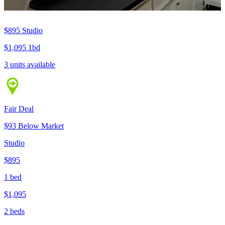
$895
Studio
$1,095
1bd
3 units available
Fair Deal
$93 Below Market
Studio
$895
1 bed
$1,095
2 beds