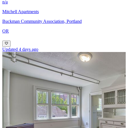
n/a
Mitchell Apartments
Buckman Community Association, Portland
OR
Updated 4 days ago