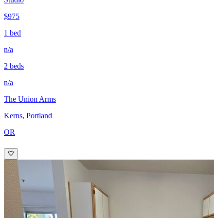
$975
1 bed
n/a
2 beds
n/a
The Union Arms
Kerns, Portland
OR