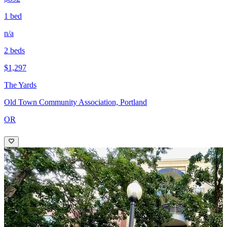
1 bed
n/a
2 beds
$1,297
The Yards
Old Town Community Association, Portland
OR