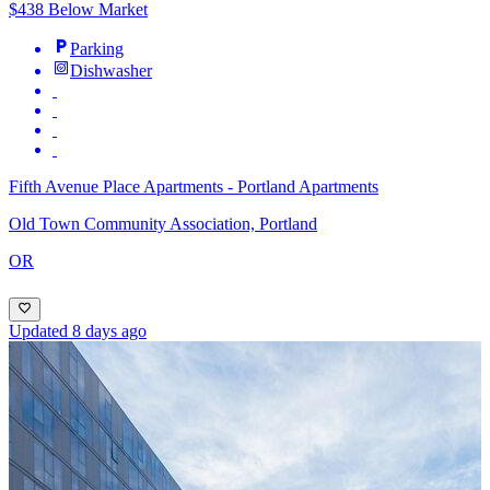
$438 Below Market
Parking
Dishwasher
Fifth Avenue Place Apartments - Portland Apartments
Old Town Community Association, Portland
OR
Updated 8 days ago