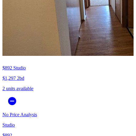
$892
Studio
$1,297
2bd
2 units available
No Price Analysis
Studio
$892