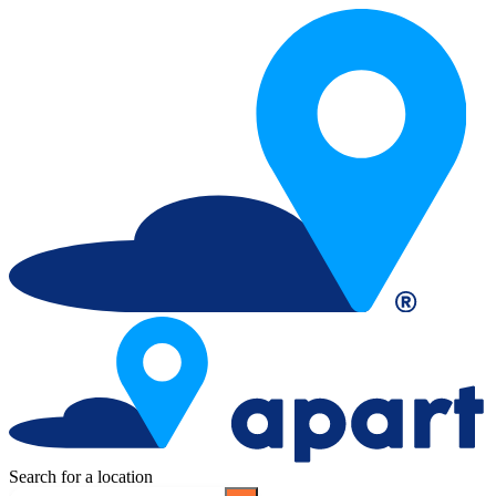
Search for a location