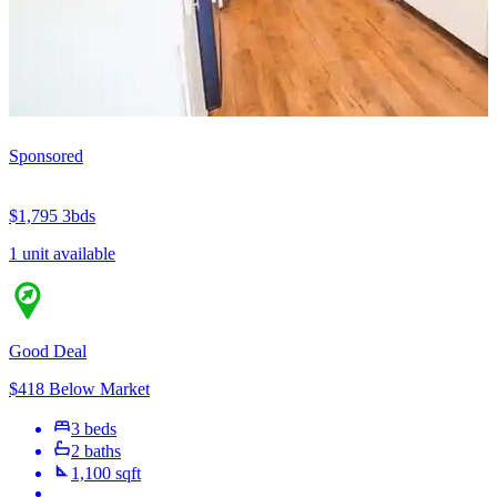
Sponsored
$1,795
3bds
1 unit available
Good Deal
$418 Below Market
3 beds
2 baths
1,100 sqft