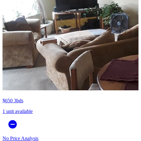
$650
3bds
1 unit available
No Price Analysis