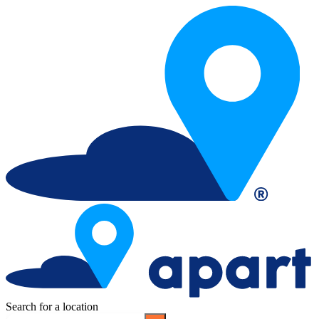
Search for a location