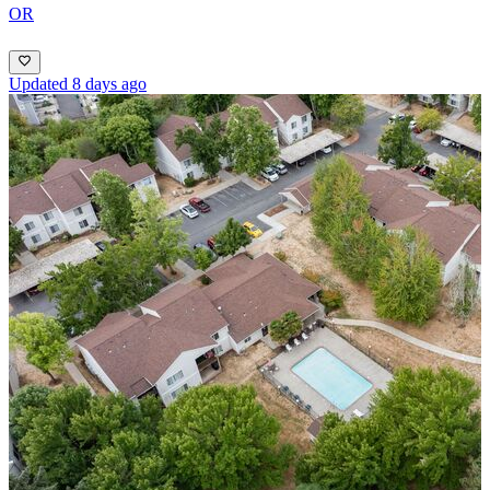
OR
Updated 8 days ago