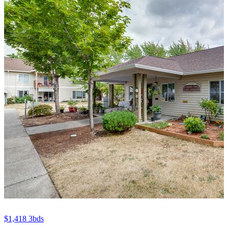
$1,418
3bds