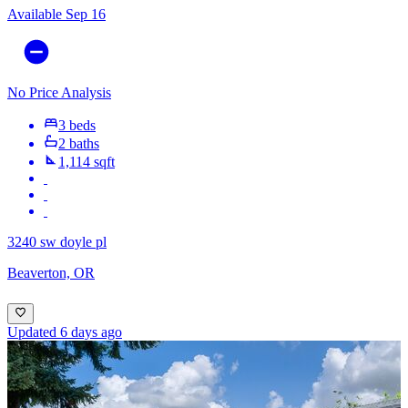
Available Sep 16
No Price Analysis
3 beds
2 baths
1,114 sqft
3240 sw doyle pl
Beaverton, OR
Updated 6 days ago