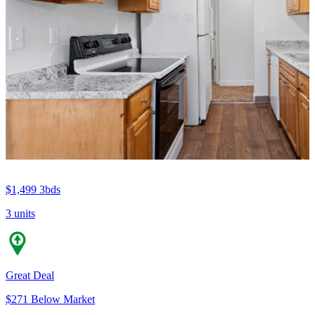
$1,499
3bds
3 units
Great Deal
$271 Below Market