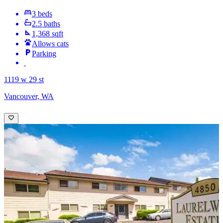
3 beds
2.5 baths
1,368 sqft
Allows cats
Parking
1119 w 29 st
Vancouver, WA