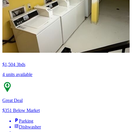
$1,504
3bds
4 units available
Great Deal
$351 Below Market
Parking
Dishwasher