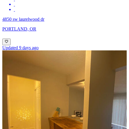
4850 sw laurelwood dr
PORTLAND, OR
Updated 9 days ago