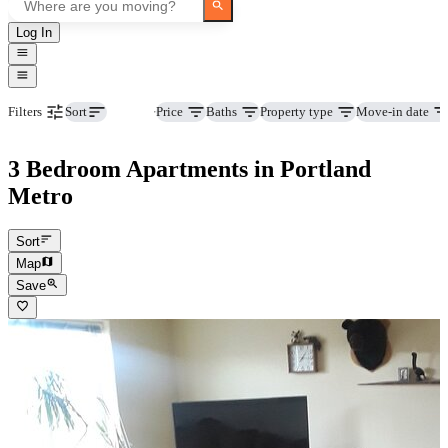
Log In
Beds
Price
Baths
Property type
Move-in date
Filters
Sort
3 Bedroom Apartments in Portland
Metro
Sort
Map
Save