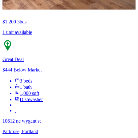
$1,200
3bds
1 unit available
Great Deal
$444 Below Market
3 beds
1 bath
1,000 sqft
Dishwasher
10612 ne wygant st
Parkrose, Portland