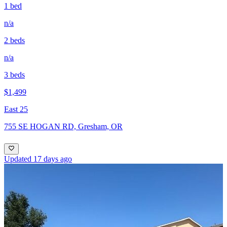
1 bed
n/a
2 beds
n/a
3 beds
$1,499
East 25
755 SE HOGAN RD, Gresham, OR
Updated 17 days ago