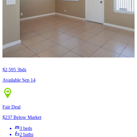
$2,595
3bds
Available Sep 14
Fair Deal
$237 Below Market
3 beds
2 baths