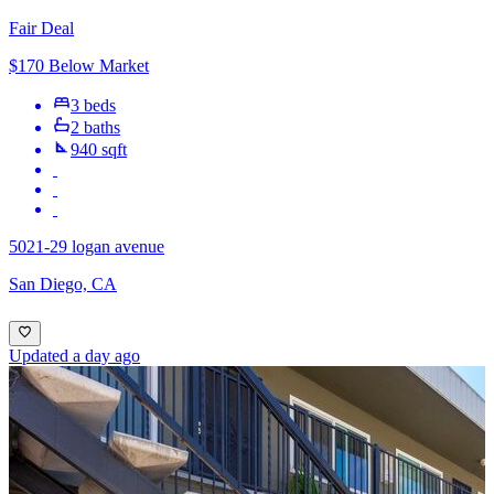
Fair Deal
$170 Below Market
3 beds
2 baths
940 sqft
5021-29 logan avenue
San Diego, CA
Updated a day ago