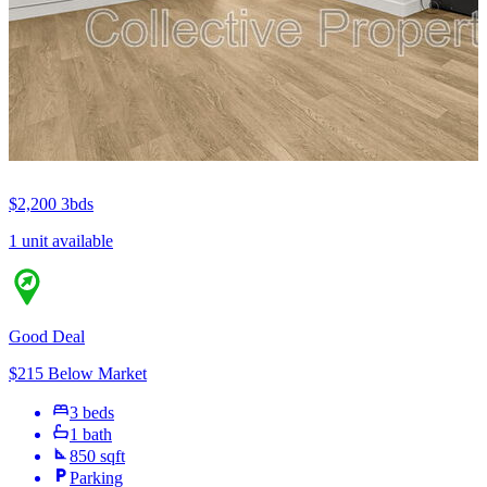
$2,200
3bds
1 unit available
Good Deal
$215 Below Market
3 beds
1 bath
850 sqft
Parking