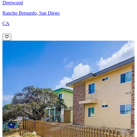
Deerwood
Rancho Bernardo, San Diego
CA