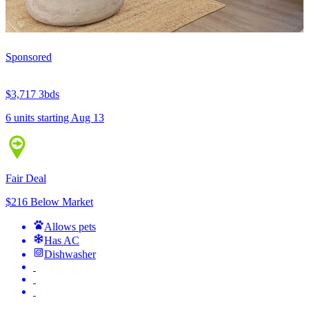
Sponsored
$3,717
3bds
6 units
starting Aug 13
Fair Deal
$216 Below Market
Allows pets
Has AC
Dishwasher