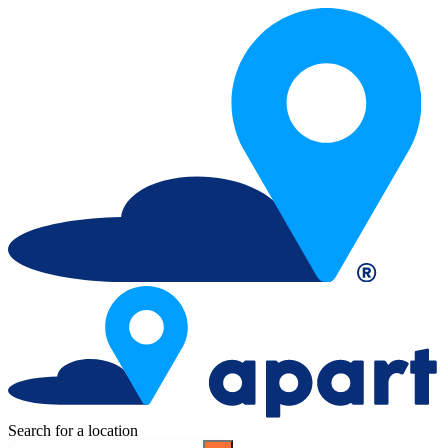
Search for a location