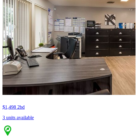
$1,498
2bd
3 units available