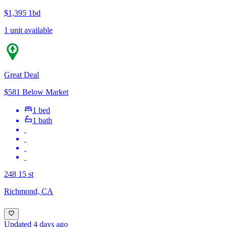
$1,395
1bd
1 unit available
Great Deal
$581 Below Market
1 bed
1 bath
248 15 st
Richmond, CA
Updated 4 days ago