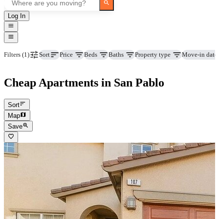
Log In
Price
Beds
Baths
Property type
Move-in date
Filters
(1)
Sort
Cheap Apartments in San Pablo
Sort
Map
Save