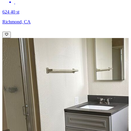
624 40 st
Richmond, CA