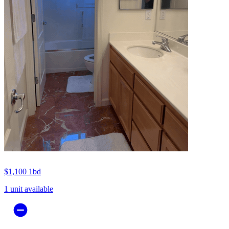
$1,100
1bd
1 unit available