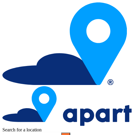
Search for a location