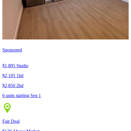
Sponsored
$1,895
Studio
$2,195
1bd
$2,850
2bd
6 units
starting Sep 1
Fair Deal