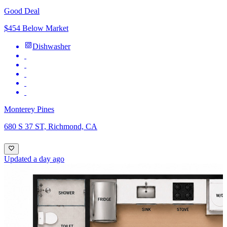
Good Deal
$454 Below Market
Dishwasher
Monterey Pines
680 S 37 ST, Richmond, CA
Updated a day ago