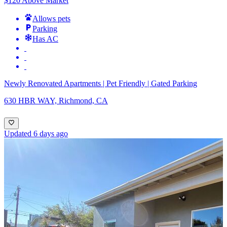
$120 Above Market
Allows pets
Parking
Has AC
Newly Renovated Apartments | Pet Friendly | Gated Parking
630 HBR WAY, Richmond, CA
Updated 6 days ago