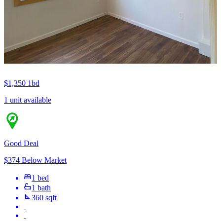
$1,350
1bd
1 unit available
Good Deal
$374 Below Market
1 bed
1 bath
360 sqft