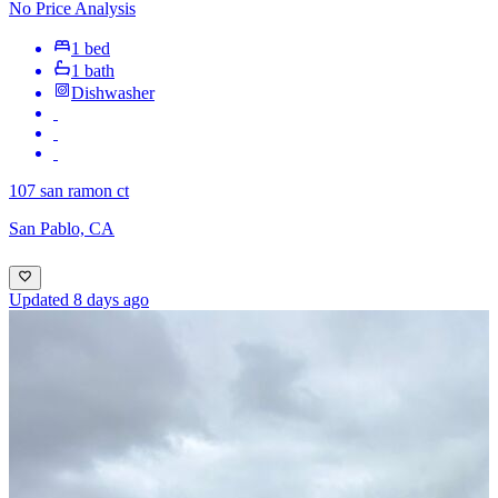
No Price Analysis
1 bed
1 bath
Dishwasher
107 san ramon ct
San Pablo, CA
Updated 8 days ago