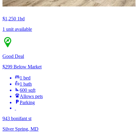
$1,250
1bd
1 unit available
Good Deal
$299 Below Market
1 bed
1 bath
600 sqft
Allows pets
Parking
943 bonifant st
Silver Spring, MD