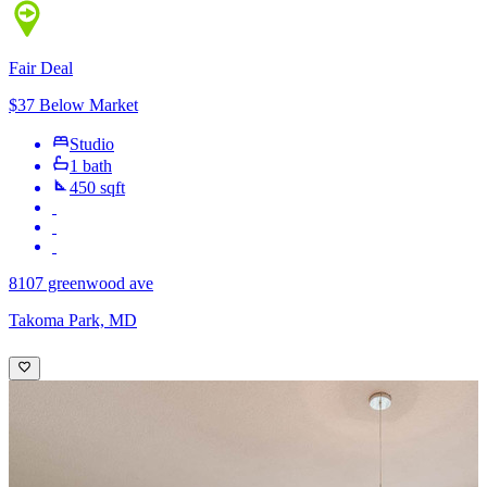
Fair Deal
$37 Below Market
Studio
1 bath
450 sqft
8107 greenwood ave
Takoma Park, MD