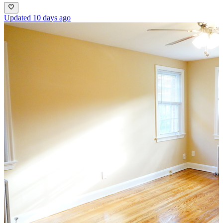
Updated 10 days ago