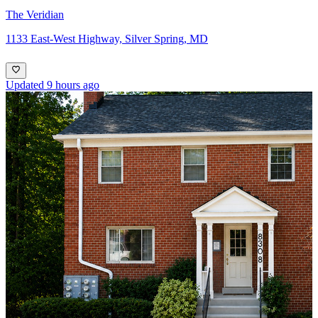
The Veridian
1133 East-West Highway, Silver Spring, MD
Updated 9 hours ago