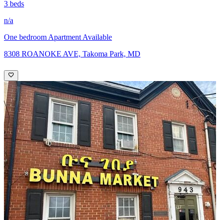
3 beds
n/a
One bedroom Apartment Available
8308 ROANOKE AVE, Takoma Park, MD