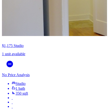
$1,175
Studio
1 unit available
No Price Analysis
Studio
1 bath
350 sqft