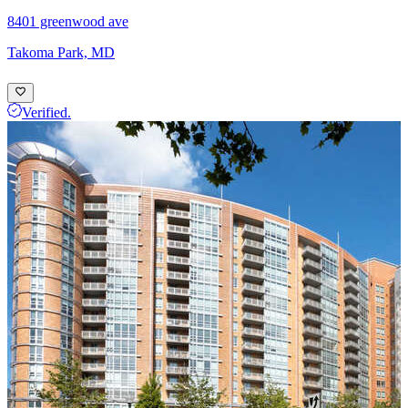
8401 greenwood ave
Takoma Park, MD
Verified.