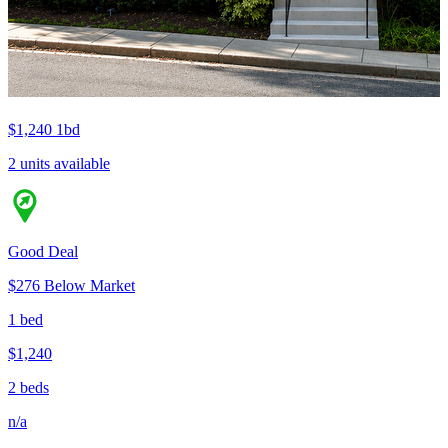
$1,240
1bd
2 units available
Good Deal
$276 Below Market
1 bed
$1,240
2 beds
n/a