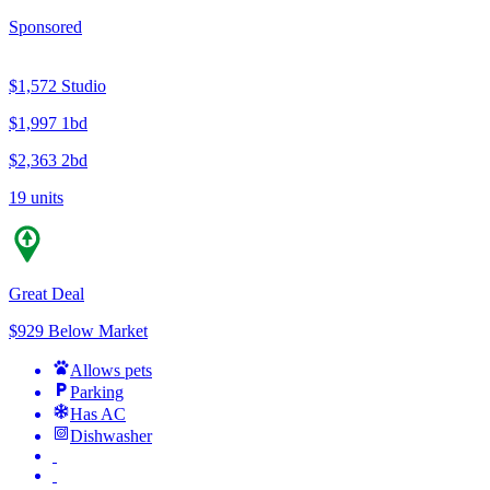
Sponsored
$1,572
Studio
$1,997
1bd
$2,363
2bd
19 units
Great Deal
$929 Below Market
Allows pets
Parking
Has AC
Dishwasher