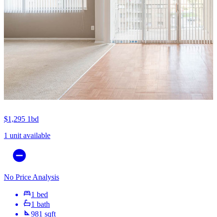
$1,295
1bd
1 unit available
No Price Analysis
1 bed
1 bath
981 sqft