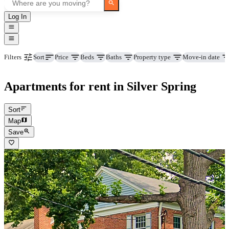
Log In
Price
Beds
Baths
Property type
Move-in date
Filters
Sort
Apartments for rent in Silver Spring
Sort
Map
Save