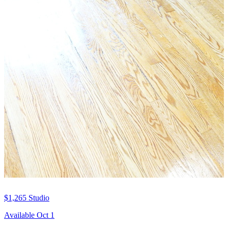
$1,265
Studio
Available Oct 1