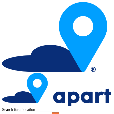
Search for a location