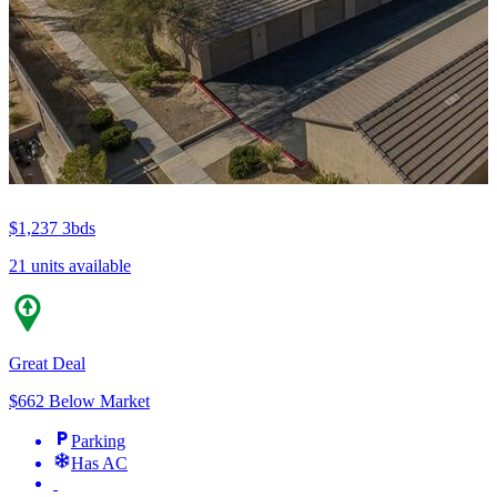
$1,237
3bds
21 units available
Great Deal
$662 Below Market
Parking
Has AC