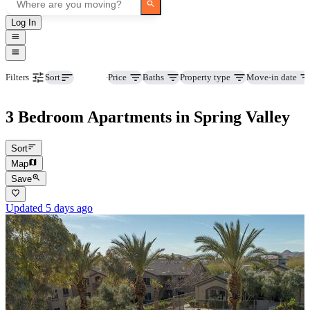
Log In
Beds
Price
Baths
Property type
Move-in date
Filters
Sort
3 Bedroom Apartments in Spring Valley
Sort
Map
Save
Updated 5 days ago