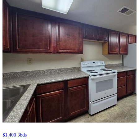
$1,400
3bds