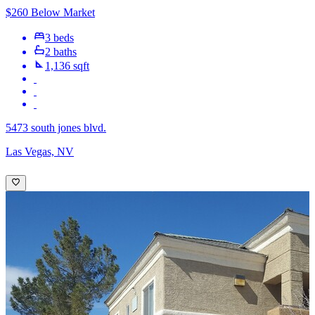
$260 Below Market
3 beds
2 baths
1,136 sqft
5473 south jones blvd.
Las Vegas, NV