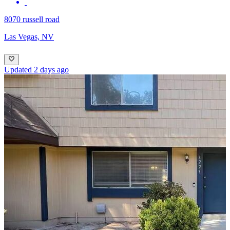
8070 russell road
Las Vegas, NV
Updated 2 days ago