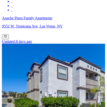
Apache Pines Family Apartments
9552 W. Tropicana Ave, Las Vegas, NV
Updated 8 days ago