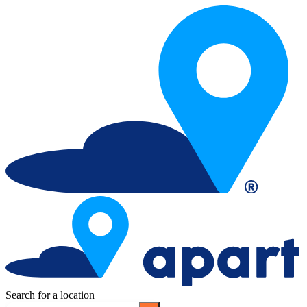
Search for a location