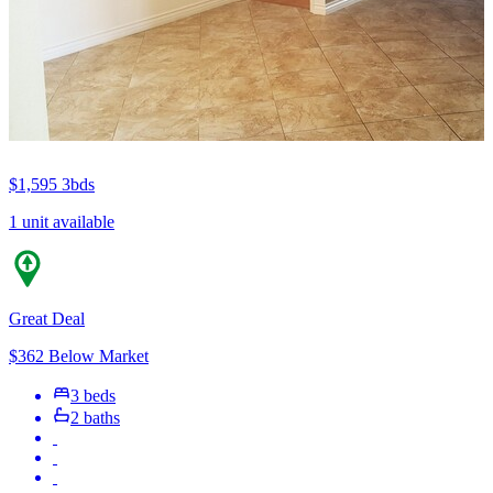
$1,595
3bds
1 unit available
Great Deal
$362 Below Market
3 beds
2 baths