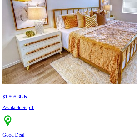
$1,595
3bds
Available Sep 1
Good Deal