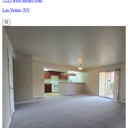
7255 west sunset road
Las Vegas, NV