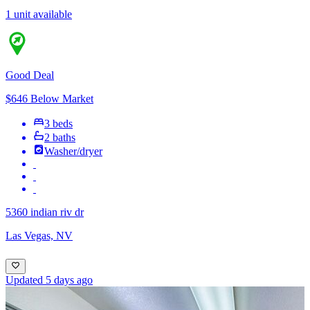
1 unit available
Good Deal
$646 Below Market
3 beds
2 baths
Washer/dryer
5360 indian riv dr
Las Vegas, NV
Updated 5 days ago