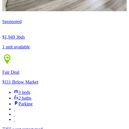
Sponsored
$1,949
3bds
1 unit available
Fair Deal
$111 Below Market
3 beds
2 baths
Parking