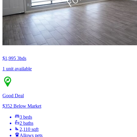
$1,995
3bds
1 unit available
Good Deal
$352 Below Market
3 beds
2 baths
2,110 sqft
Allows pets