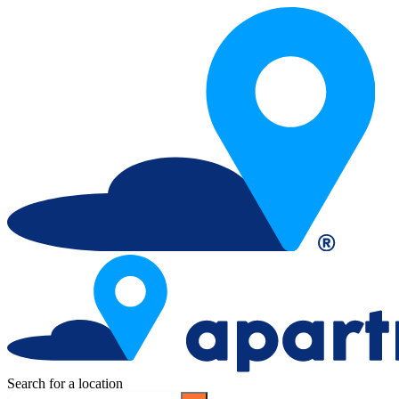
Search for a location