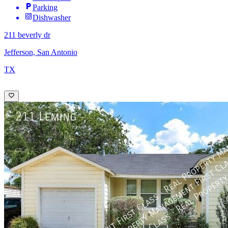
Parking
Dishwasher
211 beverly dr
Jefferson, San Antonio
TX