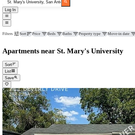
Log In
Price
Beds
Baths
Property type
Move-in date
Filters
Sort
Apartments near St. Mary's University
Sort
List
Save