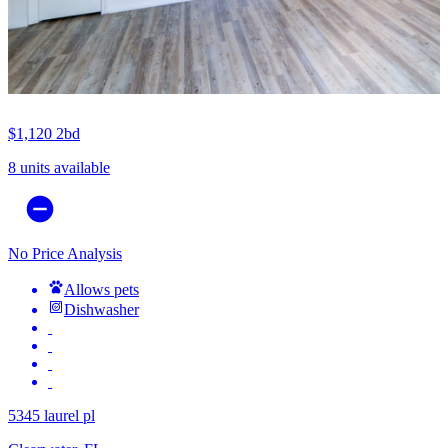
$1,120
2bd
8 units available
No Price Analysis
Allows pets
Dishwasher
5345 laurel pl