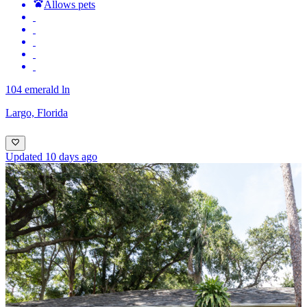
Allows pets
104 emerald ln
Largo, Florida
Updated 10 days ago