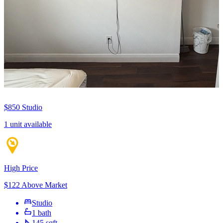
$850
Studio
1 unit available
High Price
$122 Above Market
Studio
1 bath
145 sqft