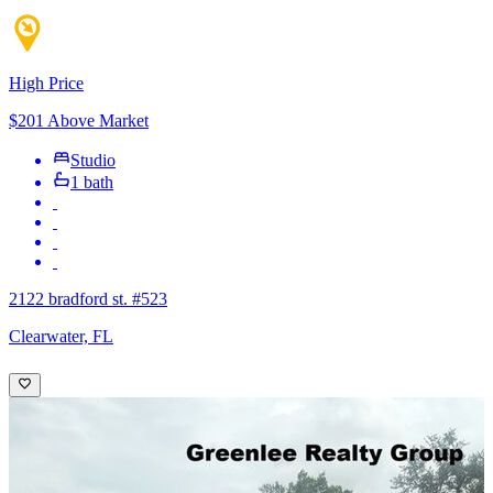
High Price
$201 Above Market
Studio
1 bath
2122 bradford st. #523
Clearwater, FL