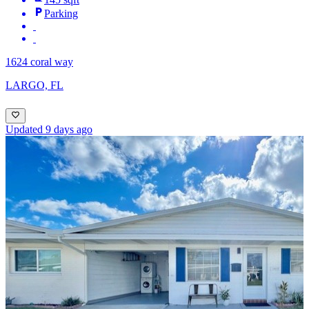
Parking
1624 coral way
LARGO, FL
Updated 9 days ago