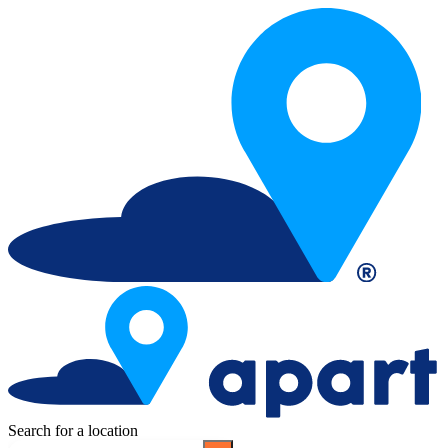
Search for a location