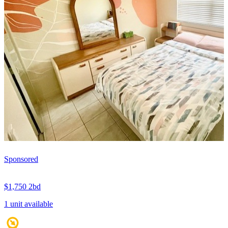
Sponsored
$1,750
2bd
1 unit available