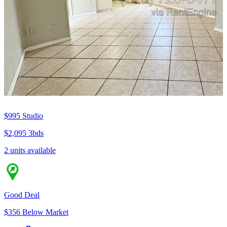
$995
Studio
$2,095
3bds
2 units available
Good Deal
$356 Below Market