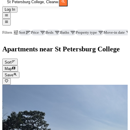
Log In
Price
Beds
Baths
Property type
Move-in date
Filters
Sort
Apartments near St Petersburg College
Sort
Map
Save