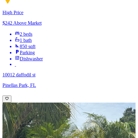
High Price
$242 Above Market
2 beds
1 bath
850 sqft
Parking
Dishwasher
10012 daffodil st
Pinellas Park, FL