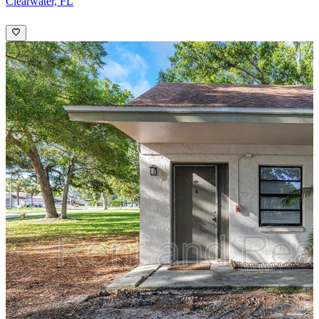
Clearwater, FL