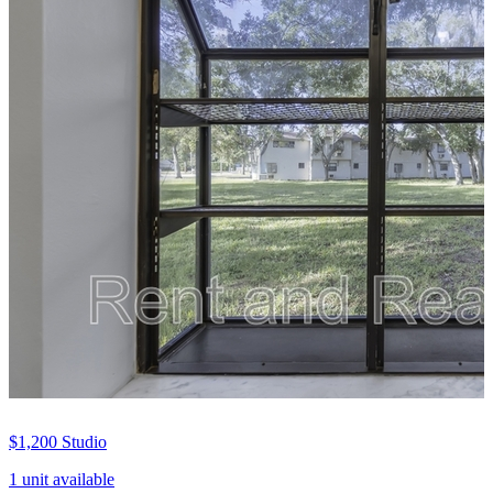
$1,200
Studio
1 unit available