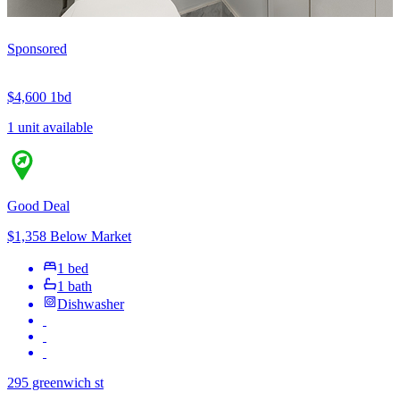
Sponsored
$4,600
1bd
1 unit available
Good Deal
$1,358 Below Market
1 bed
1 bath
Dishwasher
295 greenwich st