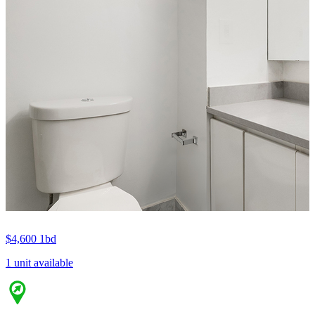
$4,600
1bd
1 unit available