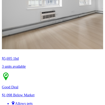
$5,695
1bd
3 units available
Good Deal
$1,098 Below Market
Allows pets