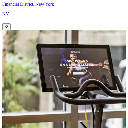
Financial District, New York
NY