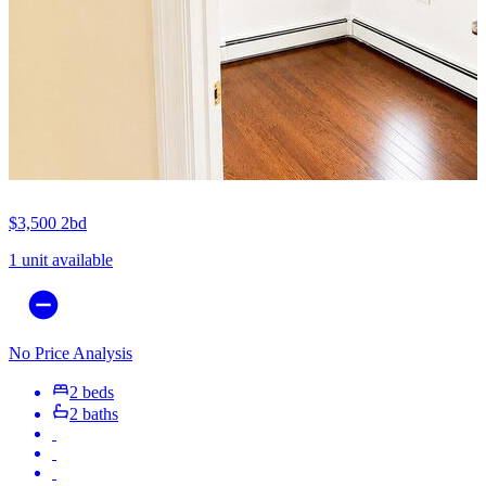
$3,500
2bd
1 unit available
No Price Analysis
2 beds
2 baths