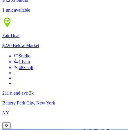
$4,253
Studio
1 unit available
Fair Deal
$220 Below Market
Studio
1 bath
483 sqft
211 n end ave 3k
Battery Park City, New York
NY