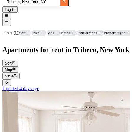
Log In
Price
Beds
Baths
Transit stops
Property type
Filters
Sort
Apartments for rent in Tribeca, New York
Sort
Map
Save
Updated 4 days ago