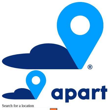
Search for a location