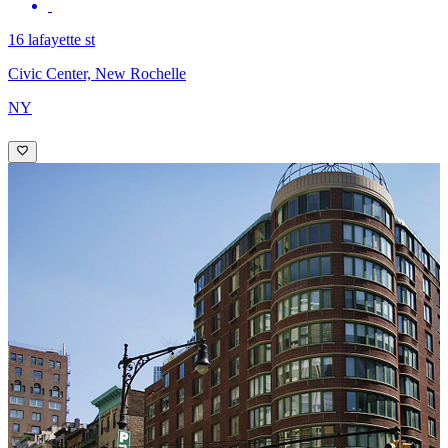
16 lafayette st
Civic Center, New Rochelle
NY