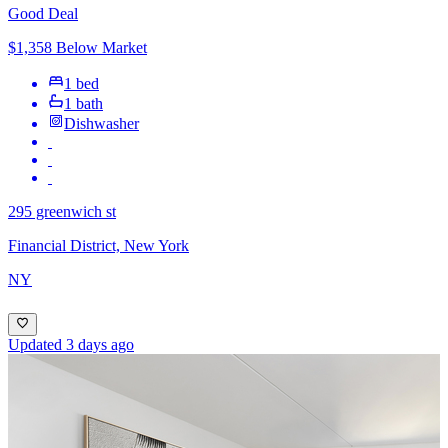
Good Deal
$1,358 Below Market
1 bed
1 bath
Dishwasher
295 greenwich st
Financial District, New York
NY
Updated 3 days ago