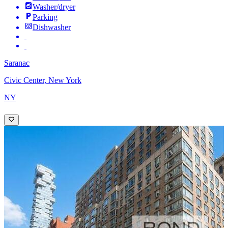
Washer/dryer
Parking
Dishwasher
Saranac
Civic Center, New York
NY