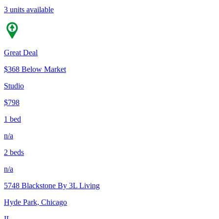
3 units available
Great Deal
$368 Below Market
Studio
$798
1 bed
n/a
2 beds
n/a
5748 Blackstone By 3L Living
Hyde Park, Chicago
IL