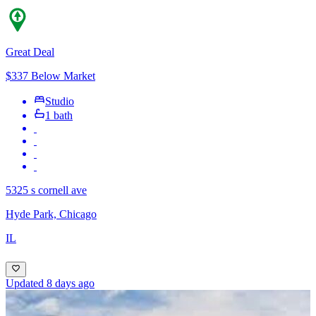
Great Deal
$337 Below Market
Studio
1 bath
5325 s cornell ave
Hyde Park, Chicago
IL
Updated 8 days ago