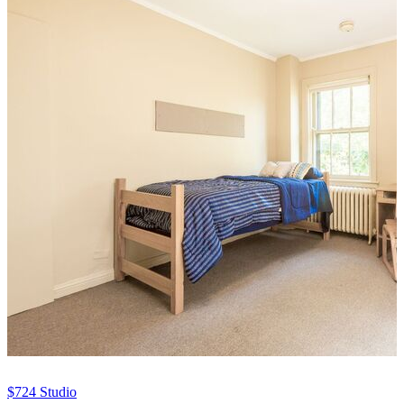
$724
Studio