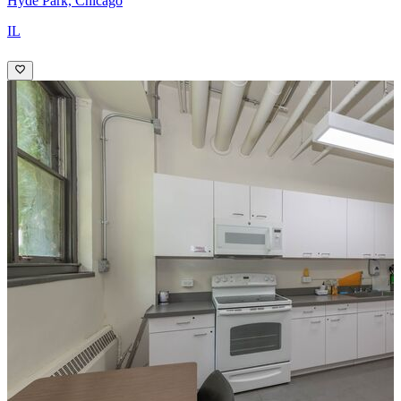
Hyde Park, Chicago
IL