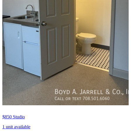
$850
Studio
1 unit available