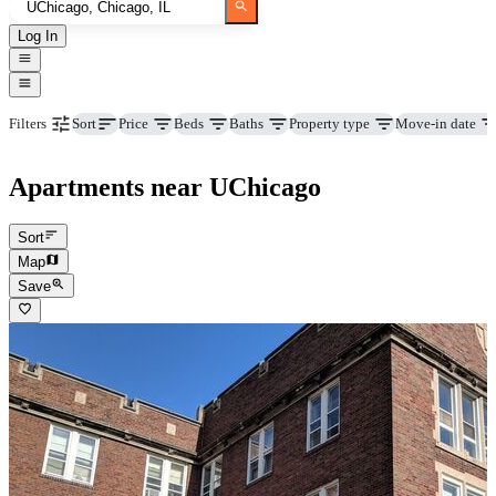
Log In
Price
Beds
Baths
Property type
Move-in date
Filters
Sort
Apartments near UChicago
Sort
Map
Save