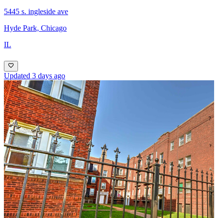
5445 s. ingleside ave
Hyde Park, Chicago
IL
Updated 3 days ago