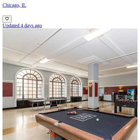
Chicago, IL
Updated 4 days ago