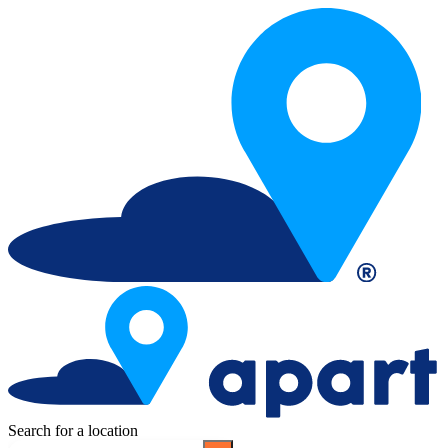
Search for a location