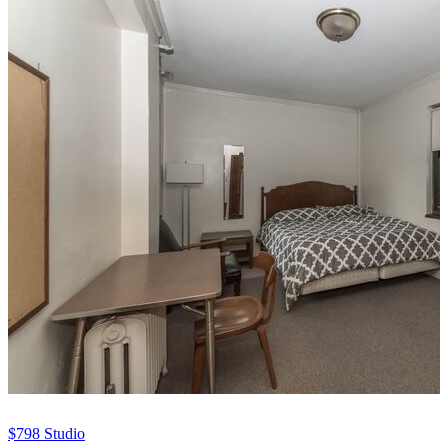
$798
Studio