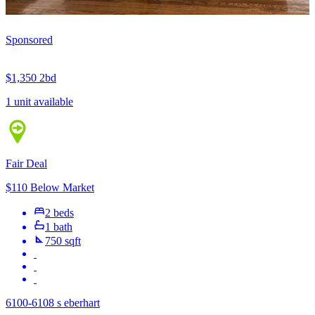
Sponsored
$1,350
2bd
1 unit available
Fair Deal
$110 Below Market
2 beds
1 bath
750 sqft
6100-6108 s eberhart