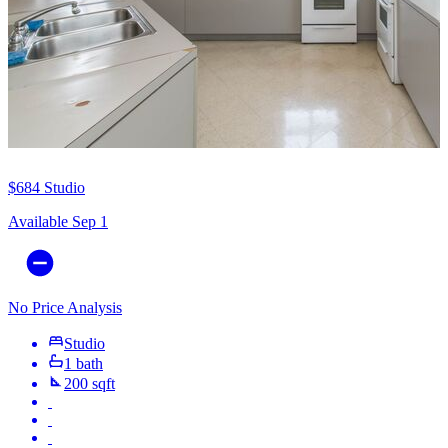
$684
Studio
Available Sep 1
No Price Analysis
Studio
1 bath
200 sqft