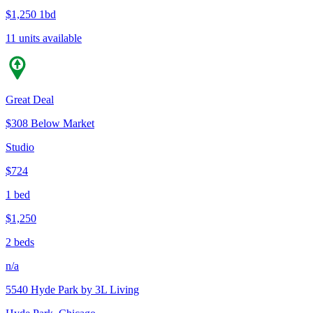
$1,250
1bd
11 units available
Great Deal
$308 Below Market
Studio
$724
1 bed
$1,250
2 beds
n/a
5540 Hyde Park by 3L Living