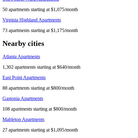
50 apartments starting at $1,075/month
Virginia Highland Apartments
73 apartments starting at $1,175/month
Nearby cities
Atlanta Apartments
1,302 apartments starting at $640/month
East Point Apartments
88 apartments starting at $800/month
Gastonia Apartments
108 apartments starting at $800/month
Mableton Apartments
27 apartments starting at $1,095/month