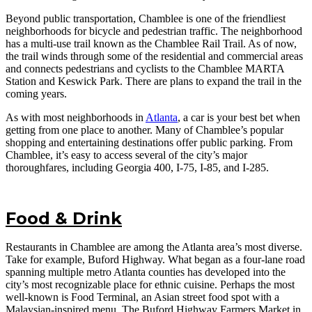
Beyond public transportation, Chamblee is one of the friendliest
neighborhoods for bicycle and pedestrian traffic. The neighborhood
has a multi-use trail known as the Chamblee Rail Trail. As of now,
the trail winds through some of the residential and commercial areas
and connects pedestrians and cyclists to the Chamblee MARTA
Station and Keswick Park. There are plans to expand the trail in the
coming years.
As with most neighborhoods in
Atlanta
, a car is your best bet when
getting from one place to another. Many of Chamblee’s popular
shopping and entertaining destinations offer public parking. From
Chamblee, it’s easy to access several of the city’s major
thoroughfares, including Georgia 400, I-75, I-85, and I-285.
Food & Drink
Restaurants in Chamblee are among the Atlanta area’s most diverse.
Take for example, Buford Highway. What began as a four-lane road
spanning multiple metro Atlanta counties has developed into the
city’s most recognizable place for ethnic cuisine. Perhaps the most
well-known is Food Terminal, an Asian street food spot with a
Malaysian-inspired menu. The Buford Highway Farmers Market in