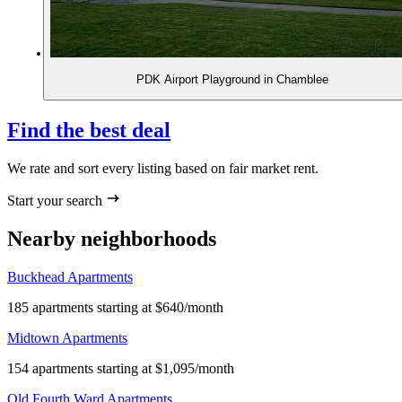
PDK Airport Playground in Chamblee
Find the best deal
We rate and sort every listing based on fair market rent.
Start your search
Nearby neighborhoods
Buckhead Apartments
185 apartments starting at $640/month
Midtown Apartments
154 apartments starting at $1,095/month
Old Fourth Ward Apartments