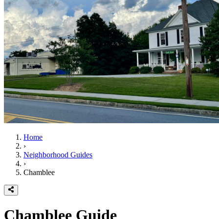
Home
›
Neighborhood Guides
›
Chamblee
Chamblee
Guide