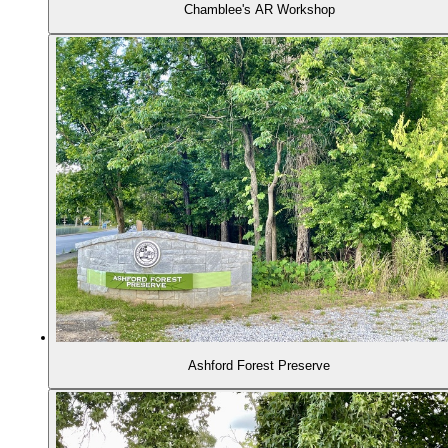
Chamblee's AR Workshop
Ashford Forest Preserve