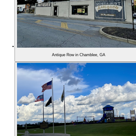
Antique Row in Chamblee, GA