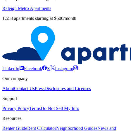
Raleigh Metro Apartments
1,553 apartments starting at $600/month
LinkedIn
Facebook
X
Instagram
Our company
About
Contact Us
Press
Disclosures and Licenses
Support
Privacy Policy
Terms
Do Not Sell My Info
Resources
Renter Guide
Rent Calculator
Neighborhood Guides
News and