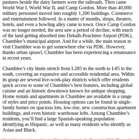
pastures beside the dairy farmers were the railroads. Then came
World War I, World War II, and Camp Gordon. More than 40,000
military personnel moved into roughly 1,200 buildings. Commerce
and entertainment followed. In a matter of months, shops, theaters,
hotels, and even a bowling alley came to town. Once Camp Gordon
was no longer needed, the area saw a period of decline, with much
of the land getting absorbed into Dekalb-Peachtree Airport (PDK),
Chamblee’s municipal airport. And for a while, the main reason to
visit Chamblee was to get somewhere else via PDK. However,
thanks urban sprawl, Chamblee has been experiencing a renaissance
in recent years.
Chamblee’s city limits stretch from I-285 to the north to I-85 to the
south, covering an expansive and accessible residential area. Within
its grasp are several live-work-play districts which offer residents
quick access to some of Chamblee’s best features, including global
cuisine and an historic downtown known for antique shopping.
Home rentals and apartments in Chamblee are available in a range
of styles and price points. Housing options can be found in single-
family homes on spacious lots, low-rise, new construction apartment
buildings, and even historic warehouse lofts. Among Chamblee’s
residents, you’ll find a large Spanish-speaking population
identifying as Hispanic, as well as many residents who identify as
Asian and Black.