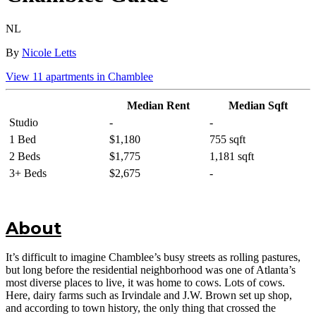
NL
By
Nicole Letts
View
11
apartments in
Chamblee
Median Rent
Median Sqft
Studio
-
-
1 Bed
$1,180
755 sqft
2 Beds
$1,775
1,181 sqft
3+ Beds
$2,675
-
About
It’s difficult to imagine Chamblee’s busy streets as rolling pastures,
but long before the residential neighborhood was one of Atlanta’s
most diverse places to live, it was home to cows. Lots of cows.
Here, dairy farms such as Irvindale and J.W. Brown set up shop,
and according to town history, the only thing that crossed the