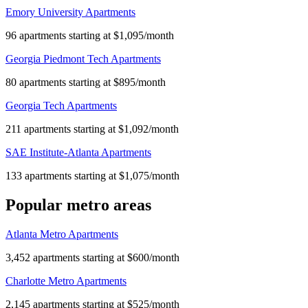
Emory University Apartments
96 apartments starting at $1,095/month
Georgia Piedmont Tech Apartments
80 apartments starting at $895/month
Georgia Tech Apartments
211 apartments starting at $1,092/month
SAE Institute-Atlanta Apartments
133 apartments starting at $1,075/month
Popular metro areas
Atlanta Metro Apartments
3,452 apartments starting at $600/month
Charlotte Metro Apartments
2,145 apartments starting at $525/month