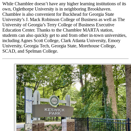
While Chamblee doesn’t have any higher learning institutions of its
own, Oglethorpe University is in neighboring Brookhaven.
Chamblee is also convenient for Buckhead for Georgia State
University’s J. Mack Robinson College of Business as well as The
University of Georgia’s Terry College of Business Executive
Education Center. Thanks to the Chamblee MARTA station,
students can also quickly get to and from other in-town universities,
including Agnes Scott College, Clark Atlanta University, Emory
University, Georgia Tech, Georgia State, Morehouse College,
SCAD, and Spelman College.