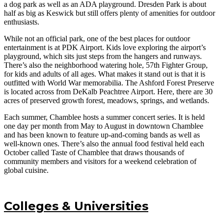
a dog park as well as an ADA playground. Dresden Park is about
half as big as Keswick but still offers plenty of amenities for outdoor
enthusiasts.
While not an official park, one of the best places for outdoor
entertainment is at PDK Airport. Kids love exploring the airport’s
playground, which sits just steps from the hangers and runways.
There’s also the neighborhood watering hole, 57th Fighter Group,
for kids and adults of all ages. What makes it stand out is that it is
outfitted with World War memorabilia. The Ashford Forest Preserve
is located across from DeKalb Peachtree Airport. Here, there are 30
acres of preserved growth forest, meadows, springs, and wetlands.
Each summer, Chamblee hosts a summer concert series. It is held
one day per month from May to August in downtown Chamblee
and has been known to feature up-and-coming bands as well as
well-known ones. There’s also the annual food festival held each
October called Taste of Chamblee that draws thousands of
community members and visitors for a weekend celebration of
global cuisine.
Colleges & Universities