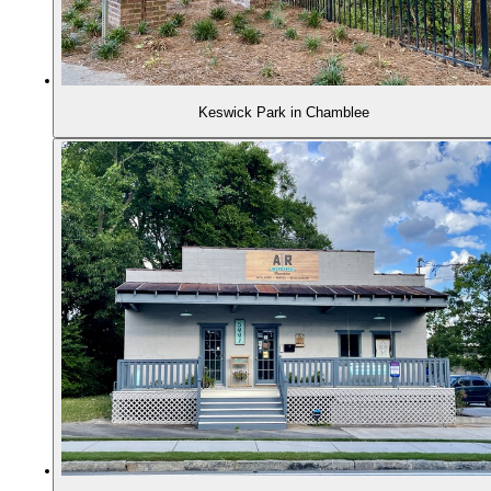
Keswick Park in Chamblee