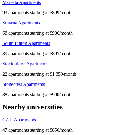
Marietta Apartments
93 apartments starting at $899/month
Smyrna Apartments
68 apartments starting at $986/month
South Fulton Apartments
89 apartments starting at $895/month
Stockbridge Apartments
22 apartments starting at $1,350/month
Stonecrest Apartments
88 apartments starting at $990/month
Nearby universities
CAU Apartments
47 apartments starting at $850/month