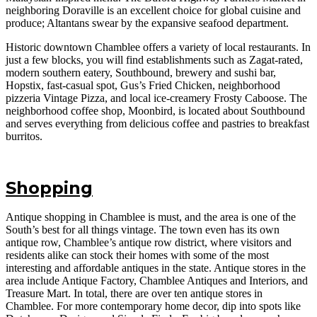
neighboring Doraville is an excellent choice for global cuisine and
produce; Altantans swear by the expansive seafood department.
Historic downtown Chamblee offers a variety of local restaurants. In
just a few blocks, you will find establishments such as Zagat-rated,
modern southern eatery, Southbound, brewery and sushi bar,
Hopstix, fast-casual spot, Gus’s Fried Chicken, neighborhood
pizzeria Vintage Pizza, and local ice-creamery Frosty Caboose. The
neighborhood coffee shop, Moonbird, is located about Southbound
and serves everything from delicious coffee and pastries to breakfast
burritos.
Shopping
Antique shopping in Chamblee is must, and the area is one of the
South’s best for all things vintage. The town even has its own
antique row, Chamblee’s antique row district, where visitors and
residents alike can stock their homes with some of the most
interesting and affordable antiques in the state. Antique stores in the
area include Antique Factory, Chamblee Antiques and Interiors, and
Treasure Mart. In total, there are over ten antique stores in
Chamblee. For more contemporary home decor, dip into spots like