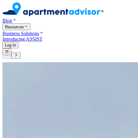
Blog
Resources
Business Solutions
Introducing ASSIST
Log In