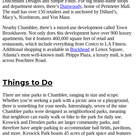
Dutchmans Designs and Simple Finds. For big brand-name shops
and department stores, there’s
Dunwoody
, home of Perimeter Mall.
The mall has over 150 retailers and is anchored by Dillard’s,
Macy’s, Nordstrom, and Von Maur.
Nearby Chamblee, there’s a mixed-use development called Town
Brookhaven. Not only does this development have over 900 luxury
apartments, but it features 460,000 square feet of retail and
restaurants, which include everything from Costco to LA Fitness.
Additional shopping is available in
Buckhead
at Lenox Square,
Atlanta’s most well-known mall. Phipps Plaza, a luxury mall, is just
across Peachtree Road.
Things to Do
There are nine parks in Chamblee, ranging in size and scope.
Whether you’re seeking a park with a picnic area or a playground,
there is something for your needs. Interestingly, seven of the nine
Chamblee parks were designed as neighborhood parks, meaning
that neighbors can easily walk or bike to the park for daily use.
Keswick and Dresden parks are larger community parks, and
therefore have ample parking to accommodate ball fields, pavilions,
and more. Keswick Park boasts 45 acres of park space and features