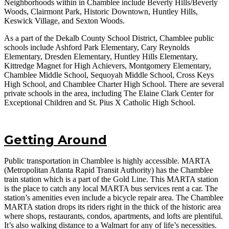
Neighborhoods within in Chamblee include Beverly Hills/Beverly
Woods, Clairmont Park, Historic Downtown, Huntley Hills,
Keswick Village, and Sexton Woods.
As a part of the Dekalb County School District, Chamblee public
schools include Ashford Park Elementary, Cary Reynolds
Elementary, Dresden Elementary, Huntley Hills Elementary,
Kittredge Magnet for High Achievers, Montgomery Elementary,
Chamblee Middle School, Sequoyah Middle School, Cross Keys
High School, and Chamblee Charter High School. There are several
private schools in the area, including The Elaine Clark Center for
Exceptional Children and St. Pius X Catholic High School.
Getting Around
Public transportation in Chamblee is highly accessible. MARTA
(Metropolitan Atlanta Rapid Transit Authority) has the Chamblee
train station which is a part of the Gold Line. This MARTA station
is the place to catch any local MARTA bus services rent a car. The
station’s amenities even include a bicycle repair area. The Chamblee
MARTA station drops its riders right in the thick of the historic area
where shops, restaurants, condos, apartments, and lofts are plentiful.
It’s also walking distance to a Walmart for any of life’s necessities.