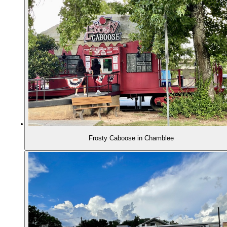
Frosty Caboose in Chamblee