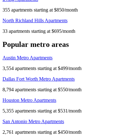
355 apartments starting at $850/month
North Richland Hills Apartments
33 apartments starting at $695/month
Popular metro areas
Austin Metro Apartments
3,554 apartments starting at $499/month
Dallas Fort Worth Metro Apartments
8,794 apartments starting at $550/month
Houston Metro Apartments
5,355 apartments starting at $531/month
San Antonio Metro Apartments
2,761 apartments starting at $450/month