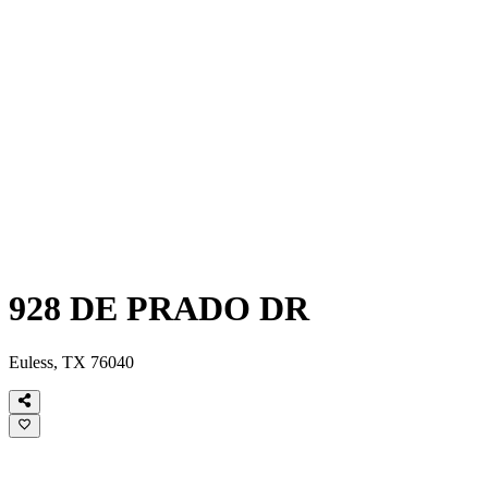
928 DE PRADO DR
Euless, TX 76040