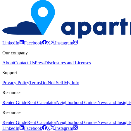
LinkedIn
Facebook
X
Instagram
Our company
About
Contact Us
Press
Disclosures and Licenses
Support
Privacy Policy
Terms
Do Not Sell My Info
Resources
Renter Guide
Rent Calculator
Neighborhood Guides
News and Insight
Resources
Renter Guide
Rent Calculator
Neighborhood Guides
News and Insight
LinkedIn
Facebook
X
Instagram