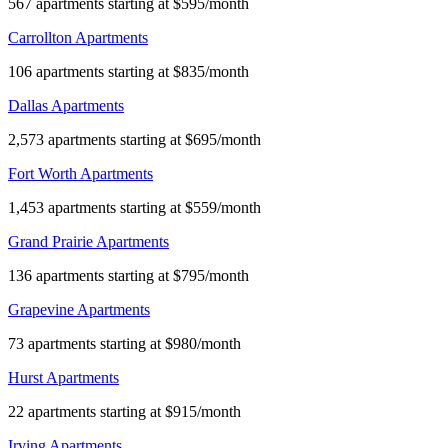
567 apartments starting at $595/month
Carrollton Apartments
106 apartments starting at $835/month
Dallas Apartments
2,573 apartments starting at $695/month
Fort Worth Apartments
1,453 apartments starting at $559/month
Grand Prairie Apartments
136 apartments starting at $795/month
Grapevine Apartments
73 apartments starting at $980/month
Hurst Apartments
22 apartments starting at $915/month
Irving Apartments