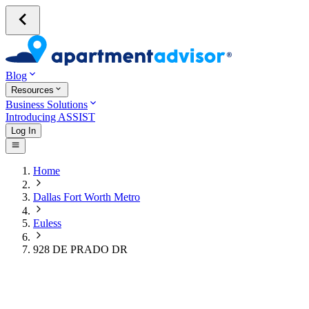
Blog
Resources
Business Solutions
Introducing ASSIST
Log In
Home
Dallas Fort Worth Metro
Euless
928 DE PRADO DR