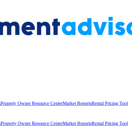
s
Property Owner Resource Center
Market Reports
Rental Pricing Tool
s
Property Owner Resource Center
Market Reports
Rental Pricing Tool