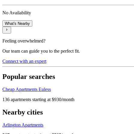
No Availability
What's Nearby
Feeling overwhelmed?
Our team can guide you to the perfect fit.
Connect with an expert
Popular searches
Cheap Apartments Euless
136 apartments starting at $930/month
Nearby cities
Arlington Apartments