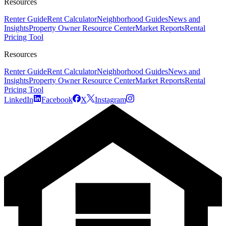
Resources
Renter Guide
Rent Calculator
Neighborhood Guides
News and
Insights
Property Owner Resource Center
Market Reports
Rental
Pricing Tool
Resources
Renter Guide
Rent Calculator
Neighborhood Guides
News and
Insights
Property Owner Resource Center
Market Reports
Rental
Pricing Tool
LinkedIn
Facebook
X
Instagram