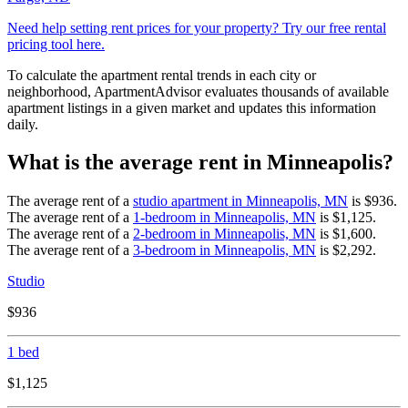
Need help setting rent prices for your property? Try our free rental
pricing tool here.
To calculate the apartment rental trends in each city or
neighborhood, ApartmentAdvisor evaluates thousands of available
apartment listings in a given market and updates this information
daily.
What is the average rent in Minneapolis?
The average rent of a
studio apartment in
Minneapolis, MN
is
$936
.
The average rent of a
1-bedroom in
Minneapolis, MN
is
$1,125
.
The average rent of a
2-bedroom in
Minneapolis, MN
is
$1,600
.
The average rent of a
3-bedroom in
Minneapolis, MN
is
$2,292
.
Studio
$936
1 bed
$1,125