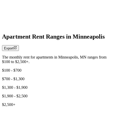
Apartment Rent Ranges in Minneapolis
Export
The monthly rent for apartments in Minneapolis, MN ranges from
$100 to $2,500+.
$100 - $700
$700 - $1,300
$1,300 - $1,900
$1,900 - $2,500
$2,500+