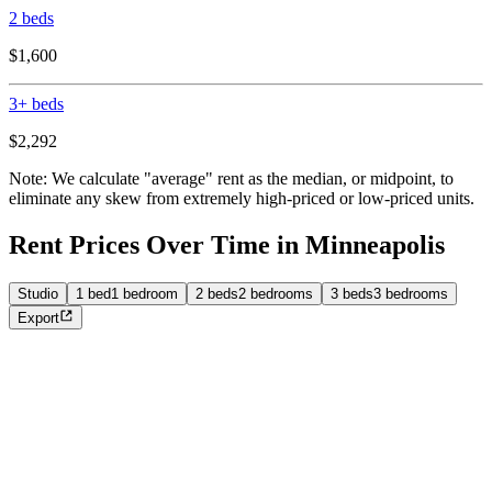
2 beds
$1,600
3+ beds
$2,292
Note: We calculate "average" rent as the median, or midpoint, to
eliminate any skew from extremely high-priced or low-priced units.
Rent Prices Over Time in Minneapolis
Studio
1 bed
1 bedroom
2 beds
2 bedrooms
3 beds
3 bedrooms
Export