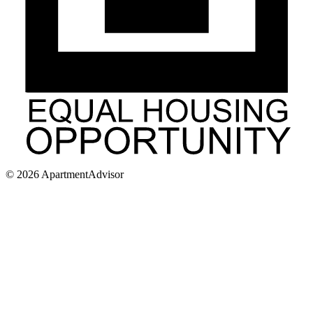
©
2026
ApartmentAdvisor