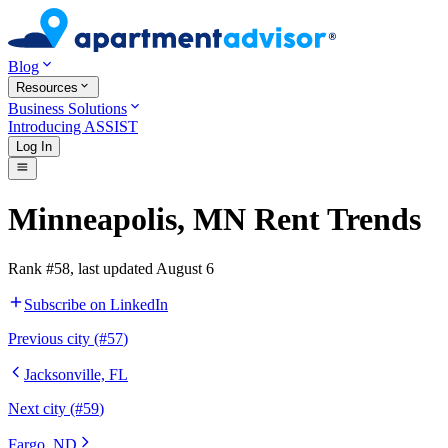
Blog
Resources
Business Solutions
Introducing ASSIST
Log In
Minneapolis
,
MN
Rent Trends
Rank #
58
, last updated
August 6
Subscribe on LinkedIn
Previous
city (#
57
)
Jacksonville, FL
Next
city (#
59
)
Fargo, ND