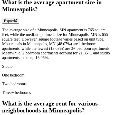
What is the average apartment size in
Minneapolis?
Export
The average size of a Minneapolis, MN apartment is 765 square
feet, while the median apartment size for Minneapolis, MN is 655
square feet. However, square footage varies based on unit type.
Most rentals in Minneapolis, MN (48.07%) are 1 bedroom
apartments, while the fewest (13.63%) are 3+ bedroom apartments.
Meanwhile, 2 bedroom apartments account for 21.35%, and studio
apartments make up 16.95%.
Studio
One bedroom
Two bedrooms
Three+ bedrooms
What is the average rent for various
neighborhoods in Minneapolis?