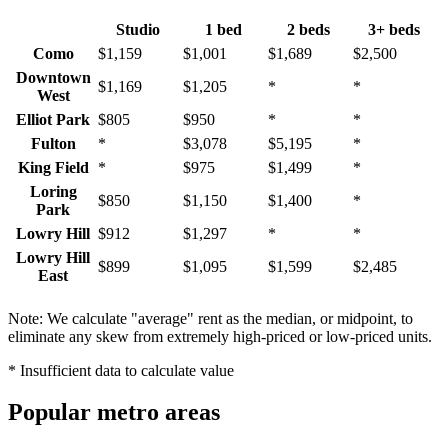
Studio
1 bed
2 beds
3+ beds
Como
$1,159
$1,001
$1,689
$2,500
Downtown
$1,169
$1,205
*
*
West
Elliot Park
$805
$950
*
*
Fulton
*
$3,078
$5,195
*
King Field
*
$975
$1,499
*
Loring
$850
$1,150
$1,400
*
Park
Lowry Hill
$912
$1,297
*
*
Lowry Hill
$899
$1,095
$1,599
$2,485
East
Marcy
$995
$1,287
$1,780
$2,346
Holmes
Note: We calculate "average" rent as the median, or midpoint, to
eliminate any skew from extremely high-priced or low-priced units.
North Loop
*
$2,000
$2,850
*
South
* Insufficient data to calculate value
$945
$1,145
$1,399
*
Uptown
St. Anthony
Popular metro areas
$1,187
$1,087
*
*
West