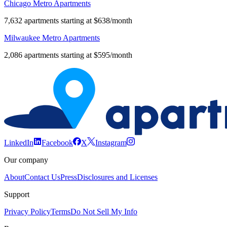
Steven'S
Chicago Metro Apartments
Square -
$837
$1,251
$1,647
*
Loring
7,632 apartments starting at $638/month
Heights
Milwaukee Metro Apartments
West
*
$1,207
$1,830
*
Calhoun
2,086 apartments starting at $595/month
Whittier
$1,010
$1,002
$1,250
$2,198
LinkedIn
Facebook
X
Instagram
Our company
About
Contact Us
Press
Disclosures and Licenses
Support
Privacy Policy
Terms
Do Not Sell My Info