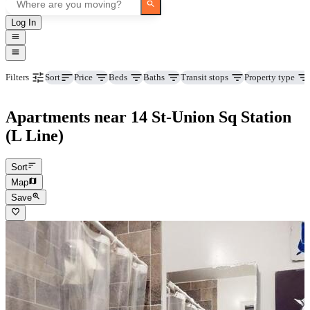
Log In
Price
Beds
Baths
Transit stops
Property type
Filters
Sort
Apartments near 14 St-Union Sq Station
(L Line)
Sort
Map
Save