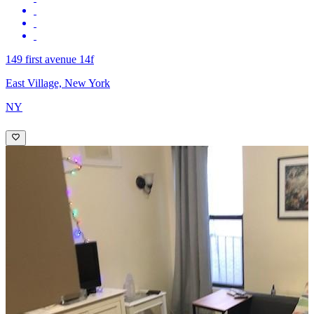
149 first avenue 14f
East Village, New York
NY