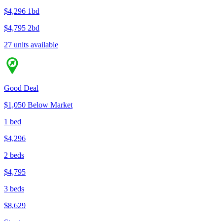
$4,296
1bd
$4,795
2bd
27 units available
Good Deal
$1,050 Below Market
1 bed
$4,296
2 beds
$4,795
3 beds
$8,629