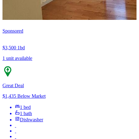
Sponsored
$3,500
1bd
1 unit available
Great Deal
$1,435 Below Market
1 bed
1 bath
Dishwasher