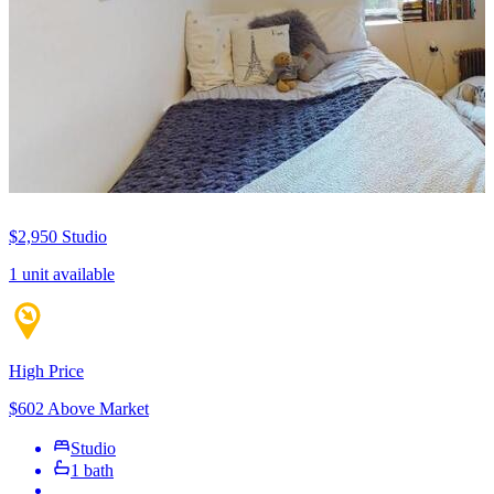
$2,950
Studio
1 unit available
High Price
$602 Above Market
Studio
1 bath