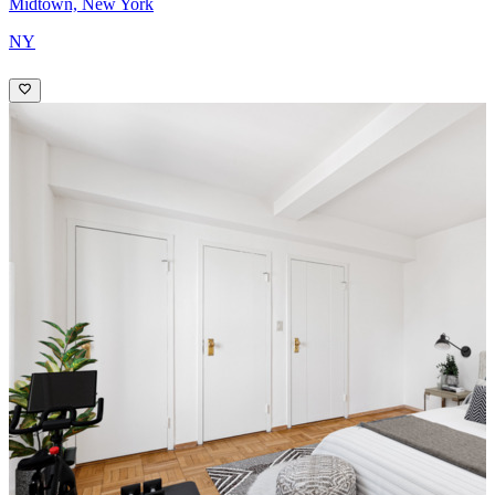
Midtown, New York
NY