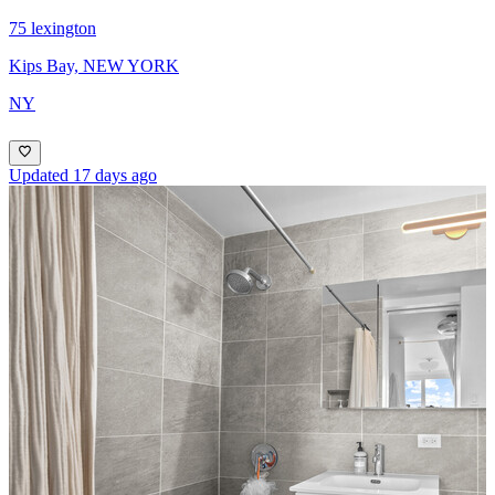
75 lexington
Kips Bay, NEW YORK
NY
Updated 17 days ago