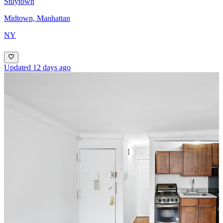
Stuytown
Midtown, Manhattan
NY
Updated 12 days ago