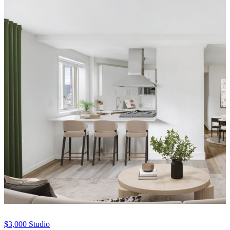
$3,000
Studio