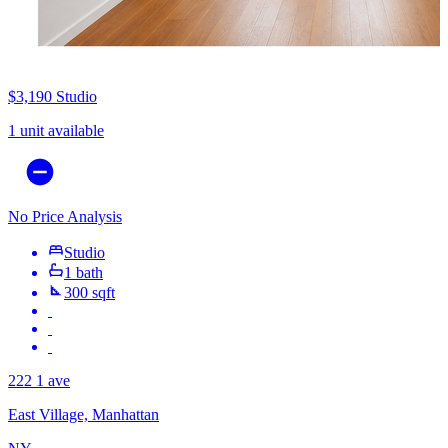
$3,190
Studio
1 unit available
No Price Analysis
Studio
1 bath
300 sqft
222 1 ave
East Village, Manhattan