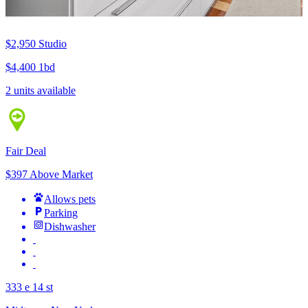
$2,950
Studio
$4,400
1bd
2 units available
Fair Deal
$397 Above Market
Allows pets
Parking
Dishwasher
333 e 14 st