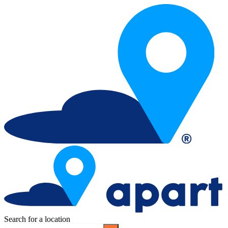
Search for a location