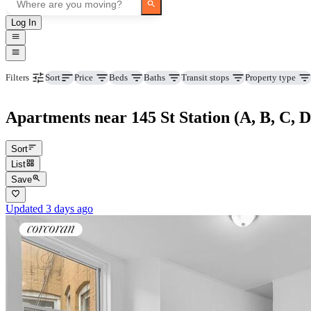
Log In
Price
Beds
Baths
Transit stops
Property type
Filters
Sort
Apartments near 145 St Station (A, B, C, D
Sort
List
Save
Updated 3 days ago