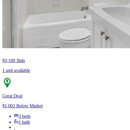
$3,100
3bds
1 unit available
Great Deal
$1,002 Below Market
3 beds
1 bath