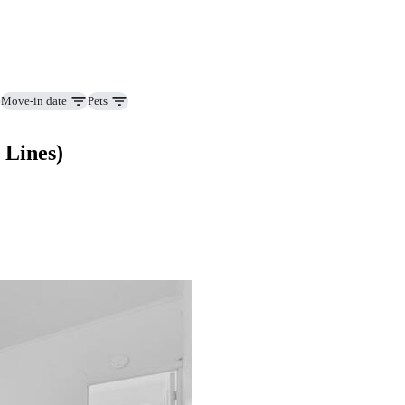
Move-in date
Pets
 Lines)