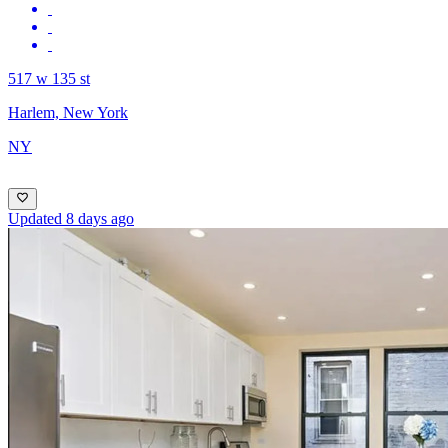
517 w 135 st
Harlem, New York
NY
Updated 8 days ago