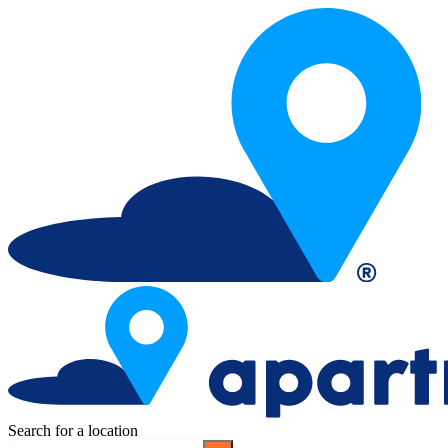
Search for a location