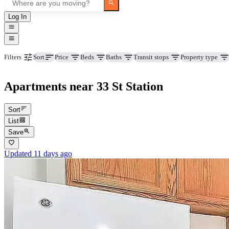
Log In
Price
Beds
Baths
Transit stops
Property type
Filters
Sort
Apartments near 33 St Station
Sort
List
Save
Updated 11 days ago