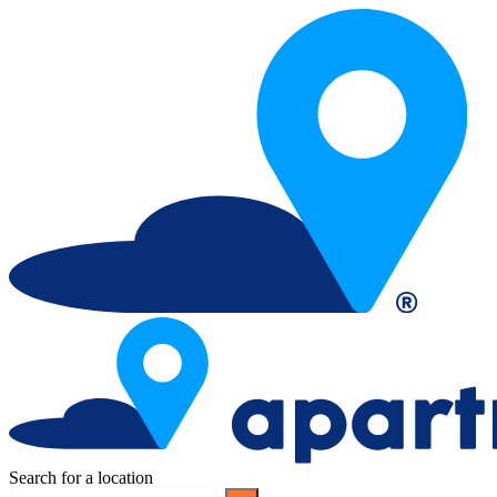
Search for a location