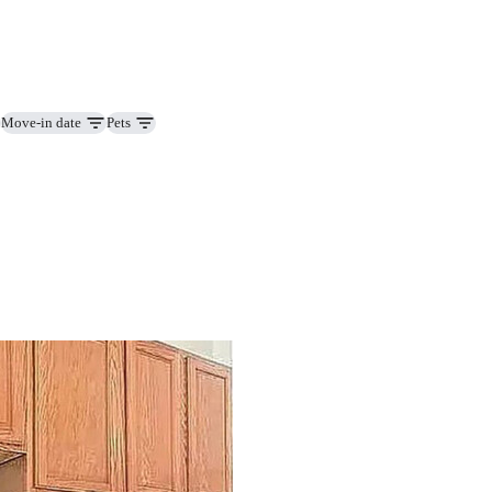
Move-in date
Pets