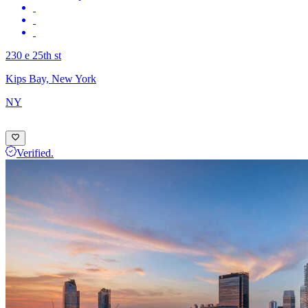
230 e 25th st
Kips Bay, New York
NY
Verified.