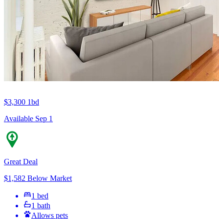
$3,300
1bd
Available Sep 1
Great Deal
$1,582 Below Market
1 bed
1 bath
Allows pets