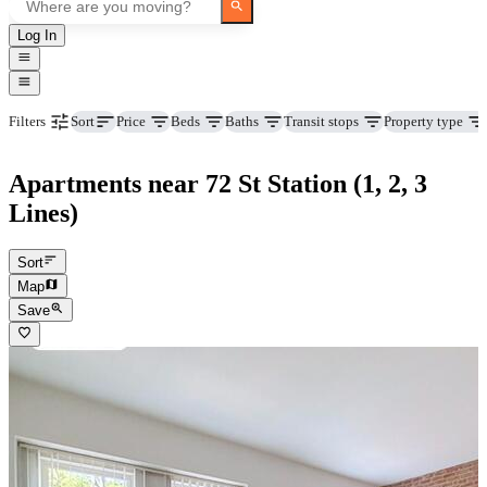
Log In
Price
Beds
Baths
Transit stops
Property type
Filters
Sort
Apartments near 72 St Station (1, 2, 3
Lines)
Sort
Map
Save