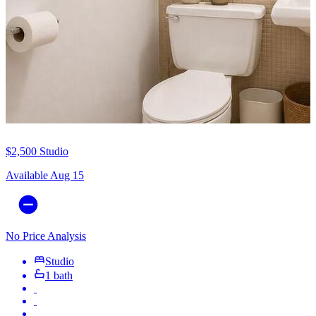
$2,500
Studio
Available Aug 15
No Price Analysis
Studio
1 bath