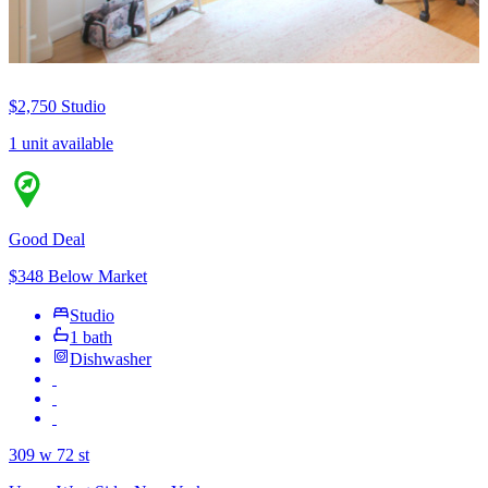
$2,750
Studio
1 unit available
Good Deal
$348 Below Market
Studio
1 bath
Dishwasher
309 w 72 st