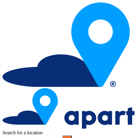
Search for a location