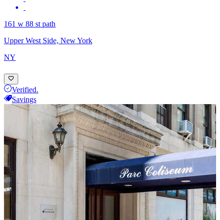
161 w 88 st path
Upper West Side, New York
NY
Verified.
Savings