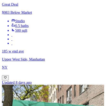
Great Deal
$983 Below Market
Studio
0.5 baths
500 sqft
185 w end ave
Upper West Side, Manhattan
NY
Updated 8 days ago