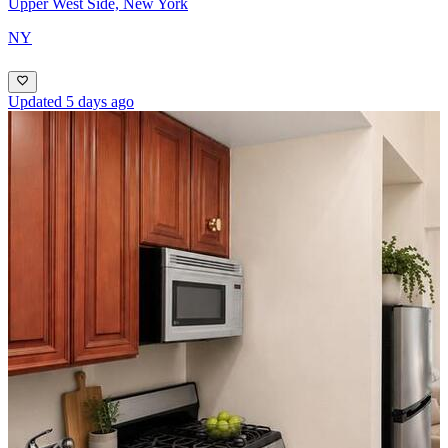
Upper West Side, New York
NY
Updated 5 days ago