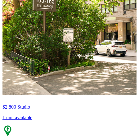
$2,800
Studio
1 unit available