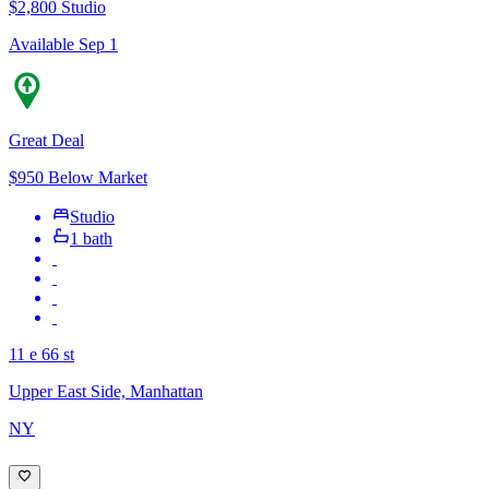
$2,800
Studio
Available Sep 1
Great Deal
$950 Below Market
Studio
1 bath
11 e 66 st
Upper East Side, Manhattan
NY