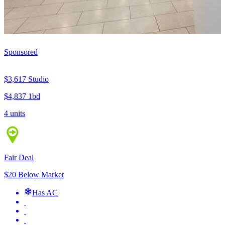
Sponsored
$3,617
Studio
$4,837
1bd
4 units
Fair Deal
$20 Below Market
Has AC