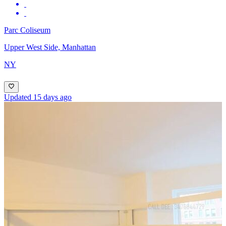
Parc Coliseum
Upper West Side, Manhattan
NY
Updated 15 days ago