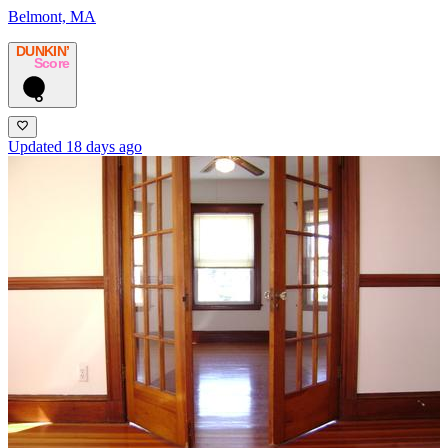
Belmont, MA
DUNKIN’
Score
6
Updated 18 days ago