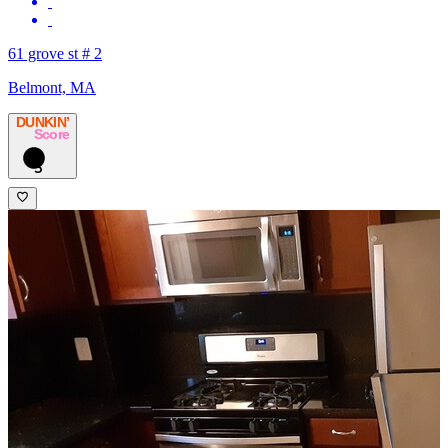
61 grove st # 2
Belmont, MA
DUNKIN’
Score
3