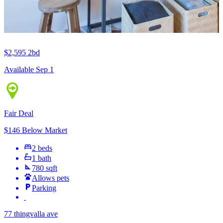
$2,595
2bd
Available Sep 1
Fair Deal
$146 Below Market
2 beds
1 bath
780 sqft
Allows pets
Parking
77 thingvalla ave