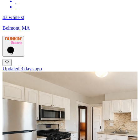
43 white st
Belmont, MA
DUNKIN’
Score
7
Updated 3 days ago