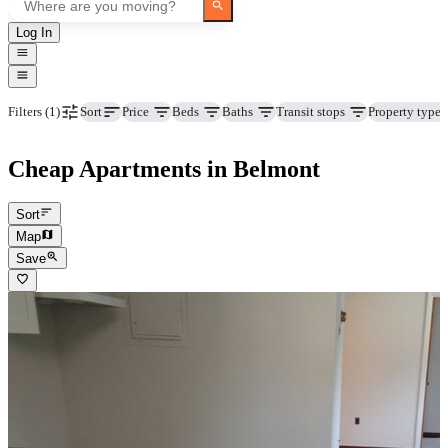
Log In
Price
Beds
Baths
Transit stops
Property type
Filters
(1)
Sort
Cheap Apartments in Belmont
Sort
Map
Save