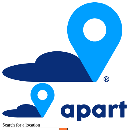
Search for a location