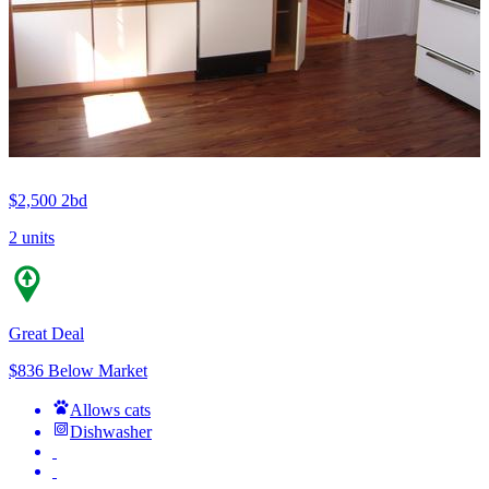
$2,500
2bd
2 units
Great Deal
$836 Below Market
Allows cats
Dishwasher