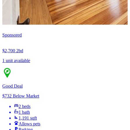
Sponsored
$2,700
2bd
1 unit available
Good Deal
$732 Below Market
2 beds
1 bath
1,191 sqft
Allows pets
Parking