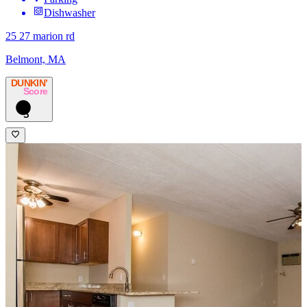
Dishwasher
25 27 marion rd
Belmont, MA
DUNKIN’
Score
3