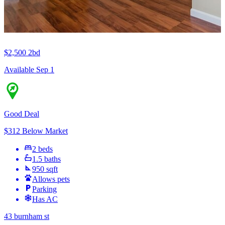
$2,500
2bd
Available Sep 1
Good Deal
$312 Below Market
2 beds
1.5 baths
950 sqft
Allows pets
Parking
Has AC
43 burnham st