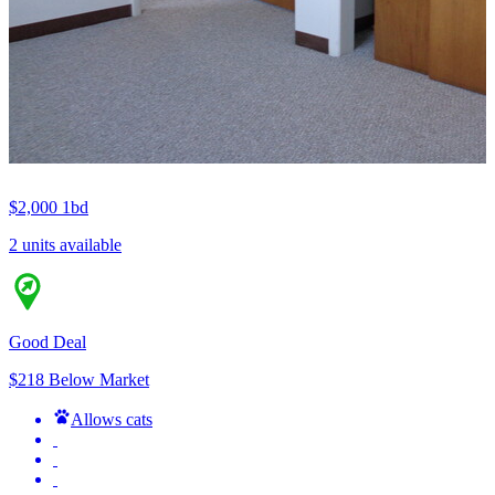
$2,000
1bd
2 units available
Good Deal
$218 Below Market
Allows cats