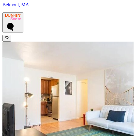
Belmont, MA
DUNKIN’
Score
4