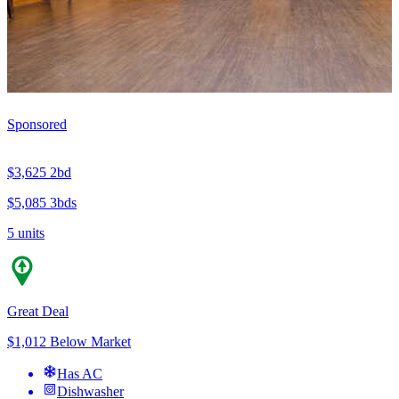
Sponsored
$3,625
2bd
$5,085
3bds
5 units
Great Deal
$1,012 Below Market
Has AC
Dishwasher