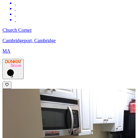
Church Corner
Cambridgeport, Cambridge
MA
DUNKIN’
Score
3