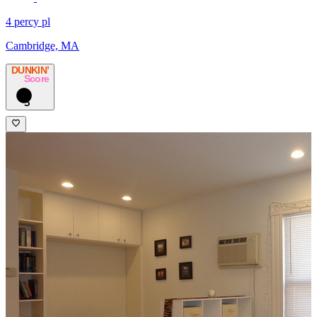
4 percy pl
Cambridge, MA
DUNKIN’
Score
3