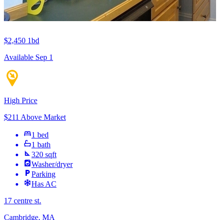
$2,450
1bd
Available Sep 1
High Price
$211 Above Market
1 bed
1 bath
320 sqft
Washer/dryer
Parking
Has AC
17 centre st.
Cambridge, MA