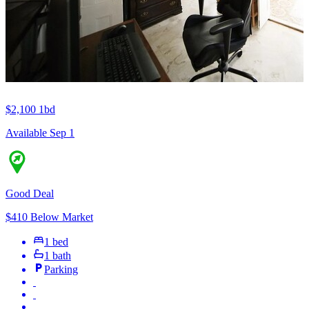
$2,100
1bd
Available Sep 1
Good Deal
$410 Below Market
1 bed
1 bath
Parking