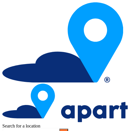
Search for a location