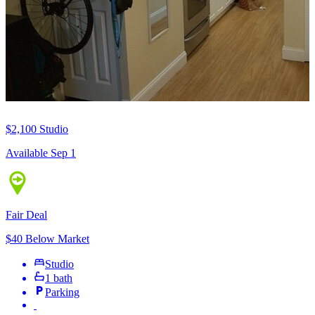
$2,100
Studio
Available Sep 1
Fair Deal
$40 Below Market
Studio
1 bath
Parking