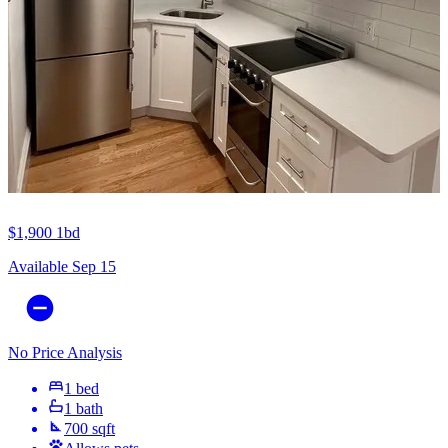
$1,900
1bd
Available Sep 15
No Price Analysis
1 bed
1 bath
700 sqft