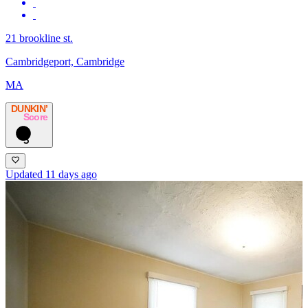
21 brookline st.
Cambridgeport, Cambridge
MA
DUNKIN’
Score
3
Updated 11 days ago