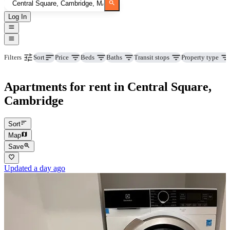
Log In
Price
Beds
Baths
Transit stops
Property type
Filters
Sort
Apartments for rent in Central Square,
Cambridge
Sort
Map
Save
Updated a day ago