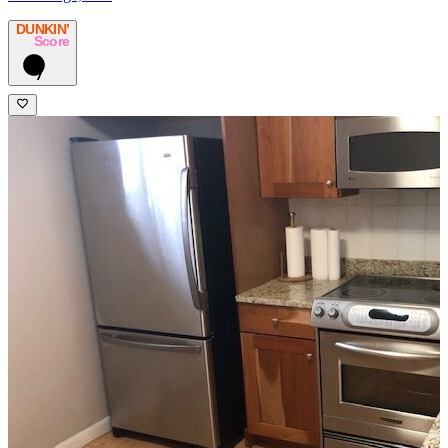
DUNKIN’
Score
7