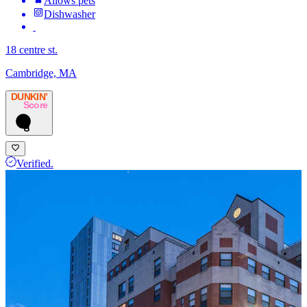
Allows pets
Dishwasher
18 centre st.
Cambridge, MA
DUNKIN’
Score
8
Verified.