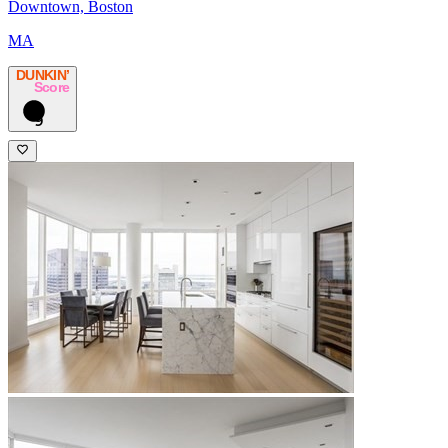
Downtown, Boston
MA
DUNKIN’
Score
9