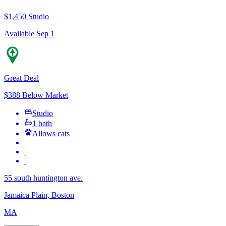
$1,450
Studio
Available Sep 1
Great Deal
$388 Below Market
Studio
1 bath
Allows cats
55 south huntington ave.
Jamaica Plain, Boston
MA