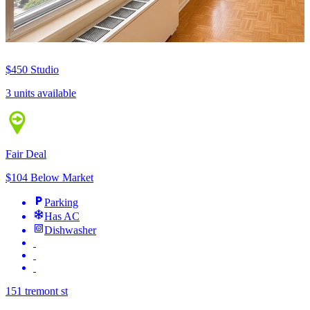
$450
Studio
3 units available
Fair Deal
$104 Below Market
Parking
Has AC
Dishwasher
151 tremont st