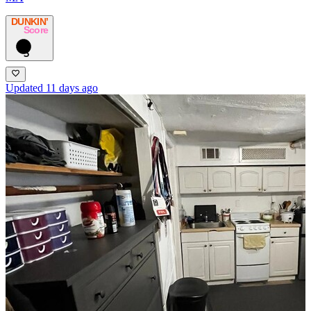
DUNKIN’
Score
5
Updated 11 days ago