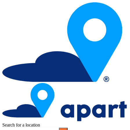
Search for a location