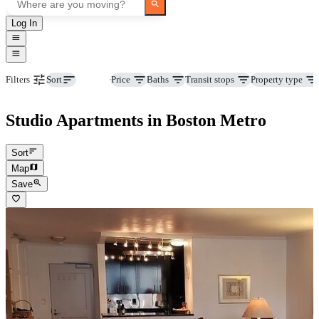
Log In
Beds
Price
Baths
Transit stops
Property type
Filters
Sort
Studio Apartments in Boston Metro
Sort
Map
Save