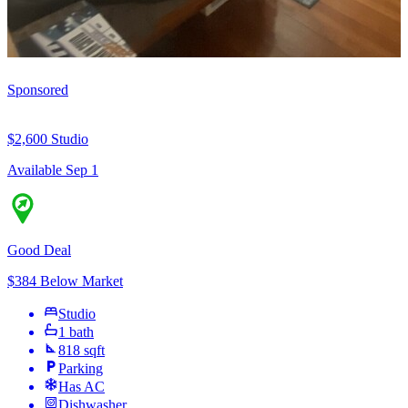
Sponsored
$2,600
Studio
Available Sep 1
Good Deal
$384 Below Market
Studio
1 bath
818 sqft
Parking
Has AC
Dishwasher