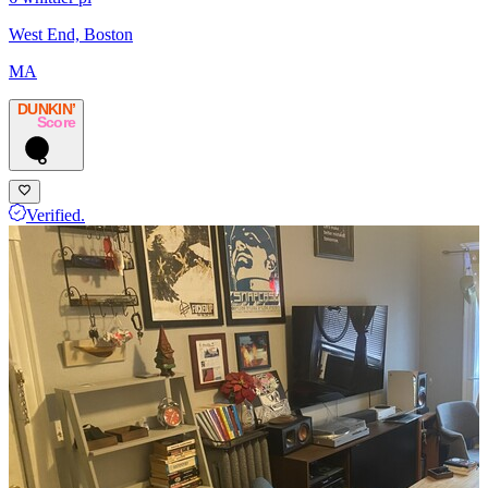
West End, Boston
MA
DUNKIN’
Score
6
Verified.