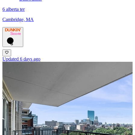
6 alberta ter
Cambridge, MA
DUNKIN’
Score
6
Updated 6 days ago