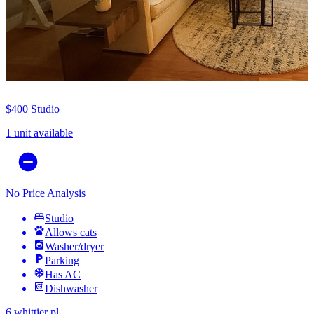
$400
Studio
1 unit available
No Price Analysis
Studio
Allows cats
Washer/dryer
Parking
Has AC
Dishwasher
6 whittier pl