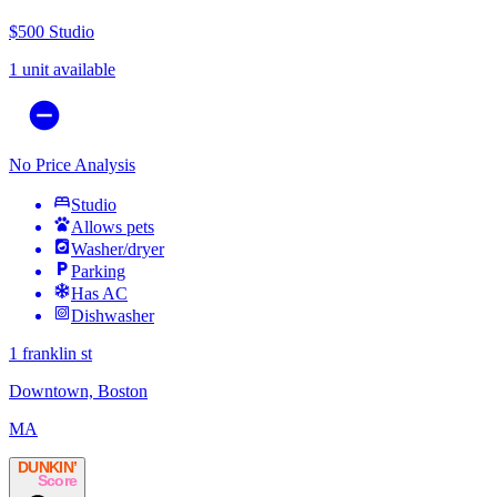
$500
Studio
1 unit available
No Price Analysis
Studio
Allows pets
Washer/dryer
Parking
Has AC
Dishwasher
1 franklin st
Downtown, Boston
MA
DUNKIN’
Score