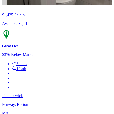
$1,425
Studio
Available Sep 1
Great Deal
$376 Below Market
Studio
1 bath
11 a keswick
Fenway, Boston
MA