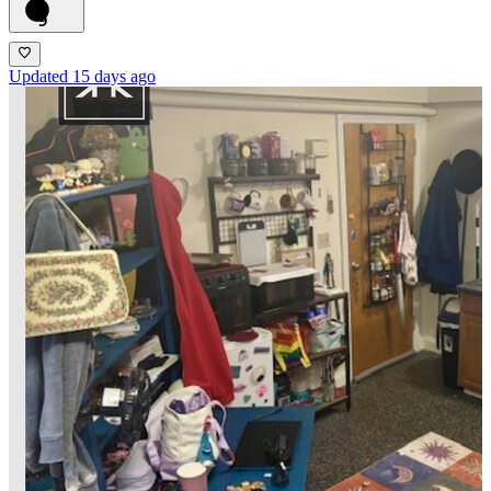
9
Updated 15 days ago