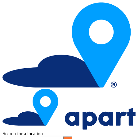
Search for a location