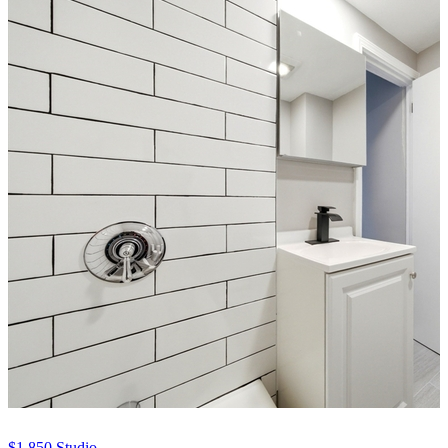
$1,850
Studio