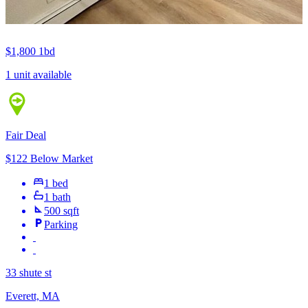
$1,800
1bd
1 unit available
Fair Deal
$122 Below Market
1 bed
1 bath
500 sqft
Parking
33 shute st
Everett, MA