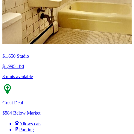
$1,650
Studio
$1,995
1bd
3 units available
Great Deal
$584 Below Market
Allows cats
Parking