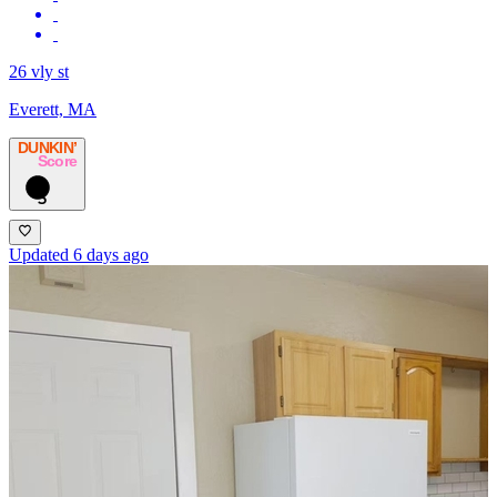
26 vly st
Everett, MA
DUNKIN’
Score
5
Updated 6 days ago