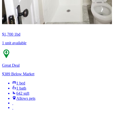
$1,700
1bd
1 unit available
Great Deal
$389 Below Market
1 bed
1 bath
642 sqft
Allows pets