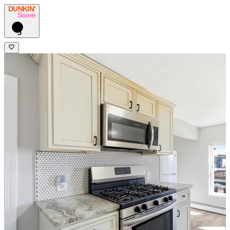
DUNKIN’
Score
5