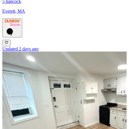
5 hancock
Everett, MA
DUNKIN’
Score
7
Updated 2 days ago