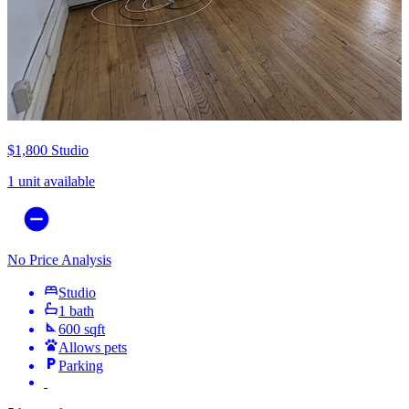
$1,800
Studio
1 unit available
No Price Analysis
Studio
1 bath
600 sqft
Allows pets
Parking