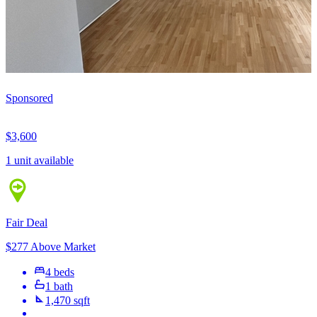
Sponsored
$3,600
1 unit available
Fair Deal
$277 Above Market
4 beds
1 bath
1,470 sqft