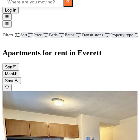
Log In
Price
Beds
Baths
Transit stops
Property type
Filters
Sort
Apartments for rent in Everett
Sort
Map
Save