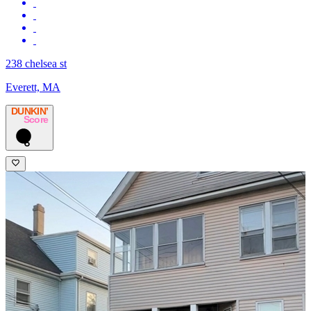
238 chelsea st
Everett, MA
DUNKIN’
Score
6