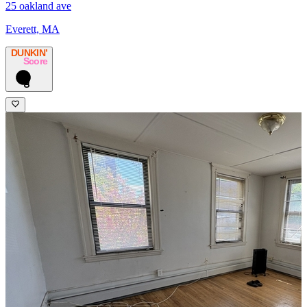
25 oakland ave
Everett, MA
DUNKIN’
Score
8