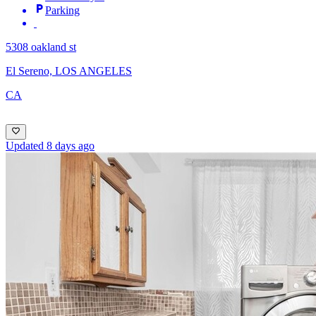
Parking
5308 oakland st
El Sereno, LOS ANGELES
CA
Updated 8 days ago