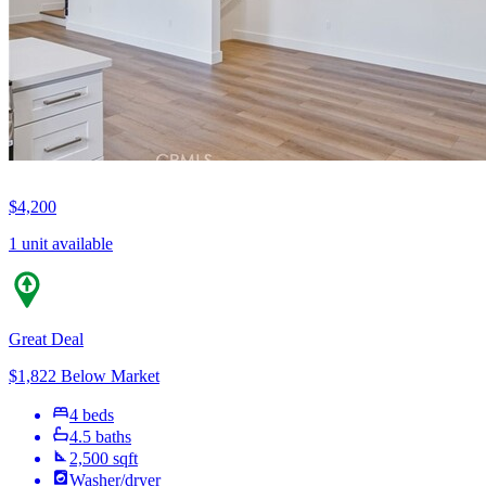
$4,200
1 unit available
Great Deal
$1,822 Below Market
4 beds
4.5 baths
2,500 sqft
Washer/dryer