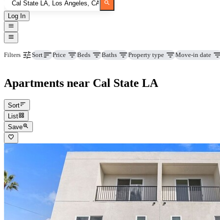
Log In
Price
Beds
Baths
Property type
Move-in date
Filters
Sort
Apartments near Cal State LA
Sort
List
Save