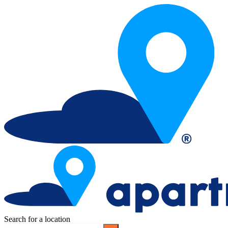
Search for a location