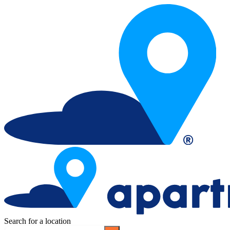
Search for a location