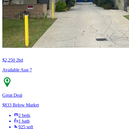
$2,250
2bd
Available Aug 7
Great Deal
$833 Below Market
2 beds
1 bath
925 sqft