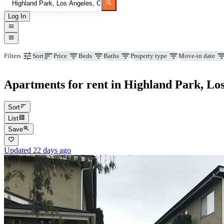
Log In
Price
Beds
Baths
Property type
Move-in date
Filters
Sort
Apartments for rent in Highland Park, Lo
Sort
List
Save
Updated 22 days ago