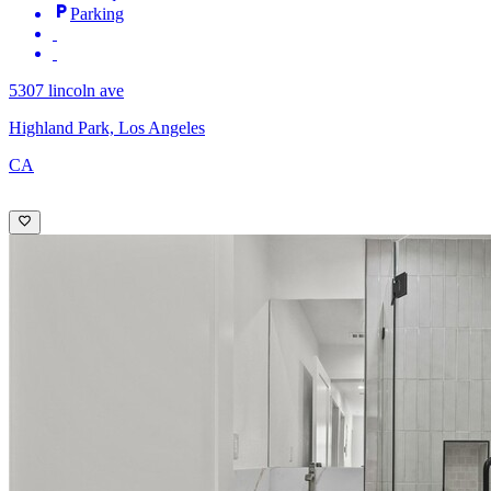
Parking
5307 lincoln ave
Highland Park, Los Angeles
CA