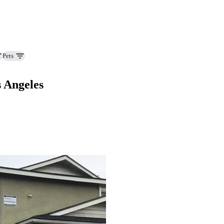
Pets
s Angeles