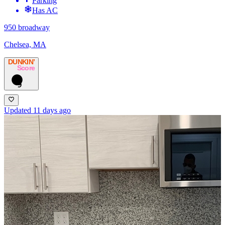
Parking
Has AC
950 broadway
Chelsea, MA
DUNKIN’
Score
9
Updated 11 days ago