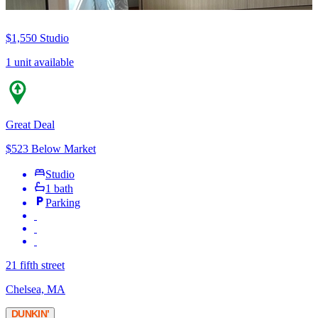
$1,550
Studio
1 unit available
Great Deal
$523 Below Market
Studio
1 bath
Parking
21 fifth street
Chelsea, MA
DUNKIN’