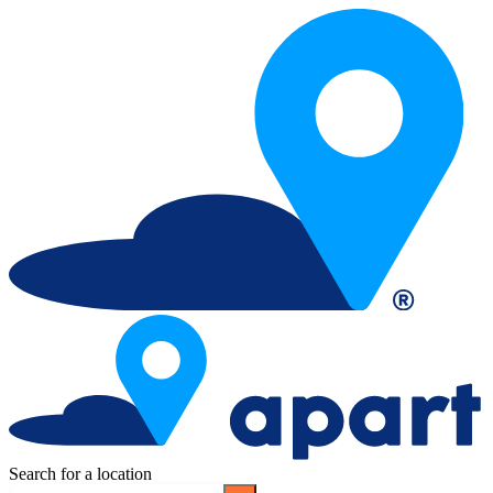
Search for a location