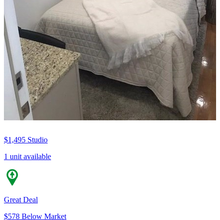
$1,495
Studio
1 unit available
Great Deal
$578 Below Market