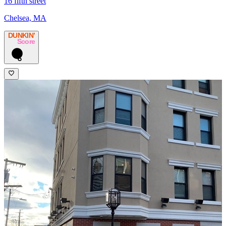
16 fifth street
Chelsea, MA
DUNKIN’
Score
6