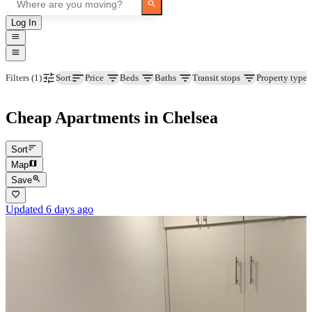
Log In
Price
Beds
Baths
Transit stops
Property type
Filters
(1)
Sort
Cheap Apartments in Chelsea
Sort
Map
Save
Updated 6 days ago