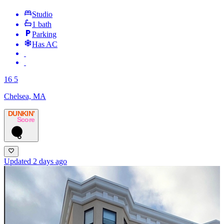
Studio
1 bath
Parking
Has AC
16 5
Chelsea, MA
DUNKIN’
Score
6
Updated 2 days ago