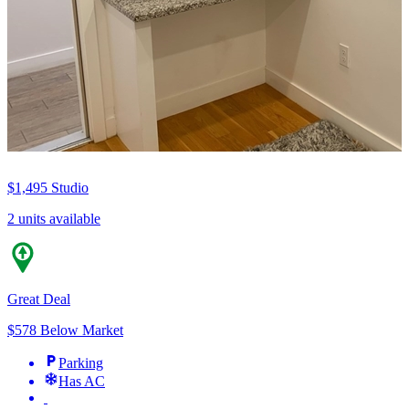
$1,495
Studio
2 units available
Great Deal
$578 Below Market
Parking
Has AC