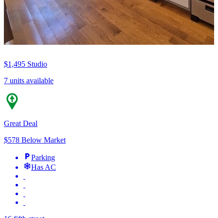
$1,495
Studio
7 units available
Great Deal
$578 Below Market
Parking
Has AC