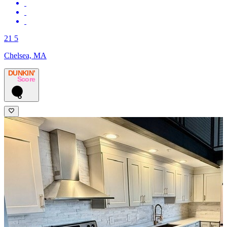
21 5
Chelsea, MA
DUNKIN’
Score
6