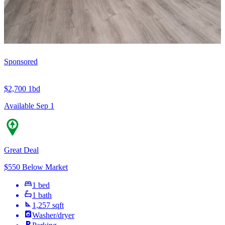
Sponsored
$2,700
1bd
Available Sep 1
Great Deal
$550 Below Market
1 bed
1 bath
1,257 sqft
Washer/dryer