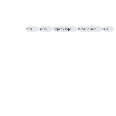
Price
Baths
Property type
Move-in date
Pets