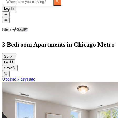
Log In
Beds
Filters
Sort
3 Bedroom Apartments in Chicago Metro
Sort
List
Save
Updated 7 days ago