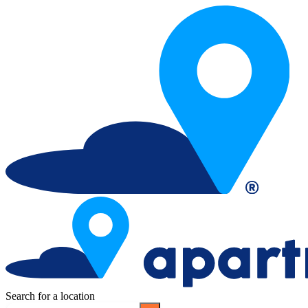
Search for a location