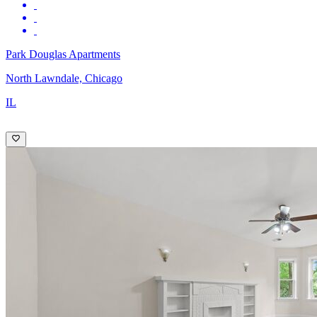
Park Douglas Apartments
North Lawndale, Chicago
IL