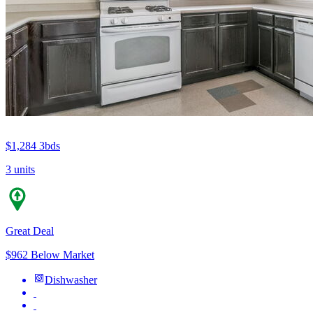
$1,284
3bds
3 units
Great Deal
$962 Below Market
Dishwasher