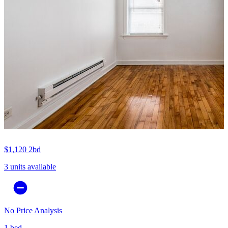
$1,120
2bd
3 units available
No Price Analysis
1 bed