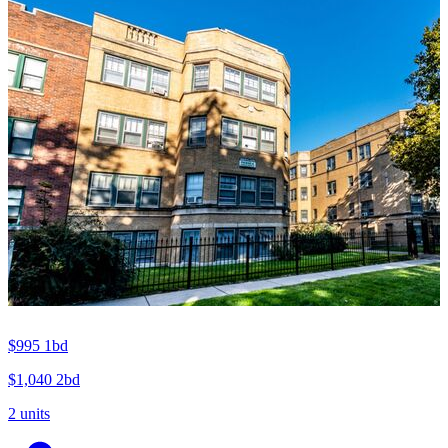
$995
1bd
$1,040
2bd
2 units