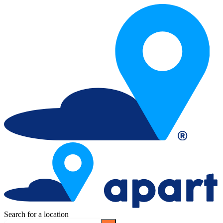
Search for a location