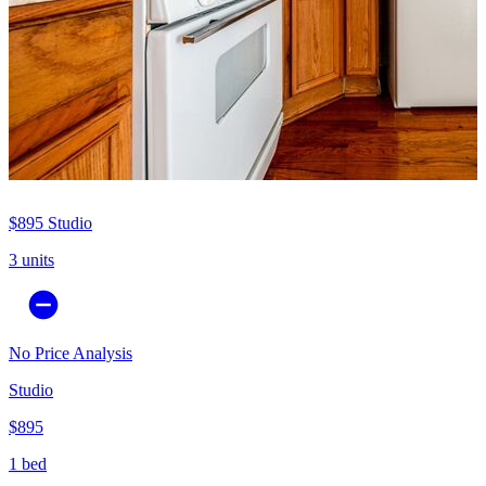
$895
Studio
3 units
No Price Analysis
Studio
$895
1 bed