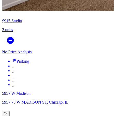
$915
Studio
2 units
No Price Analysis
Parking
5957 W Madison
5957 73 W MADISON ST, Chicago, IL