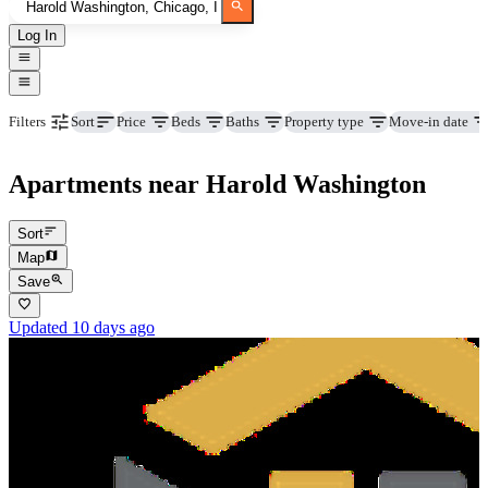
Log In
Price
Beds
Baths
Property type
Move-in date
Filters
Sort
Apartments near Harold Washington
Sort
Map
Save
Updated 10 days ago