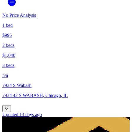
No Price Analysis
1 bed
$995
2 beds
$1,040
3 beds
n/a
7934 S Wabash
7934 42 S WABASH, Chicago, IL
Updated 13 days ago