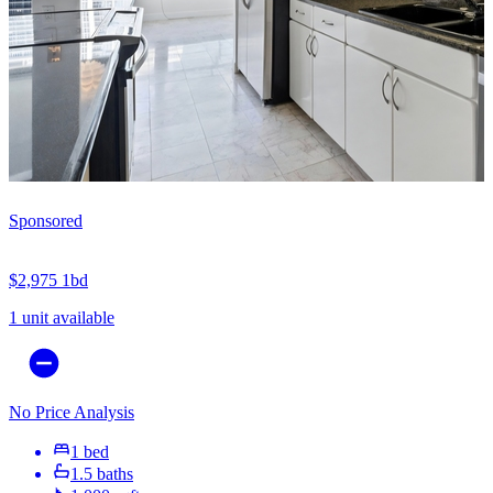
Sponsored
$2,975
1bd
1 unit available
No Price Analysis
1 bed
1.5 baths