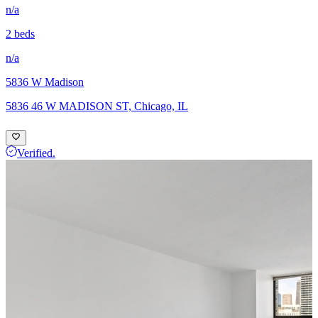
n/a
2 beds
n/a
5836 W Madison
5836 46 W MADISON ST, Chicago, IL
Verified.