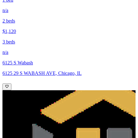
n/a
2 beds
$1,120
3 beds
n/a
6125 S Wabash
6125 29 S WABASH AVE, Chicago, IL