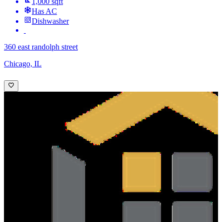
1,000 sqft
Has AC
Dishwasher
360 east randolph street
Chicago, IL